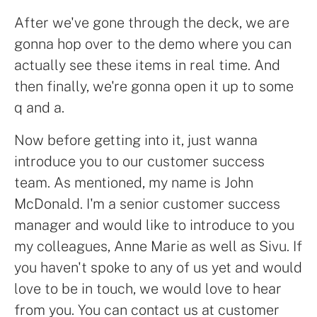
After we've gone through the deck, we are
gonna hop over to the demo where you can
actually see these items in real time. And
then finally, we're gonna open it up to some
q and a.
Now before getting into it, just wanna
introduce you to our customer success
team. As mentioned, my name is John
McDonald. I'm a senior customer success
manager and would like to introduce to you
my colleagues, Anne Marie as well as Sivu. If
you haven't spoke to any of us yet and would
love to be in touch, we would love to hear
from you. You can contact us at customer