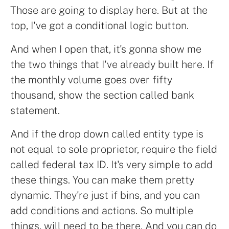
Those are going to display here. But at the
top, I've got a conditional logic button.
And when I open that, it's gonna show me
the two things that I've already built here. If
the monthly volume goes over fifty
thousand, show the section called bank
statement.
And if the drop down called entity type is
not equal to sole proprietor, require the field
called federal tax ID. It's very simple to add
these things. You can make them pretty
dynamic. They're just if bins, and you can
add conditions and actions. So multiple
things, will need to be there. And you can do