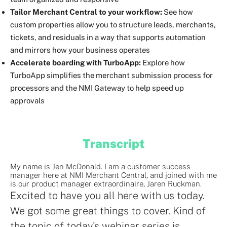
Tailor Merchant Central to your workflow:
See how
custom properties allow you to structure leads, merchants,
tickets, and residuals in a way that supports automation
and mirrors how your business operates
Accelerate boarding with TurboApp:
Explore how
TurboApp simplifies the merchant submission process for
processors and the NMI Gateway to help speed up
approvals
Transcript
My name is Jen McDonald. I am a customer success
manager here at NMI Merchant Central, and joined with me
is our product manager extraordinaire, Jaren Ruckman.
Excited to have you all here with us today.
We got some great things to cover. Kind of
the topic of today's webinar series is