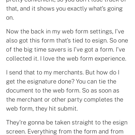
that, and it shows you exactly what's going
on.
Now the back in my web form settings, I've
also got this form that's tied to esign. So one
of the big time savers is I've got a form. I've
collected it. I love the web form experience.
I send that to my merchants. But how do I
get the esignature done? You can tie the
document to the web form. So as soon as
the merchant or other party completes the
web form, they hit submit.
They're gonna be taken straight to the esign
screen. Everything from the form and from