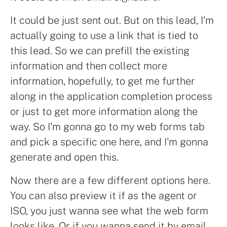
It could be just sent out. But on this lead, I'm
actually going to use a link that is tied to
this lead. So we can prefill the existing
information and then collect more
information, hopefully, to get me further
along in the application completion process
or just to get more information along the
way. So I'm gonna go to my web forms tab
and pick a specific one here, and I'm gonna
generate and open this.
Now there are a few different options here.
You can also preview it if as the agent or
ISO, you just wanna see what the web form
looks like. Or if you wanna send it by email