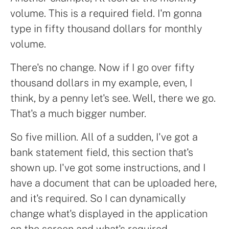
volume. This is a required field. I'm gonna
type in fifty thousand dollars for monthly
volume.
There's no change. Now if I go over fifty
thousand dollars in my example, even, I
think, by a penny let's see. Well, there we go.
That's a much bigger number.
So five million. All of a sudden, I've got a
bank statement field, this section that's
shown up. I've got some instructions, and I
have a document that can be uploaded here,
and it's required. So I can dynamically
change what's displayed in the application
on the screen and what's required.