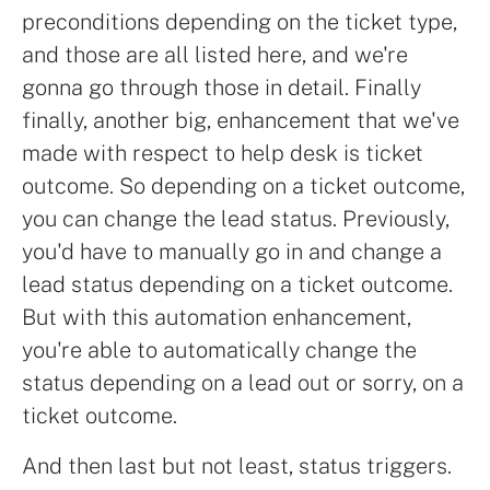
preconditions depending on the ticket type,
and those are all listed here, and we're
gonna go through those in detail. Finally
finally, another big, enhancement that we've
made with respect to help desk is ticket
outcome. So depending on a ticket outcome,
you can change the lead status. Previously,
you'd have to manually go in and change a
lead status depending on a ticket outcome.
But with this automation enhancement,
you're able to automatically change the
status depending on a lead out or sorry, on a
ticket outcome.
And then last but not least, status triggers.