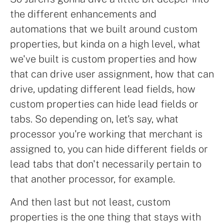
the different enhancements and
automations that we built around custom
properties, but kinda on a high level, what
we've built is custom properties and how
that can drive user assignment, how that can
drive, updating different lead fields, how
custom properties can hide lead fields or
tabs. So depending on, let's say, what
processor you're working that merchant is
assigned to, you can hide different fields or
lead tabs that don't necessarily pertain to
that another processor, for example.
And then last but not least, custom
properties is the one thing that stays with