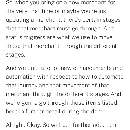
So when you bring on a new merchant for
the very first time or maybe you're just
updating a merchant, there's certain stages
that that merchant must go through. And
status triggers are what we use to move
those that merchant through the different
stages.
And we built a lot of new enhancements and
automation with respect to how to automate
that journey and that movement of that
merchant through the different stages. And
we're gonna go through these items listed
here in further detail during the demo.
Alright. Okay. So without further ado, I am