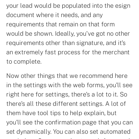
your lead would be populated into the esign
document where it needs, and any
requirements that remain on that form
would be shown. Ideally, you've got no other
requirements other than signature, and it's
an extremely fast process for the merchant
to complete.
Now other things that we recommend here
in the settings with the web forms, you'll see
right here for settings, there's a lot to it. So
there's all these different settings. A lot of
them have tool tips to help explain, but
you'll see the confirmation page that you can
set dynamically. You can also set automated