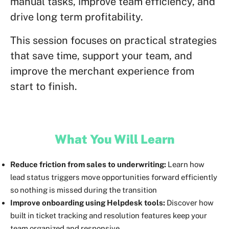
manual tasks, improve team efficiency, and
drive long term profitability.
This session focuses on practical strategies
that save time, support your team, and
improve the merchant experience from
start to finish.
What You Will Learn
Reduce friction from sales to underwriting:
Learn how
lead status triggers move opportunities forward efficiently
so nothing is missed during the transition
Improve onboarding using Helpdesk tools:
Discover how
built in ticket tracking and resolution features keep your
team organized and responsive