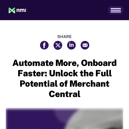
SHARE
Automate More, Onboard
Faster: Unlock the Full
Potential of Merchant
Central