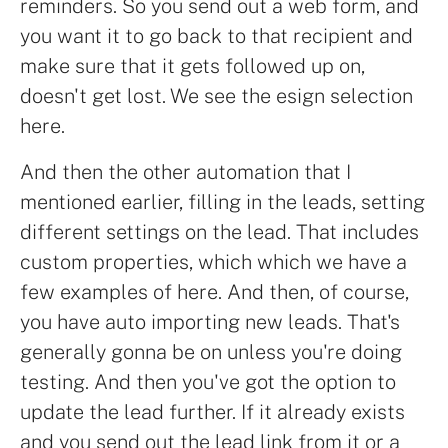
reminders. So you send out a web form, and
you want it to go back to that recipient and
make sure that it gets followed up on,
doesn't get lost. We see the esign selection
here.
And then the other automation that I
mentioned earlier, filling in the leads, setting
different settings on the lead. That includes
custom properties, which which we have a
few examples of here. And then, of course,
you have auto importing new leads. That's
generally gonna be on unless you're doing
testing. And then you've got the option to
update the lead further. If it already exists
and you send out the lead link from it or a