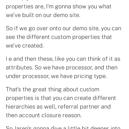
properties are, I'm gonna show you what
we've built on our demo site.
So if we go over onto our demo site, you can
see the different custom properties that
we've created.
I e and then these, like you can think of it as
attributes. So we have processor, and then
under processor, we have pricing type.
That's the great thing about custom
properties is that you can create different
hierarchies as well, referral partner and
then account closure reason.
So Jaren's gonna dive a little bit deeper into