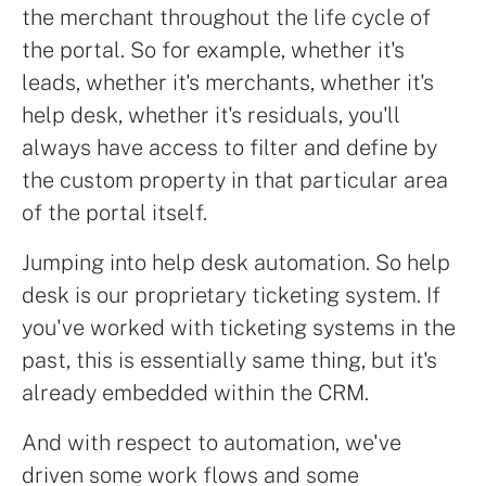
the merchant throughout the life cycle of
the portal. So for example, whether it's
leads, whether it's merchants, whether it's
help desk, whether it's residuals, you'll
always have access to filter and define by
the custom property in that particular area
of the portal itself.
Jumping into help desk automation. So help
desk is our proprietary ticketing system. If
you've worked with ticketing systems in the
past, this is essentially same thing, but it's
already embedded within the CRM.
And with respect to automation, we've
driven some work flows and some