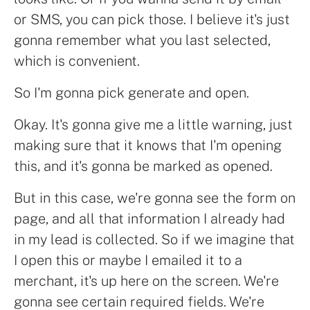
or SMS, you can pick those. I believe it's just
gonna remember what you last selected,
which is convenient.
So I'm gonna pick generate and open.
Okay. It's gonna give me a little warning, just
making sure that it knows that I'm opening
this, and it's gonna be marked as opened.
But in this case, we're gonna see the form on
page, and all that information I already had
in my lead is collected. So if we imagine that
I open this or maybe I emailed it to a
merchant, it's up here on the screen. We're
gonna see certain required fields. We're