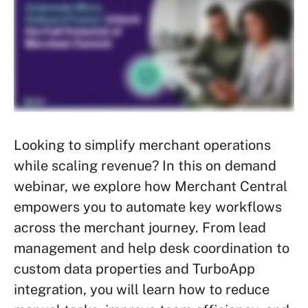
Looking to simplify merchant operations
while scaling revenue? In this on demand
webinar, we explore how Merchant Central
empowers you to automate key workflows
across the merchant journey. From lead
management and help desk coordination to
custom data properties and TurboApp
integration, you will learn how to reduce