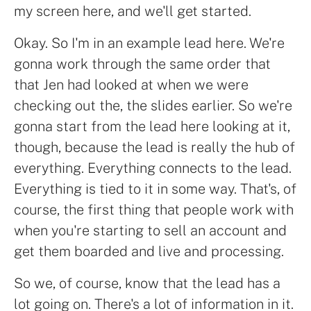
my screen here, and we'll get started.
Okay. So I'm in an example lead here. We're
gonna work through the same order that
that Jen had looked at when we were
checking out the, the slides earlier. So we're
gonna start from the lead here looking at it,
though, because the lead is really the hub of
everything. Everything connects to the lead.
Everything is tied to it in some way. That's, of
course, the first thing that people work with
when you're starting to sell an account and
get them boarded and live and processing.
So we, of course, know that the lead has a
lot going on. There's a lot of information in it.