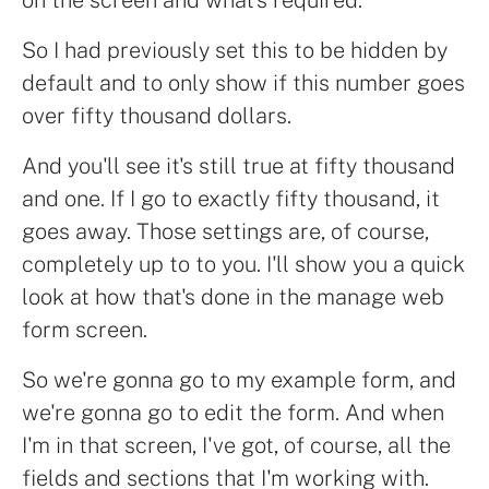
So I had previously set this to be hidden by
default and to only show if this number goes
over fifty thousand dollars.
And you'll see it's still true at fifty thousand
and one. If I go to exactly fifty thousand, it
goes away. Those settings are, of course,
completely up to to you. I'll show you a quick
look at how that's done in the manage web
form screen.
So we're gonna go to my example form, and
we're gonna go to edit the form. And when
I'm in that screen, I've got, of course, all the
fields and sections that I'm working with.