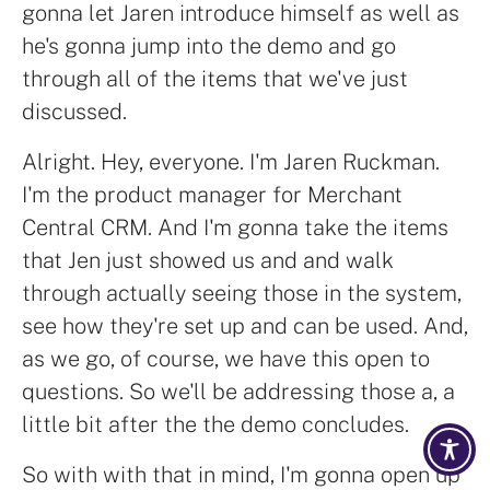
gonna let Jaren introduce himself as well as
he's gonna jump into the demo and go
through all of the items that we've just
discussed.
Alright. Hey, everyone. I'm Jaren Ruckman.
I'm the product manager for Merchant
Central CRM. And I'm gonna take the items
that Jen just showed us and and walk
through actually seeing those in the system,
see how they're set up and can be used. And,
as we go, of course, we have this open to
questions. So we'll be addressing those a, a
little bit after the the demo concludes.
So with with that in mind, I'm gonna open up