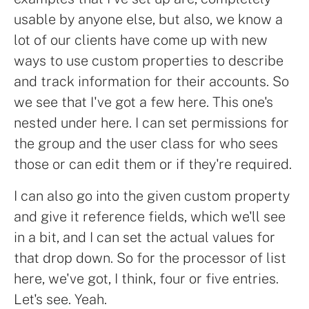
usable by anyone else, but also, we know a
lot of our clients have come up with new
ways to use custom properties to describe
and track information for their accounts. So
we see that I've got a few here. This one's
nested under here. I can set permissions for
the group and the user class for who sees
those or can edit them or if they're required.
I can also go into the given custom property
and give it reference fields, which we'll see
in a bit, and I can set the actual values for
that drop down. So for the processor of list
here, we've got, I think, four or five entries.
Let's see. Yeah.