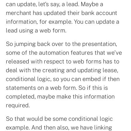
can update, let's say, a lead. Maybe a
merchant has updated their bank account
information, for example. You can update a
lead using a web form.
So jumping back over to the presentation,
some of the automation features that we've
released with respect to web forms has to
deal with the creating and updating lease,
conditional logic, so you can embed if then
statements on a web form. So if this is
completed, maybe make this information
required.
So that would be some conditional logic
example. And then also, we have linking