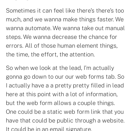
Sometimes it can feel like there's there's too
much, and we wanna make things faster. We
wanna automate. We wanna take out manual
steps. We wanna decrease the chance for
errors. All of those human element things,
the time, the effort, the attention.
So when we look at the lead, I'm actually
gonna go down to our our web forms tab. So
I actually have a a pretty pretty filled in lead
here at this point with a lot of information,
but the web form allows a couple things.
One could be a static web form link that you
have that could be public through a website.
It could be in an email signature.