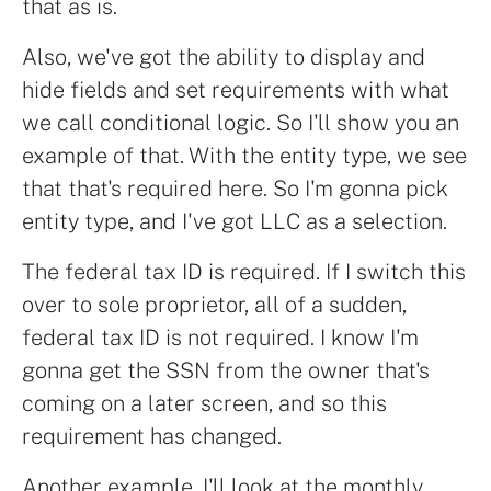
that as is.
Also, we've got the ability to display and
hide fields and set requirements with what
we call conditional logic. So I'll show you an
example of that. With the entity type, we see
that that's required here. So I'm gonna pick
entity type, and I've got LLC as a selection.
The federal tax ID is required. If I switch this
over to sole proprietor, all of a sudden,
federal tax ID is not required. I know I'm
gonna get the SSN from the owner that's
coming on a later screen, and so this
requirement has changed.
Another example, I'll look at the monthly