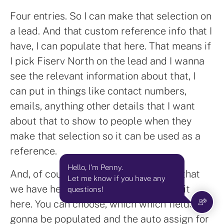
Four entries. So I can make that selection on
a lead. And that custom reference info that I
have, I can populate that here. That means if
I pick Fiserv North on the lead and I wanna
see the relevant information about that, I
can put in things like contact numbers,
emails, anything other details that I want
about that to show to people when they
make that selection so it can be used as a
reference.
Hello, I'm Penny.
And, of course, the main automations that
Let me know if you have any
we have here are with the let's see. Edit
questions!
here. You can choose, which which fields are
gonna be populated and the auto assign for