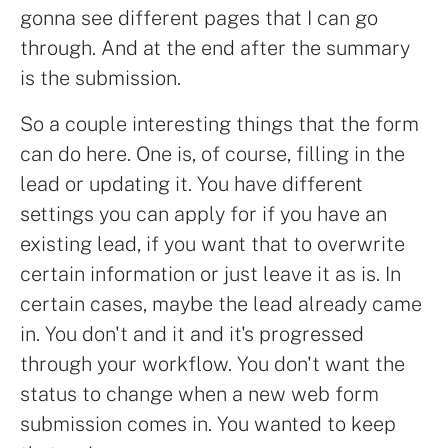
gonna see different pages that I can go
through. And at the end after the summary
is the submission.
So a couple interesting things that the form
can do here. One is, of course, filling in the
lead or updating it. You have different
settings you can apply for if you have an
existing lead, if you want that to overwrite
certain information or just leave it as is. In
certain cases, maybe the lead already came
in. You don't and it and it's progressed
through your workflow. You don't want the
status to change when a new web form
submission comes in. You wanted to keep