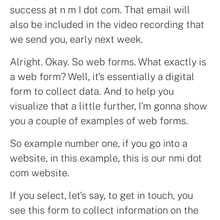
success at n m I dot com. That email will
also be included in the video recording that
we send you, early next week.
Alright. Okay. So web forms. What exactly is
a web form? Well, it's essentially a digital
form to collect data. And to help you
visualize that a little further, I'm gonna show
you a couple of examples of web forms.
So example number one, if you go into a
website, in this example, this is our nmi dot
com website.
If you select, let's say, to get in touch, you
see this form to collect information on the