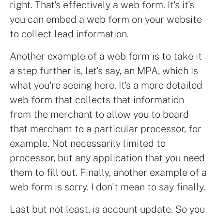
right. That's effectively a web form. It's it's
you can embed a web form on your website
to collect lead information.
Another example of a web form is to take it
a step further is, let's say, an MPA, which is
what you're seeing here. It's a more detailed
web form that collects that information
from the merchant to allow you to board
that merchant to a particular processor, for
example. Not necessarily limited to
processor, but any application that you need
them to fill out. Finally, another example of a
web form is sorry. I don't mean to say finally.
Last but not least, is account update. So you