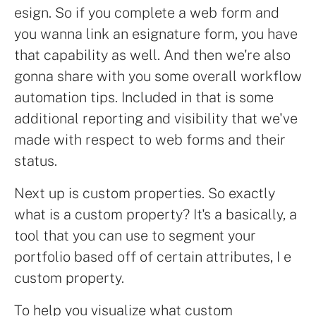
esign. So if you complete a web form and
you wanna link an esignature form, you have
that capability as well. And then we're also
gonna share with you some overall workflow
automation tips. Included in that is some
additional reporting and visibility that we've
made with respect to web forms and their
status.
Next up is custom properties. So exactly
what is a custom property? It's a basically, a
tool that you can use to segment your
portfolio based off of certain attributes, I e
custom property.
To help you visualize what custom