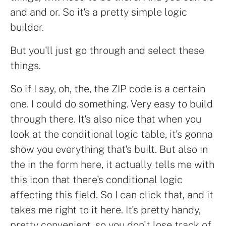
and and or. So it's a pretty simple logic
builder.
But you'll just go through and select these
things.
So if I say, oh, the, the ZIP code is a certain
one. I could do something. Very easy to build
through there. It's also nice that when you
look at the conditional logic table, it's gonna
show you everything that's built. But also in
the in the form here, it actually tells me with
this icon that there's conditional logic
affecting this field. So I can click that, and it
takes me right to it here. It's pretty handy,
pretty convenient, so you don't lose track of