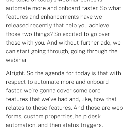
automate more and onboard faster. So what
features and enhancements have we
released recently that help you achieve
those two things? So excited to go over
those with you. And without further ado, we
can start going through, going through the
webinar.
Alright. So the agenda for today is that with
respect to automate more and onboard
faster, we're gonna cover some core
features that we've had and, like, how that
relates to these features. And those are web
forms, custom properties, help desk
automation, and then status triggers.