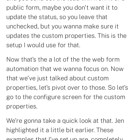
public form, maybe you don't want it to
update the status, so you leave that
unchecked, but you wanna make sure it
updates the custom properties. This is the
setup I would use for that.
Now that's the a lot of the the web form
automation that we wanna focus on. Now
that we've just talked about custom
properties, let's pivot over to those. So let's
go to the configure screen for the custom
properties.
We're gonna take a quick look at that. Jen
highlighted it a little bit earlier. These
examples that I've set up are, completely