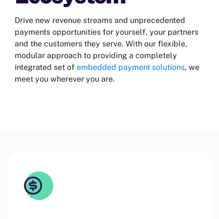
Drive new revenue streams and unprecedented
payments opportunities for yourself, your partners
and the customers they serve. With our flexible,
modular approach to providing a completely
integrated set of
embedded payment solutions
, we
meet you wherever you are.