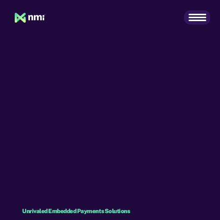
Unrivaled Embedded Payments Solutions