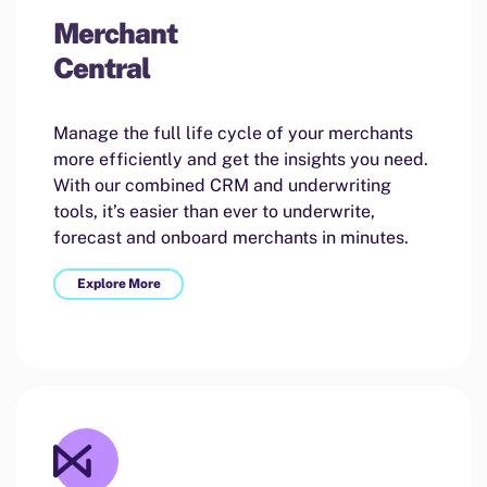
Merchant
Central
Manage the full life cycle of your merchants
more efficiently and get the insights you need.
With our combined CRM and underwriting
tools, it’s easier than ever to underwrite,
forecast and onboard merchants in minutes.
Explore More