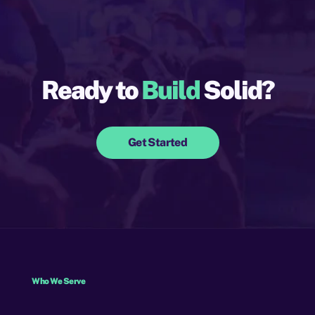
Ready to
Build
Solid?
Get Started
Who We Serve