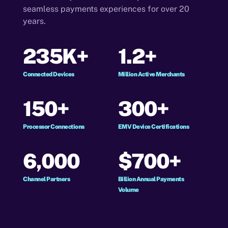
seamless payments experiences for over 20
years.
235K+
1.2+
Connected Devices
Million Active Merchants
150+
300+
Processor Connections
EMV Device Certifications
6,000
$700+
Channel Partners
Billion Annual Payments
Volume