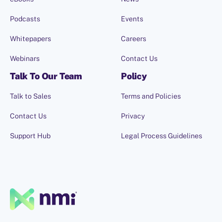
Podcasts
Events
Whitepapers
Careers
Webinars
Contact Us
Talk To Our Team
Policy
Talk to Sales
Terms and Policies
Contact Us
Privacy
Support Hub
Legal Process Guidelines