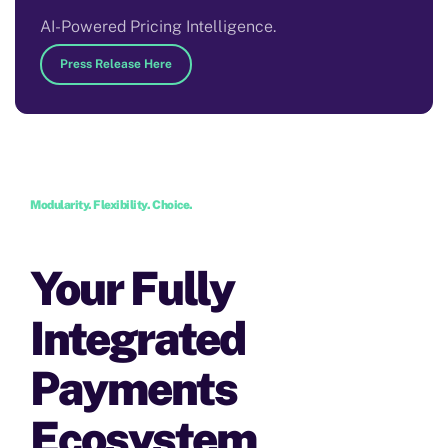
AI-Powered Pricing Intelligence.
Press Release Here
Modularity. Flexibility. Choice.
Your Fully
Integrated
Payments
Ecosystem