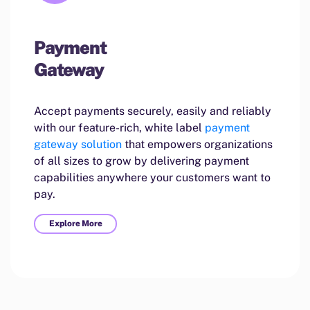
Payment
Gateway
Accept payments securely, easily and reliably
with our feature-rich, white label
payment
gateway solution
that empowers organizations
of all sizes to grow by delivering payment
capabilities anywhere your customers want to
pay.
Explore More