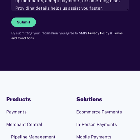
Submit
By submitting your information, you agree to NMI's
Privacy Policy
&
Terms
and Conditions
Products
Solutions
Payments
Ecommerce Payments
Merchant Central
In-Person Payments
Pipeline Management
Mobile Payments