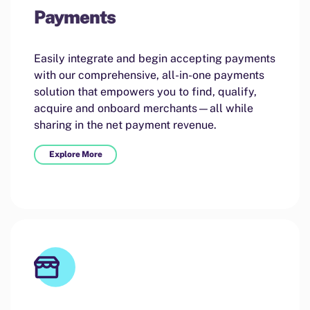
Payments
Easily integrate and begin accepting payments
with our comprehensive, all-in-one payments
solution that empowers you to find, qualify,
acquire and onboard merchants—all while
sharing in the net payment revenue.
Explore More