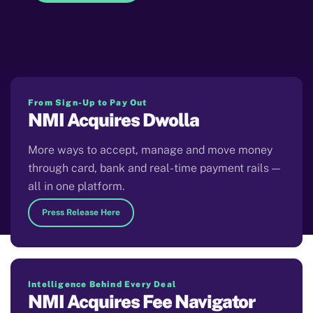
From Sign-Up to Pay Out
NMI Acquires Dwolla
More ways to accept, manage and move money
through card, bank and real-time payment rails —
all in one platform.
Press Release Here
Intelligence Behind Every Deal
NMI Acquires Fee Navigator