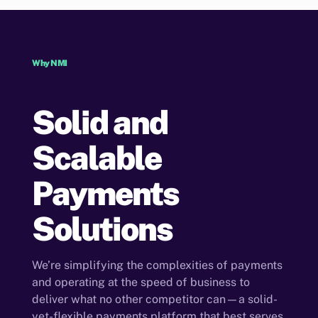
Why NMI
Solid and
Scalable
Payments
Solutions
We’re simplifying the complexities of payments
and operating at the speed of business to
deliver what no other competitor can—a solid-
yet-flexible payments platform that best serves