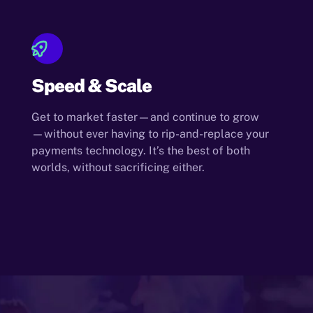
Speed & Scale
Get to market faster—and continue to grow
—without ever having to rip-and-replace your
payments technology. It’s the best of both
worlds, without sacrificing either.