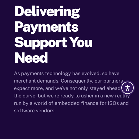
Delivering
Payments
Support You
Need
As payments technology has evolved, so have
merchant demands. Consequently, our partners
expect more, and we’ve not only stayed ahead of
the curve, but we’re ready to usher in a new reality
run by a world of embedded finance for ISOs and
software vendors.