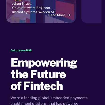
Johan Snygg,
Chief Software Engineer,
Instant Systems Sweden AB
Read More
Get to Know NMI
Empowering
the Future
of Fintech
We’re a leading global embedded payments
enablement platform that has powered