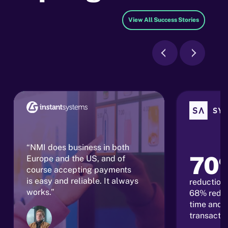
View All Success Stories
“NMI does business in both
70
Europe and the US, and of
course accepting payments
is easy and reliable. It always
reduction 
works.”
68% reduc
time and 
transacti