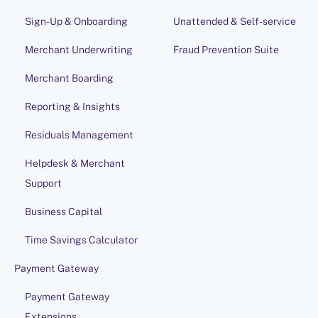
Sign-Up & Onboarding
Unattended & Self-service
Merchant Underwriting
Fraud Prevention Suite
Merchant Boarding
Reporting & Insights
Residuals Management
Helpdesk & Merchant
Support
Business Capital
Time Savings Calculator
Payment Gateway
Payment Gateway
Extensions