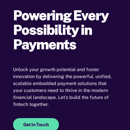
Powering Every
Possibility in
Payments
Unlock your growth potential and foster
innovation by delivering the powerful, unified,
scalable embedded payment solutions that
your customers need to thrive in the modern
financial landscape. Let’s build the future of
fintech together.
Get In Touch