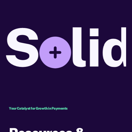
Your Catalyst for Growth in Payments