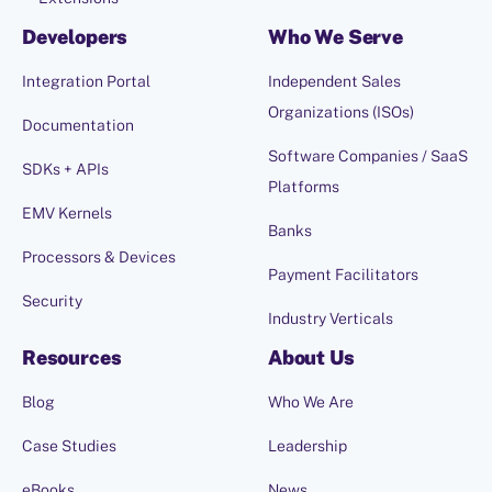
Developers
Who We Serve
Integration Portal
Independent Sales
Organizations (ISOs)
Documentation
Software Companies / SaaS
SDKs + APIs
Platforms
EMV Kernels
Banks
Processors & Devices
Payment Facilitators
Security
Industry Verticals
Resources
About Us
Blog
Who We Are
Case Studies
Leadership
eBooks
News