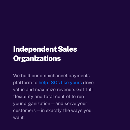
Independent Sales
Organizations
We built our omnichannel payments
platform to
help ISOs like yours
drive
value and maximize revenue. Get full
flexibility and total control to run
your organization—and serve your
customers—in exactly the ways you
want.