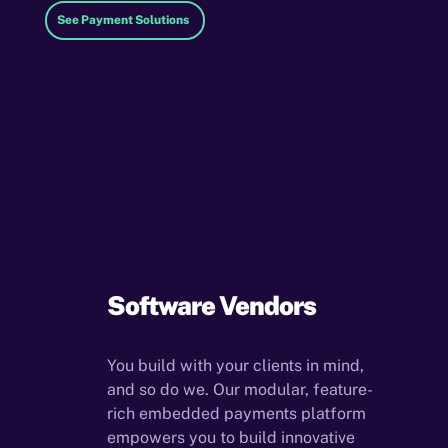
See Payment Solutions
Software Vendors
You build with your clients in mind,
and so do we. Our modular, feature-
rich embedded payments platform
empowers you to build innovative