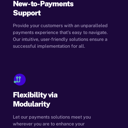
New-to-Payments
Support
Provide your customers with an unparalleled
payments experience that’s easy to navigate.
Our intuitive, user-friendly solutions ensure a
successful implementation for all.
Flexibility via
Modularity
Let our payments solutions meet you
wherever you are to enhance your