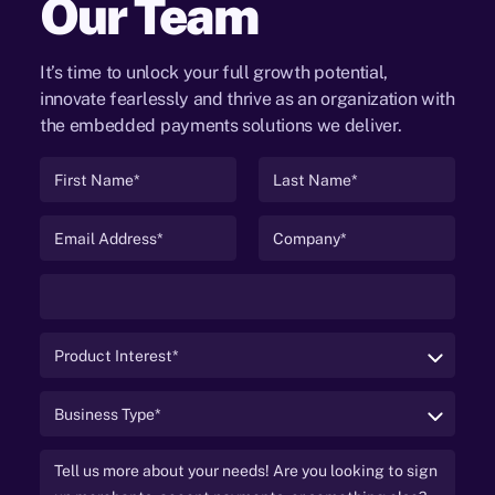
Our Team
It’s time to unlock your full growth potential,
innovate fearlessly and thrive as an organization with
the embedded payments solutions we deliver.