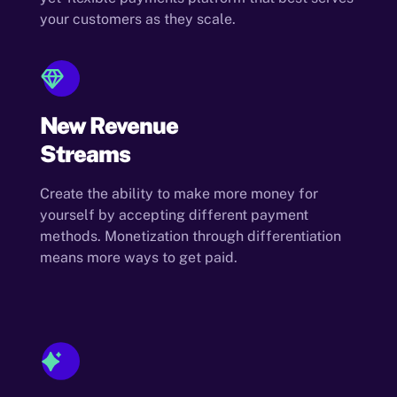
your customers as they scale.
New Revenue
Streams
Create the ability to make more money for
yourself by accepting different payment
methods. Monetization through differentiation
means more ways to get paid.