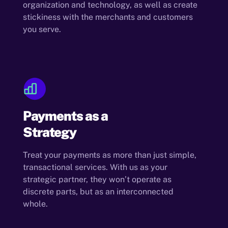
organization and technology, as well as create
stickiness with the merchants and customers
you serve.
Payments as a
Strategy
Treat your payments as more than just simple,
transactional services. With us as your
strategic partner, they won’t operate as
discrete parts, but as an interconnected
whole.