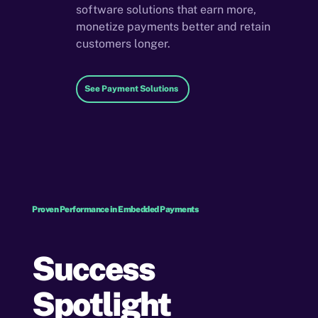
software solutions that earn more,
monetize payments better and retain
customers longer.
See Payment Solutions
Proven Performance in Embedded Payments
Success
Spotlight