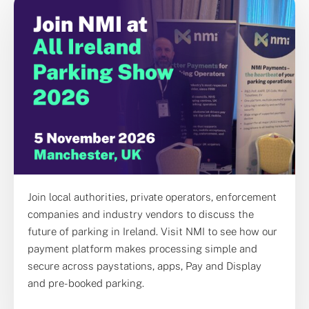
Join local authorities, private operators, enforcement
companies and industry vendors to discuss the
future of parking in Ireland. Visit NMI to see how our
payment platform makes processing simple and
secure across paystations, apps, Pay and Display
and pre-booked parking.