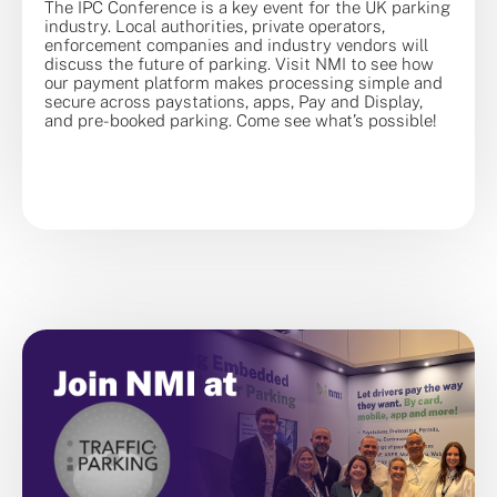
The IPC Conference is a key event for the UK parking
industry. Local authorities, private operators,
enforcement companies and industry vendors will
discuss the future of parking. Visit NMI to see how
our payment platform makes processing simple and
secure across paystations, apps, Pay and Display,
and pre-booked parking. Come see what’s possible!