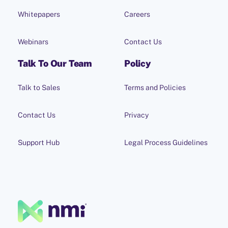
Whitepapers
Careers
Webinars
Contact Us
Talk To Our Team
Policy
Talk to Sales
Terms and Policies
Contact Us
Privacy
Support Hub
Legal Process Guidelines