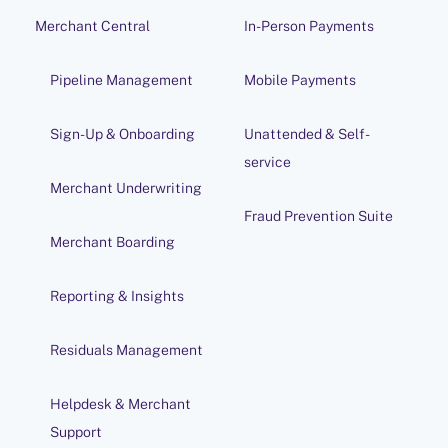
Merchant Central
In-Person Payments
Pipeline Management
Mobile Payments
Sign-Up & Onboarding
Unattended & Self-
service
Merchant Underwriting
Fraud Prevention Suite
Merchant Boarding
Reporting & Insights
Residuals Management
Helpdesk & Merchant
Support