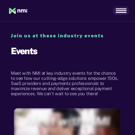
Join us at these industry events
Events
Meet with NMI at key industry events for the chance
to see how our cutting-edge solutions empower ISOs,
SaaS providers and payments professionals to
maximize revenue and deliver exceptional payment
experiences. We can’t wait to see you there!