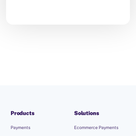
Products
Solutions
Payments
Ecommerce Payments