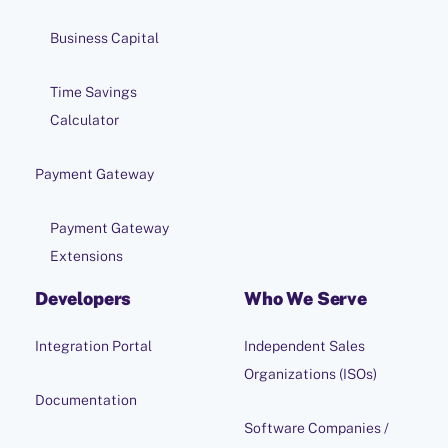
Business Capital
Time Savings
Calculator
Payment Gateway
Payment Gateway
Extensions
Developers
Who We Serve
Integration Portal
Independent Sales
Organizations (ISOs)
Documentation
Software Companies /