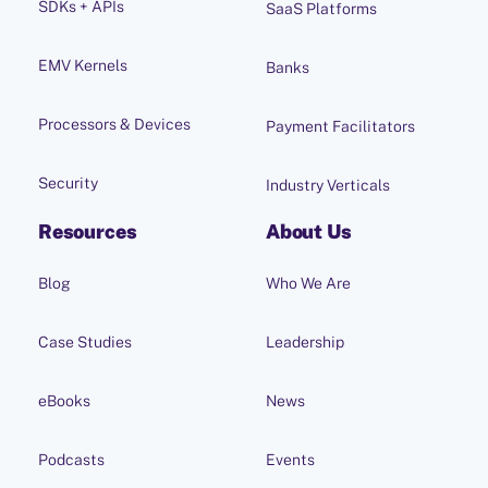
SDKs + APIs
SaaS Platforms
EMV Kernels
Banks
Processors & Devices
Payment Facilitators
Security
Industry Verticals
Resources
About Us
Blog
Who We Are
Case Studies
Leadership
eBooks
News
Podcasts
Events