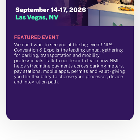
FEATURED EVENT
We can’t wait to see you at the big event! NPA
Convention & Expo is the leading annual gathering
for parking, transportation and mobility
professionals. Talk to our team to learn how NMI
helps streamline payments across parking meters,
pay stations, mobile apps, permits and valet - giving
you the flexibility to choose your processor, device
and integration path.