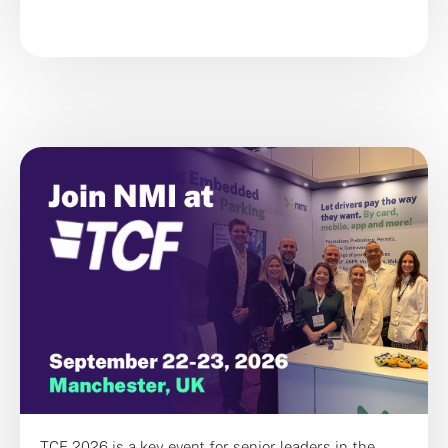
TCF 2026 is a key event for senior leaders in the