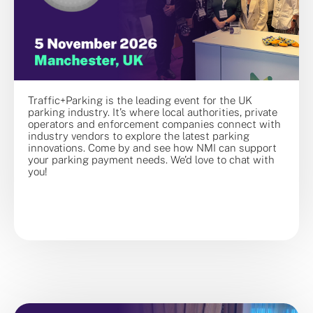
Traffic+Parking is the leading event for the UK
parking industry. It’s where local authorities, private
operators and enforcement companies connect with
industry vendors to explore the latest parking
innovations. Come by and see how NMI can support
your parking payment needs. We’d love to chat with
you!