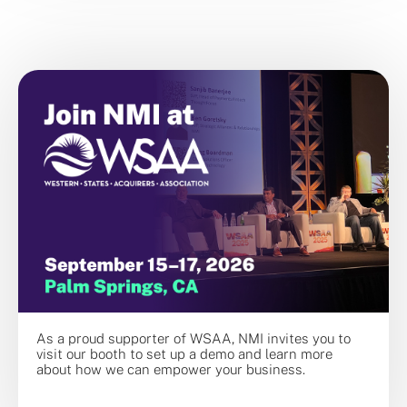
As a proud supporter of WSAA, NMI invites you to
visit our booth to set up a demo and learn more
about how we can empower your business.