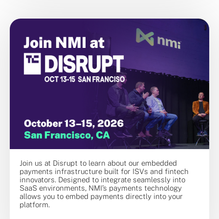
Join us at Disrupt to learn about our embedded
payments infrastructure built for ISVs and fintech
innovators. Designed to integrate seamlessly into
SaaS environments, NMI’s payments technology
allows you to embed payments directly into your
platform.