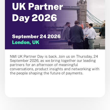
NMI UK Partner Day is back. Join us on Thursday, 24
September 2026, as we bring together our leading
partners for an afternoon of meaningful
conversations, product insights and networking with
the people shaping the future of payments.