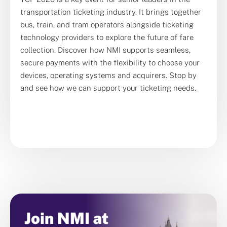
transportation ticketing industry. It brings together
bus, train, and tram operators alongside ticketing
technology providers to explore the future of fare
collection. Discover how
NMI
supports seamless,
secure payments with the flexibility to choose your
devices, operating systems and acquirers. Stop by
and see how we can support your ticketing needs.