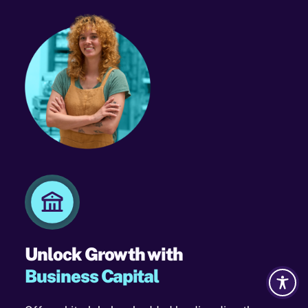
Unlock Growth with
Business Capital