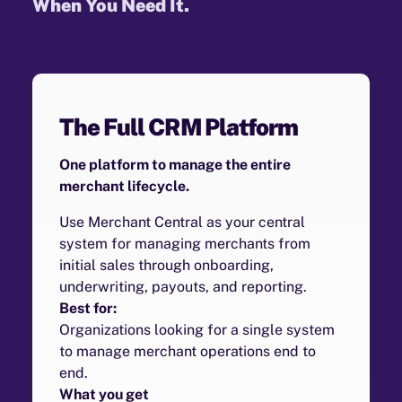
When You Need It.
The Full CRM Platform
One platform to manage the entire
merchant lifecycle.
Use Merchant Central as your central
system for managing merchants from
initial sales through onboarding,
underwriting, payouts, and reporting.
Best for:
Organizations looking for a single system
to manage merchant operations end to
end.
What you get