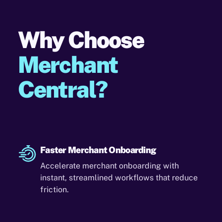
Why Choose
Merchant
Central?
Faster Merchant Onboarding
Accelerate merchant onboarding with
instant, streamlined workflows that reduce
friction.