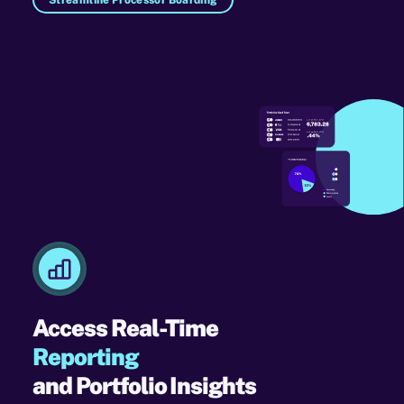
Access Real-Time
Reporting
and Portfolio Insights