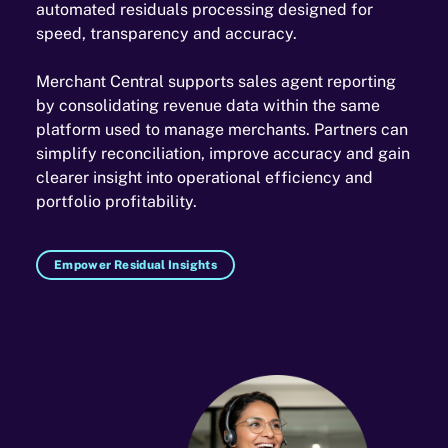
automated residuals processing designed for
speed, transparency and accuracy.
Merchant Central supports sales agent reporting
by consolidating revenue data within the same
platform used to manage merchants. Partners can
simplify reconciliation, improve accuracy and gain
clearer insight into operational efficiency and
portfolio profitability.
Empower Residual Insights