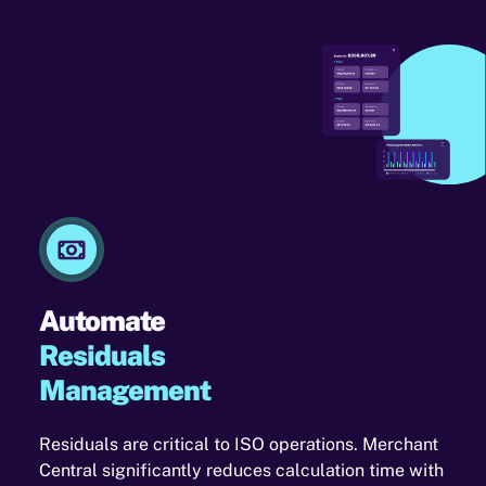
Automate
Residuals
Management
Residuals are critical to ISO operations. Merchant
Central significantly reduces calculation time with