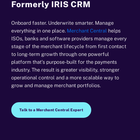
Formerly IRIS CRM
Onboard faster. Underwrite smarter. Manage
everything in one place.
Merchant Central
helps
ISOs, banks and software providers manage every
stage of the merchant lifecycle from first contact
to long-term growth through one powerful
platform that’s purpose-built for the payments
industry. The result is greater visibility, stronger
operational control and a more scalable way to
grow and manage merchant portfolios.
Talk to a Merchant Central Expert