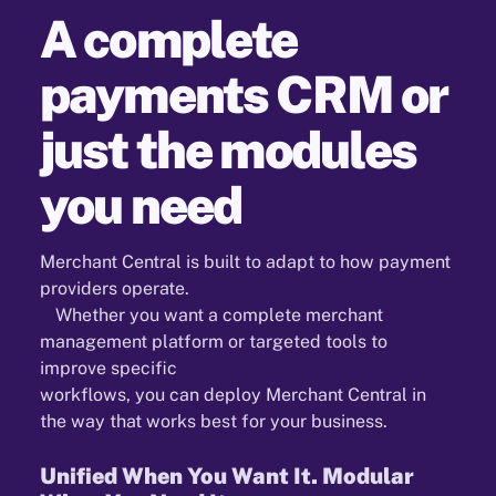
A complete
payments CRM or
just the modules
you need
Merchant Central is built to adapt to how payment
providers operate.
Whether you want a complete merchant
management platform or targeted tools to
improve specific
workflows, you can deploy Merchant Central in
the way that works best for your business.
Unified When You Want It. Modular