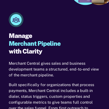
Manage
Merchant Pipeline
with Clarity
Merchant Central gives sales and business
development teams a structured, end-to-end view
of the merchant pipeline.
Built specifically for organizations that process
payments, Merchant Central includes a built-in
dialer, status triggers, custom properties and
configurable metrics to give teams full control
over the sales funnel. From first outreach to