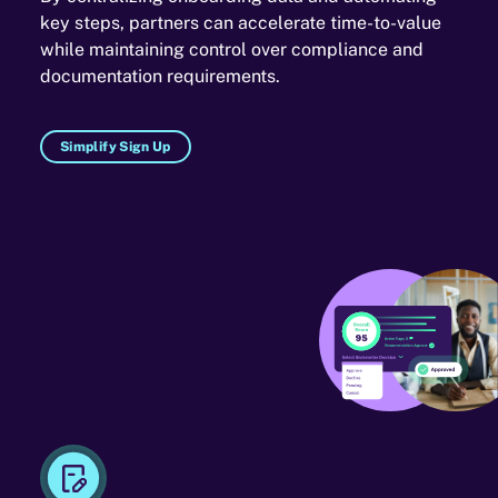
key steps, partners can accelerate time-to-value
while maintaining control over compliance and
documentation requirements.
Simplify Sign Up