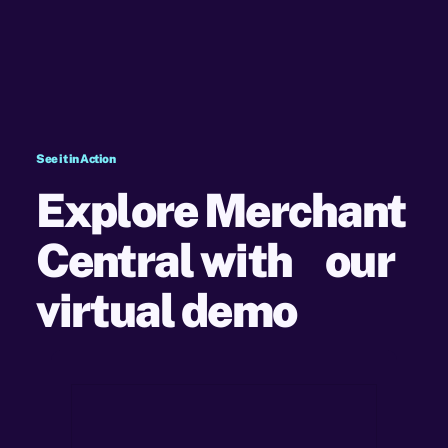
See it in Action
Explore Merchant
Central with our
virtual demo