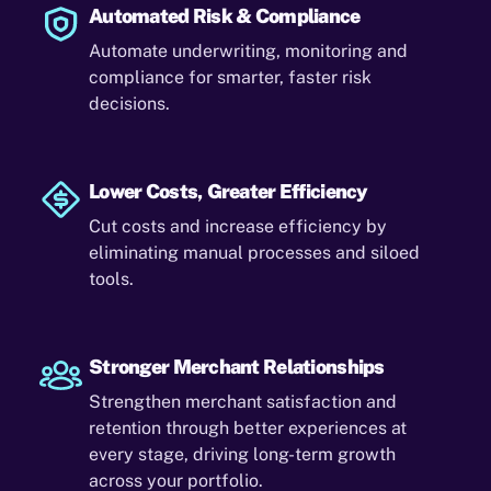
Automated Risk & Compliance
Automate underwriting, monitoring and
compliance for smarter, faster risk
decisions.
Lower Costs, Greater Efficiency
Cut costs and increase efficiency by
eliminating manual processes and siloed
tools.
Stronger Merchant Relationships
Strengthen merchant satisfaction and
retention through better experiences at
every stage, driving long-term growth
across your portfolio.