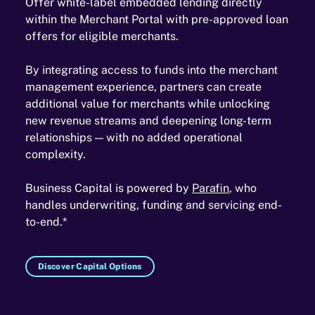
Offer white-label embedded lending directly
within the Merchant Portal with pre-approved loan
offers for eligible merchants.
By integrating access to funds into the merchant
management experience, partners can create
additional value for merchants while unlocking
new revenue streams and deepening long-term
relationships — with no added operational
complexity.
Business Capital is powered by
Parafin
, who
handles underwriting, funding and servicing end-
to-end.*
Discover Capital Options