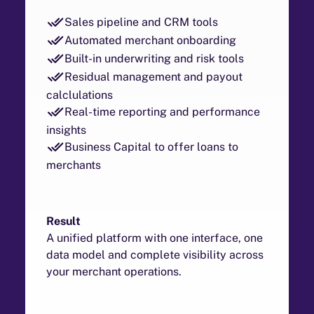
Sales pipeline and CRM tools
Automated merchant onboarding
Built-in underwriting and risk tools
Residual management and payout
calclulations
Real-time reporting and performance
insights
Business Capital to offer loans to
merchants
Result
A unified platform with one interface, one
data model and complete visibility across
your merchant operations.