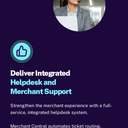
Deliver Integrated
Helpdesk and
Merchant Support
Strengthen the merchant experience with a full-
service, integrated helpdesk system.
Merchant Central automates ticket routing,