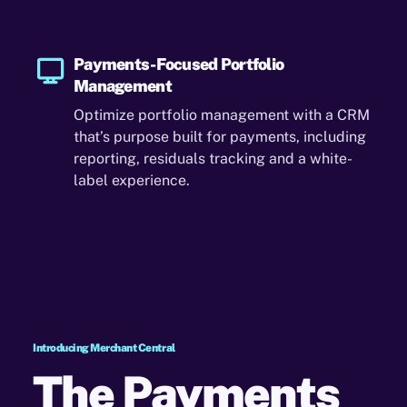
Payments-Focused Portfolio
Management
Optimize portfolio management with a CRM
that’s purpose built for payments, including
reporting, residuals tracking and a white-
label experience.
Introducing Merchant Central
The Payments