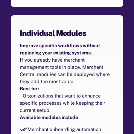
Individual Modules
Improve specific workflows without
replacing your existing systems.
If you already have merchant
management tools in place, Merchant
Central modules can be deployed where
they add the most value.
Best for:
Organizations that want to enhance
specific processes while keeping their
current setup.
Available modules include
Merchant onboarding automation