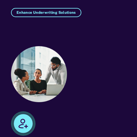
Enhance Underwriting Solutions