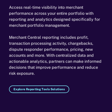
Access real-time visibility into merchant
performance across your entire portfolio with
reporting and analytics designed specifically for
merchant portfolio management.
Merchant Central reporting includes profit,
transaction processing activity, chargebacks,
dispute responder performance, pricing, new
accounts and more. With centralized data and
actionable analytics, partners can make informed
decisions that improve performance and reduce
risk exposure.
Explore Reporting Tools Solutions