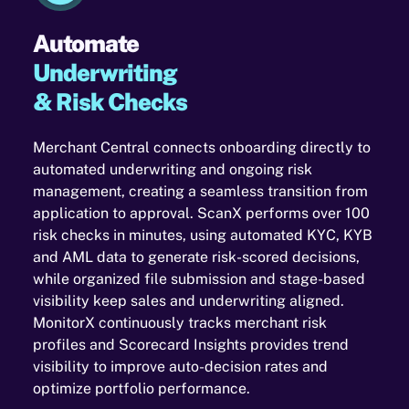
Automate
Underwriting
& Risk Checks
Merchant Central connects onboarding directly to
automated underwriting and ongoing risk
management, creating a seamless transition from
application to approval. ScanX performs over 100
risk checks in minutes, using automated KYC, KYB
and AML data to generate risk-scored decisions,
while organized file submission and stage-based
visibility keep sales and underwriting aligned.
MonitorX continuously tracks merchant risk
profiles and Scorecard Insights provides trend
visibility to improve auto-decision rates and
optimize portfolio performance.