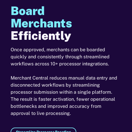
Board
Merchants
Efficiently
Once approved, merchants can be boarded
quickly and consistently through streamlined
workflows across 10+ processor integrations.
Merchant Central reduces manual data entry and
disconnected workflows by streamlining
processor submission within a single platform.
The result is faster activation, fewer operational
bottlenecks and improved accuracy from
approval to live processing.
Streamline Processor Boarding