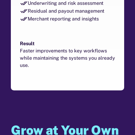
Underwriting and risk assessment
Residual and payout management
Merchant reporting and insights
Result
Faster improvements to key workflows
while maintaining the systems you already
use.
Grow at Your Own