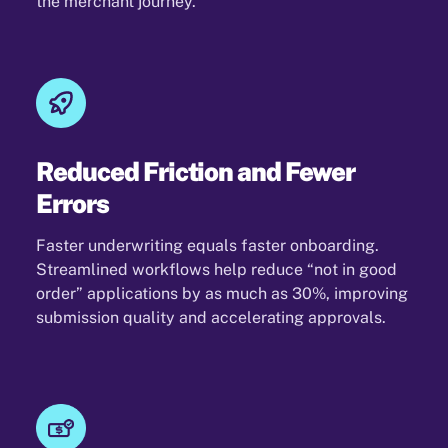
the merchant journey.
Reduced Friction and Fewer
Errors
Faster underwriting equals faster onboarding.
Streamlined workflows help reduce “not in good
order” applications by as much as 30%, improving
submission quality and accelerating approvals.