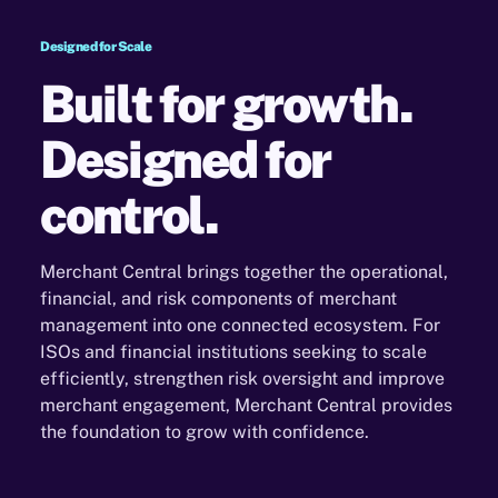
Designed for Scale
Built for growth.
Designed for
control.
Merchant Central brings together the operational,
financial, and risk components of merchant
management
into one connected ecosystem. For
ISOs and financial institutions seeking to scale
efficiently, strengthen
risk oversight and improve
merchant engagement, Merchant Central provides
the foundation to grow with
confidence.