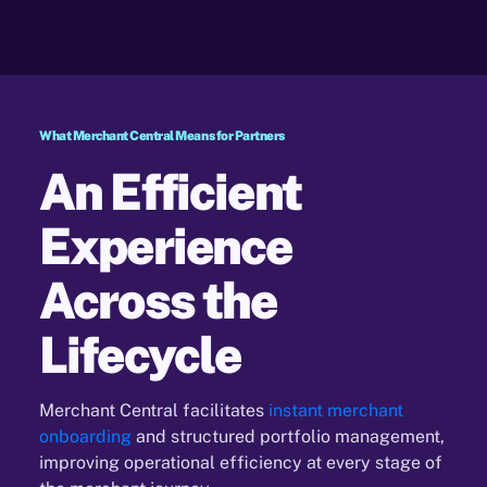
What Merchant Central Means for Partners
An Efficient
Experience
Across the
Lifecycle
Merchant Central facilitates
instant merchant
onboarding
and structured portfolio management,
improving
operational efficiency at every stage of