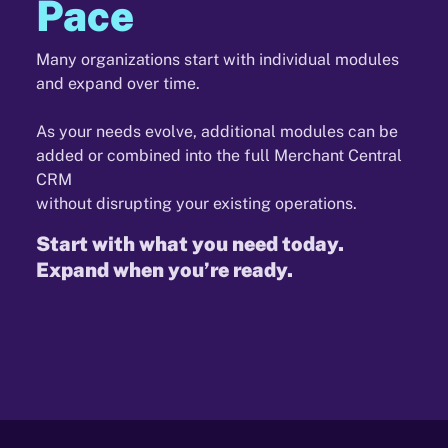
Pace
Many organizations start with individual modules
and expand over time.
As your needs evolve, additional modules can be
added or combined into the full Merchant Central
CRM
without disrupting your existing operations.
Start with what you need today.
Expand when you’re ready.