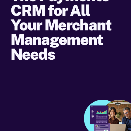
CRM for All
Your Merchant
Management
Needs