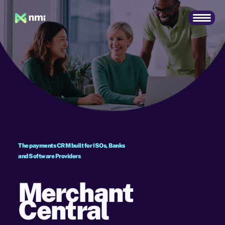
The payments CRM built for ISOs, Banks
and Software Providers
Merchant
Central