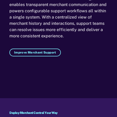
enables transparent merchant communication and
powers configurable support workflows all within
a single system. With a centralized view of
merchant history and interactions, support teams
can resolve issues more efficiently and deliver a
more consistent experience.
Improve Merchant Support
Deploy Merchant Central Your Way