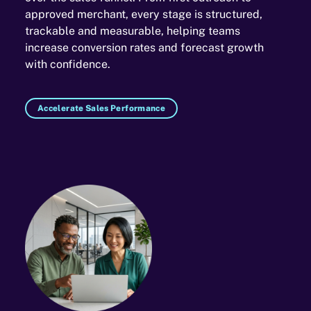
approved merchant, every stage is structured,
trackable and measurable, helping teams
increase conversion rates and forecast growth
with confidence.
Accelerate Sales Performance