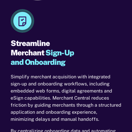
Streamline
Merchant
Sign-Up
and Onboarding
Simplify merchant acquisition with integrated
sign-up and onboarding workflows, including
embedded web forms, digital agreements and
eSign capabilities. Merchant Central reduces
friction by guiding merchants through a structured
application and onboarding experience,
minimizing delays and manual handoffs.
By centralizing onboarding data and automating