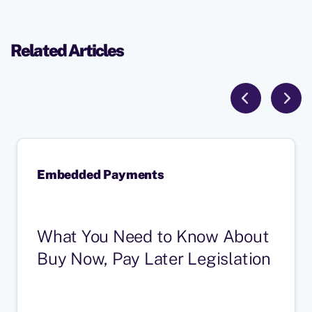
Related Articles
Embedded Payments
What You Need to Know About
Buy Now, Pay Later Legislation