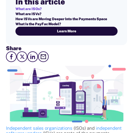
In this article
What are ISOs?
What are ISVs?
How ISVs are Moving Deeper Into the Payments Space
What Is the PayFac Model?
Learn More
Share
Independent sales organizations
(ISOs) and
independent