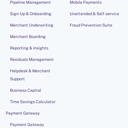
Pipeline Management
Mobile Payments
Sign-Up & Onboarding
Unattended & Self-service
Merchant Underwriting
Fraud Prevention Suite
Merchant Boarding
Reporting & Insights
Residuals Management
Helpdesk & Merchant
Support
Business Capital
Time Savings Calculator
Payment Gateway
Payment Gateway