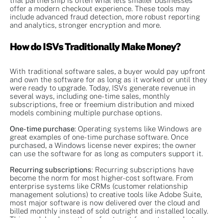
that partnership is often what lets smaller businesses
offer a modern checkout experience. These tools may
include advanced fraud detection, more robust reporting
and analytics, stronger encryption and more.
How do ISVs Traditionally Make Money?
With traditional software sales, a buyer would pay upfront
and own the software for as long as it worked or until they
were ready to upgrade. Today, ISVs generate revenue in
several ways, including one-time sales, monthly
subscriptions, free or freemium distribution and mixed
models combining multiple purchase options.
One-time purchase
: Operating systems like Windows are
great examples of one-time purchase software. Once
purchased, a Windows license never expires; the owner
can use the software for as long as computers support it.
Recurring subscriptions
: Recurring subscriptions have
become the norm for most higher-cost software. From
enterprise systems like CRMs (customer relationship
management solutions) to creative tools like Adobe Suite,
most major software is now delivered over the cloud and
billed monthly instead of sold outright and installed locally.