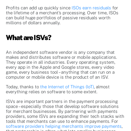
Profits can add up quickly since
ISOs earn residuals
for
the lifetime of a merchant’s processing. Over time, ISOs
can build huge portfolios of passive residuals worth
millions of dollars annually.
What are ISVs?
An independent software vendor is any company that
makes and distributes software or mobile applications.
They operate in all industries. Every operating system,
every app in the Apple and Google stores, every video
game, every business tool – anything that can run on a
computer or mobile device is the product of an ISV.
Today, thanks to
the Internet of Things (IoT)
, almost
everything relies on software to some extent.
ISVs are important partners in the payment processing
space – especially those that develop software solutions
for merchant businesses. By partnering with payments
providers, some ISVs are expanding their tech stacks with
tools that merchants can use to enhance payments. For
software providers helping merchants improve payments
,