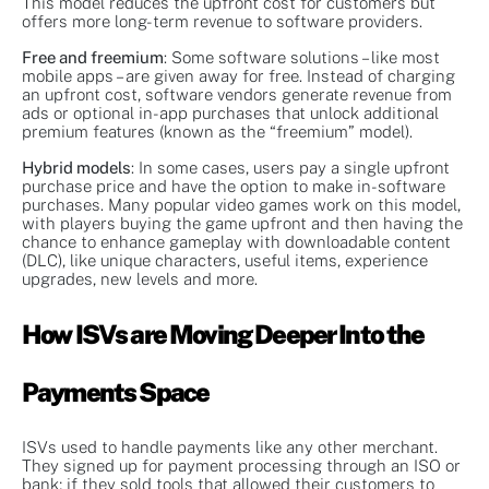
This model reduces the upfront cost for customers but
offers more long-term revenue to software providers.
Free and freemium
: Some software solutions – like most
mobile apps – are given away for free. Instead of charging
an upfront cost, software vendors generate revenue from
ads or optional in-app purchases that unlock additional
premium features (known as the “freemium” model).
Hybrid models
: In some cases, users pay a single upfront
purchase price and have the option to make in-software
purchases. Many popular video games work on this model,
with players buying the game upfront and then having the
chance to enhance gameplay with downloadable content
(DLC), like unique characters, useful items, experience
upgrades, new levels and more.
How ISVs are Moving Deeper Into the
Payments Space
ISVs used to handle payments like any other merchant.
They signed up for payment processing through an ISO or
bank; if they sold tools that allowed their customers to