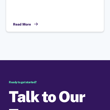
Read More
Ready to get started?
Talk to Our