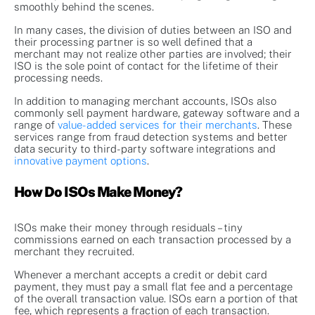
smoothly behind the scenes.
In many cases, the division of duties between an ISO and
their processing partner is so well defined that a
merchant may not realize other parties are involved; their
ISO is the sole point of contact for the lifetime of their
processing needs.
In addition to managing merchant accounts, ISOs also
commonly sell payment hardware, gateway software and a
range of
value-added services for their merchants
. These
services range from fraud detection systems and better
data security to third-party software integrations and
innovative payment options
.
How Do ISOs Make Money?
ISOs make their money through residuals – tiny
commissions earned on each transaction processed by a
merchant they recruited.
Whenever a merchant accepts a credit or debit card
payment, they must pay a small flat fee and a percentage
of the overall transaction value. ISOs earn a portion of that
fee, which represents a fraction of each transaction.