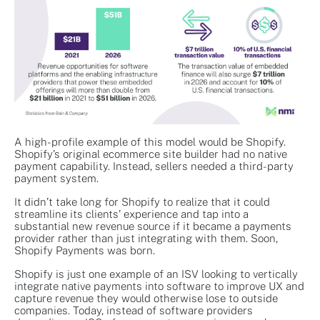
A high-profile example of this model would be Shopify.
Shopify’s original ecommerce site builder had no native
payment capability. Instead, sellers needed a third-party
payment system.
It didn’t take long for Shopify to realize that it could
streamline its clients’ experience and tap into a
substantial new revenue source if it became a payments
provider rather than just integrating with them. Soon,
Shopify Payments was born.
Shopify is just one example of an ISV looking to vertically
integrate native payments into software to improve UX and
capture revenue they would otherwise lose to outside
companies. Today, instead of software providers