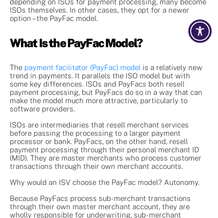
depending on ISOs for payment processing, many become
ISOs themselves. In other cases, they opt for a newer
option – the PayFac model.
What Is the PayFac Model?
The
payment facilitator (PayFac) model
is a relatively new
trend in payments. It parallels the ISO model but with
some key differences. ISOs and PayFacs both resell
payment processing, but PayFacs do so in a way that can
make the model much more attractive, particularly to
software providers.
ISOs are intermediaries that resell merchant services
before passing the processing to a larger payment
processor or bank. PayFacs, on the other hand, resell
payment processing through their personal merchant ID
(MID). They are master merchants who process customer
transactions through their own merchant accounts.
Why would an ISV choose the PayFac model? Autonomy.
Because PayFacs process sub-merchant transactions
through their own master merchant account, they are
wholly responsible for underwriting, sub-merchant