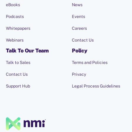
eBooks
News
Podcasts
Events
Whitepapers
Careers
Webinars
Contact Us
Talk To Our Team
Policy
Talk to Sales
Terms and Policies
Contact Us
Privacy
Support Hub
Legal Process Guidelines