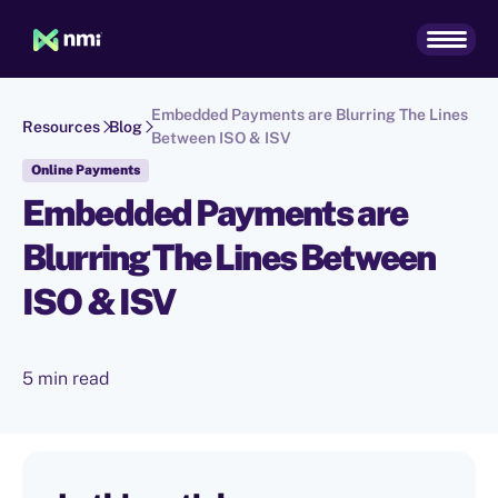
Embedded Payments are Blurring The Lines
Resources
Blog
Between ISO & ISV
Online Payments
Embedded Payments are
Blurring The Lines Between
ISO & ISV
5 min read