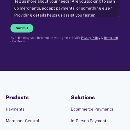
Submit
By submitting your information, you agree to NMI's
Privacy Policy
&
Terms and
Conditions
Products
Solutions
Payments
Ecommerce Payments
Merchant Central
In-Person Payments