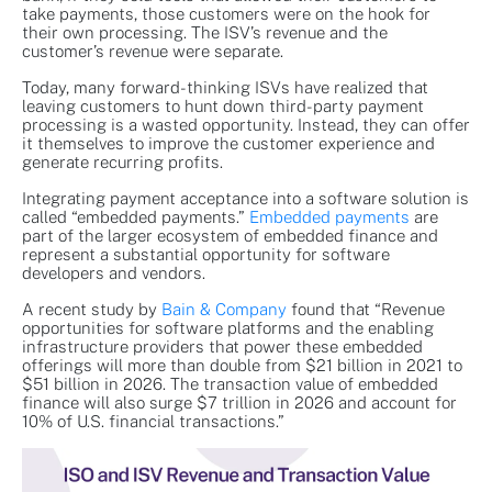
take payments, those customers were on the hook for
their own processing. The ISV’s revenue and the
customer’s revenue were separate.
Today, many forward-thinking ISVs have realized that
leaving customers to hunt down third-party payment
processing is a wasted opportunity. Instead, they can offer
it themselves to improve the customer experience and
generate recurring profits.
Integrating payment acceptance into a software solution is
called “embedded payments.”
Embedded payments
are
part of the larger ecosystem of embedded finance and
represent a substantial opportunity for software
developers and vendors.
A recent study by
Bain & Company
found that “Revenue
opportunities for software platforms and the enabling
infrastructure providers that power these embedded
offerings will more than double from $21 billion in 2021 to
$51 billion in 2026. The transaction value of embedded
finance will also surge $7 trillion in 2026 and account for
10% of U.S. financial transactions.”