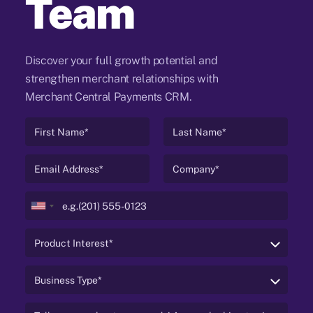
Team
Discover your full growth potential and
strengthen merchant relationships with
Merchant Central Payments CRM.
United
States
+1