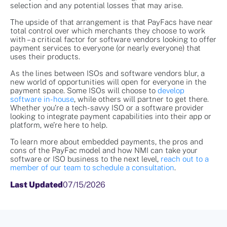
selection and any potential losses that may arise.
The upside of that arrangement is that PayFacs have near
total control over which merchants they choose to work
with – a critical factor for software vendors looking to offer
payment services to everyone (or nearly everyone) that
uses their products.
As the lines between ISOs and software vendors blur, a
new world of opportunities will open for everyone in the
payment space. Some ISOs will choose to
develop
software in-house
, while others will partner to get there.
Whether you’re a tech-savvy ISO or a software provider
looking to integrate payment capabilities into their app or
platform, we’re here to help.
To learn more about embedded payments, the pros and
cons of the PayFac model and how NMI can take your
software or ISO business to the next level,
reach out to a
member of our team to schedule a consultation
.
Last Updated
07/15/2026