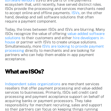
software vendors
(ISVs) are parts of the payments
ecosystem that, until recently, have served distinct roles.
ISOs provide the processing and services merchants need
to accept online and offline payments.
ISVs
, on the other
hand, develop and sell software solutions that often
require a payment component.
Today, the lines between ISOs and ISVs are blurring. Many
ISOs recognize the value of offering
value-added software
solutions
to their customers and either
hire developers in-
house
or partner with ISVs to create unique solutions.
Simultaneously, more
ISVs are looking to provide payment
processing
directly to merchants and are looking for
partners who can help them enable in-app payment
acceptance.
What are ISOs?
Independent sales organizations
are merchant services
resellers that offer payment processing and value-added
services to businesses. Primarily, ISOs sell credit card
processing and payment acceptance support on behalf of
acquiring banks or payment processors. They take
responsibility for merchant recruiting, sales and support
so their partners can focus on keeping things running