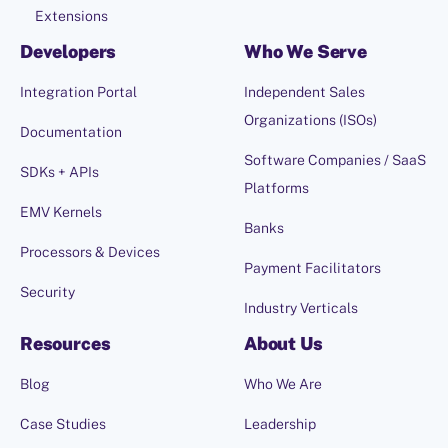
Extensions
Developers
Who We Serve
Integration Portal
Independent Sales
Organizations (ISOs)
Documentation
Software Companies / SaaS
SDKs + APIs
Platforms
EMV Kernels
Banks
Processors & Devices
Payment Facilitators
Security
Industry Verticals
Resources
About Us
Blog
Who We Are
Case Studies
Leadership