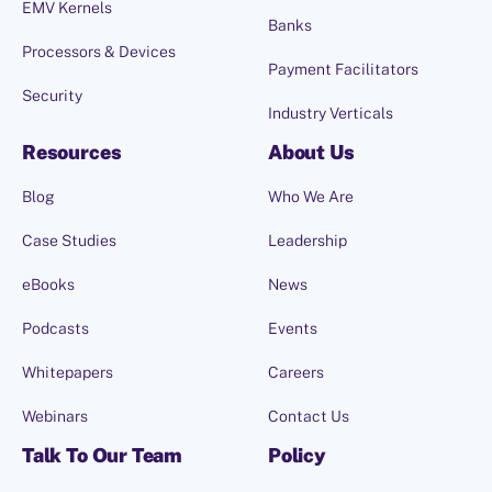
EMV Kernels
Banks
Processors & Devices
Payment Facilitators
Security
Industry Verticals
Resources
About Us
Blog
Who We Are
Case Studies
Leadership
eBooks
News
Podcasts
Events
Whitepapers
Careers
Webinars
Contact Us
Talk To Our Team
Policy