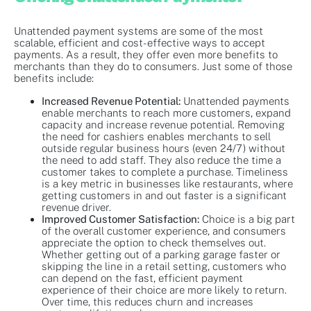
Unattended payment systems are some of the most
scalable, efficient and cost-effective ways to accept
payments. As a result, they offer even more benefits to
merchants than they do to consumers. Just some of those
benefits include:
Increased Revenue Potential:
Unattended payments
enable merchants to reach more customers, expand
capacity and increase revenue potential. Removing
the need for cashiers enables merchants to sell
outside regular business hours (even 24/7) without
the need to add staff. They also reduce the time a
customer takes to complete a purchase. Timeliness
is a key metric in businesses like restaurants, where
getting customers in and out faster is a significant
revenue driver.
Improved Customer Satisfaction:
Choice is a big part
of the overall customer experience, and consumers
appreciate the option to check themselves out.
Whether getting out of a parking garage faster or
skipping the line in a retail setting, customers who
can depend on the fast, efficient payment
experience of their choice are more likely to return.
Over time, this reduces churn and increases