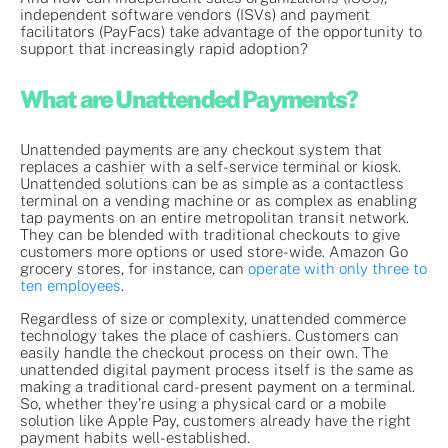
independent software vendors (ISVs) and payment
facilitators (PayFacs) take advantage of the opportunity to
support that increasingly rapid adoption?
What are Unattended Payments?
Unattended payments are any checkout system that
replaces a cashier with a self-service terminal or kiosk.
Unattended solutions can be as simple as a contactless
terminal on a vending machine or as complex as enabling
tap payments on an entire metropolitan transit network.
They can be blended with traditional checkouts to give
customers more options or used store-wide. Amazon Go
grocery stores, for instance, can
operate with only three to
ten employees
.
Regardless of size or complexity, unattended commerce
technology takes the place of cashiers. Customers can
easily handle the checkout process on their own. The
unattended digital payment process itself is the same as
making a traditional card-present payment on a terminal.
So, whether they’re using a physical card or a mobile
solution like Apple Pay, customers already have the right
payment habits well-established.