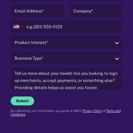
United
States
+1
Submit
By submitting your information, you agree to NMI's
Privacy Policy
&
Terms and
Conditions