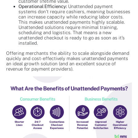
customer lifetime value.
Operational Efficiency:
Unattended payment
systems don’t require cashiers, meaning businesses
can increase capacity while reducing labor costs.
This makes unattended payments highly scalable.
Unattended solutions require minimal training,
scheduling and logistics. That means a new
unattended checkout is ready to go as soon as it’s
installed.
Offering merchants the ability to scale alongside demand
quickly and cost-effectively makes unattended payments
an ideal growth solution (and an excellent source of
revenue for payment providers).