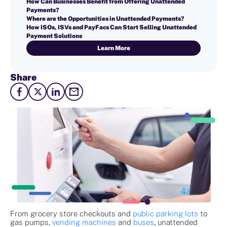
How Can Businesses Benefit from Offering Unattended
Payments?
Where are the Opportunities in Unattended Payments?
How ISOs, ISVs and PayFacs Can Start Selling Unattended
Payment Solutions
Learn More
Share
From grocery store checkouts and
public parking lots
to
gas pumps,
vending machines
and
buses
, unattended