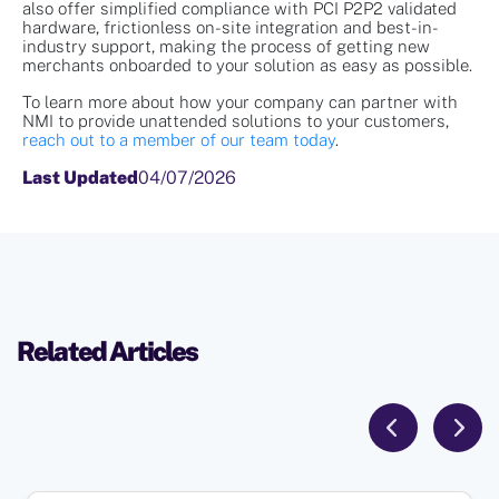
also offer simplified compliance with PCI P2P2 validated
hardware, frictionless on-site integration and best-in-
industry support, making the process of getting new
merchants onboarded to your solution as easy as possible.
To learn more about how your company can partner with
NMI to provide unattended solutions to your customers,
reach out to a member of our team today
.
Last Updated
04/07/2026
Related Articles