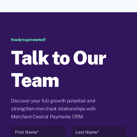
Ready to get started?
Talk to Our
Team
Discover your full growth potential and
strengthen merchant relationships with
Merchant Central Payments CRM.