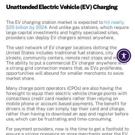
Unattended Electric Vehicle (EV) Charging
The EV charging station market is expected to
hit nearly
$20 billion by 2024
. And unlike gas stations, which require
large capital investments and highly specialized sites,
providers can deploy EV chargers almost anywhere.
The vast network of EV charger locations dotting the
United States includes traditional fuel stations, city
streets, community centers, remote rest stops and more.
The ability to put a commercial EV charger anywhere with
a strong grid connection means that, as EVs proliferate,
opportunities will abound for smaller merchants to seize
market share.
Many charge point operators (CPOs) are also having the
foresight to equip their electric vehicle charge points with
contactless credit card readers rather than relying on
mobile phone or account-based payments. The benefit for
drivers is that they can simply tap their card and charge,
rather than having to download an app and register before
use, which can be frustrating and time-consuming.
For payment providers, now is the time to get a foothold to
ensure a strong presence as more merchants enter the EV