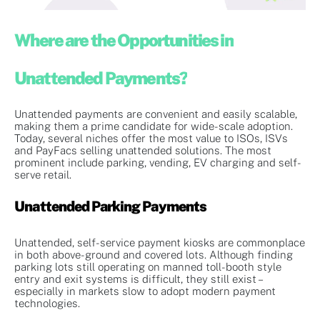
Where are the Opportunities in
Unattended Payments?
Unattended payments are convenient and easily scalable,
making them a prime candidate for wide-scale adoption.
Today, several niches offer the most value to ISOs, ISVs
and PayFacs selling unattended solutions. The most
prominent include parking, vending, EV charging and self-
serve retail.
Unattended Parking Payments
Unattended, self-service payment kiosks are commonplace
in both above-ground and covered lots. Although finding
parking lots still operating on manned toll-booth style
entry and exit systems is difficult, they still exist –
especially in markets slow to adopt modern payment
technologies.