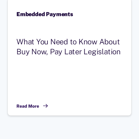
Embedded Payments
What You Need to Know About
Buy Now, Pay Later Legislation
Read More