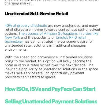
charging market.
Unattended Self-Service Retail
40% of grocery checkouts
are now unattended, and many
retail stores are moving towards contactless self-checkout
options.
The success of Amazon Go locations in cities like
New York
and the popularity of
Uniqlo’s RFID retail
technology
has demonstrated the consumer desire for
unattended retail solutions in traditional shopping
environments.
With the speed and convenience unattended solutions
bring to the market, this option will likely become the
norm in various retail niches over the next decade. The
inevitable popularity of unattended solutions in the space
makes self-service retail an opportunity payment
providers can’t afford to ignore.
How ISOs, ISVs and PayFacs Can Start
Selling Unattended Payment Solutions