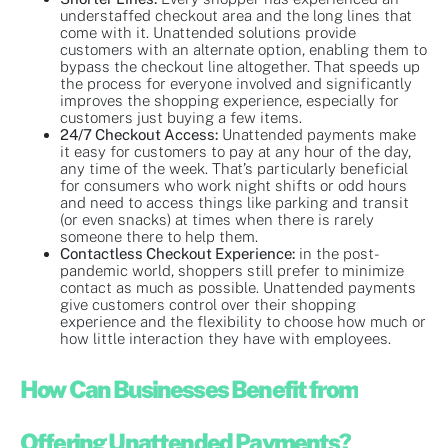
understaffed checkout area and the long lines that
come with it. Unattended solutions provide
customers with an alternate option, enabling them to
bypass the checkout line altogether. That speeds up
the process for everyone involved and significantly
improves the shopping experience, especially for
customers just buying a few items.
24/7 Checkout Access:
Unattended payments make
it easy for customers to pay at any hour of the day,
any time of the week. That’s particularly beneficial
for consumers who work night shifts or odd hours
and need to access things like parking and transit
(or even snacks) at times when there is rarely
someone there to help them.
Contactless Checkout Experience:
in the post-
pandemic world, shoppers still prefer to minimize
contact as much as possible. Unattended payments
give customers control over their shopping
experience and the flexibility to choose how much or
how little interaction they have with employees.
How Can Businesses Benefit from
Offering Unattended Payments?