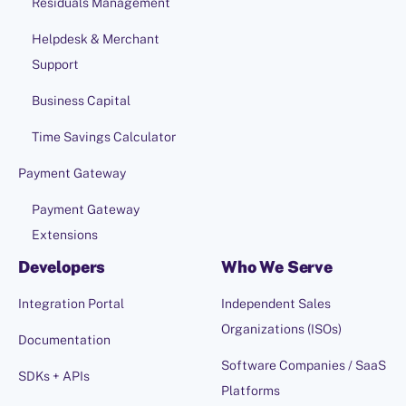
Residuals Management
Helpdesk & Merchant
Support
Business Capital
Time Savings Calculator
Payment Gateway
Payment Gateway
Extensions
Developers
Who We Serve
Integration Portal
Independent Sales
Organizations (ISOs)
Documentation
Software Companies / SaaS
SDKs + APIs
Platforms