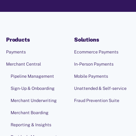
Products
Solutions
Payments
Ecommerce Payments
Merchant Central
In-Person Payments
Pipeline Management
Mobile Payments
Sign-Up & Onboarding
Unattended & Self-service
Merchant Underwriting
Fraud Prevention Suite
Merchant Boarding
Reporting & Insights