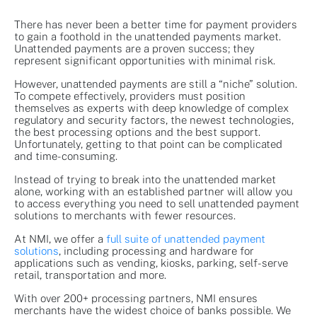
There has never been a better time for payment providers
to gain a foothold in the unattended payments market.
Unattended payments are a proven success; they
represent significant opportunities with minimal risk.
However, unattended payments are still a “niche” solution.
To compete effectively, providers must position
themselves as experts with deep knowledge of complex
regulatory and security factors, the newest technologies,
the best processing options and the best support.
Unfortunately, getting to that point can be complicated
and time-consuming.
Instead of trying to break into the unattended market
alone, working with an established partner will allow you
to access everything you need to sell unattended payment
solutions to merchants with fewer resources.
At NMI, we offer a
full suite of unattended payment
solutions
, including processing and hardware for
applications such as vending, kiosks, parking, self-serve
retail, transportation and more.
With over 200+ processing partners, NMI ensures
merchants have the widest choice of banks possible. We