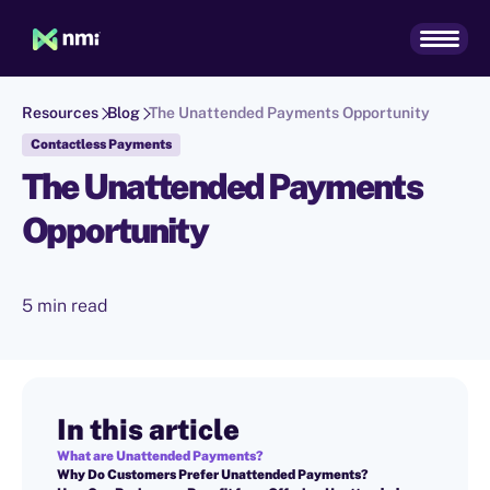
Resources
Blog
The Unattended Payments Opportunity
Contactless Payments
The Unattended Payments
Opportunity
5 min read
In this article
What are Unattended Payments?
Why Do Customers Prefer Unattended Payments?