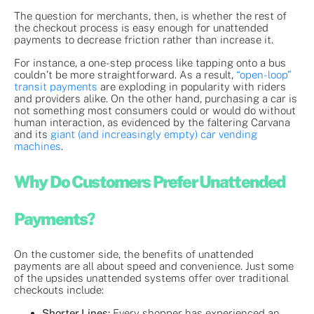
The question for merchants, then, is whether the rest of
the checkout process is easy enough for unattended
payments to decrease friction rather than increase it.
For instance, a one-step process like tapping onto a bus
couldn’t be more straightforward. As a result,
“open-loop”
transit payments
are exploding in popularity with riders
and providers alike. On the other hand, purchasing a car is
not something most consumers could or would do without
human interaction, as evidenced by the faltering Carvana
and its
giant (and increasingly empty) car vending
machines
.
Why Do Customers Prefer Unattended
Payments?
On the customer side, the benefits of unattended
payments are all about speed and convenience. Just some
of the upsides unattended systems offer over traditional
checkouts include:
Shorter Lines:
Every shopper has experienced an