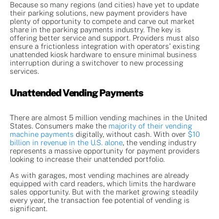
Because so many regions (and cities) have yet to update
their parking solutions, new payment providers have
plenty of opportunity to compete and carve out market
share in the parking payments industry. The key is
offering better service and support. Providers must also
ensure a frictionless integration with operators’ existing
unattended kiosk hardware to ensure minimal business
interruption during a switchover to new processing
services.
Unattended Vending Payments
There are almost 5 million vending machines in the United
States. Consumers make the
majority of their vending
machine payments
digitally, without cash. With over
$10
billion in revenue in the U.S. alone
, the vending industry
represents a massive opportunity for payment providers
looking to increase their unattended portfolio.
As with garages, most vending machines are already
equipped with card readers, which limits the hardware
sales opportunity. But with the market growing steadily
every year, the transaction fee potential of vending is
significant.