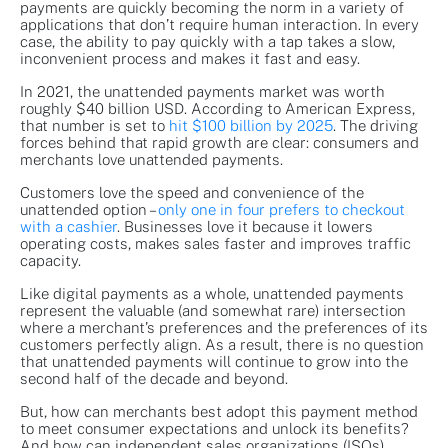
payments are quickly becoming the norm in a variety of
applications that don’t require human interaction. In every
case, the ability to pay quickly with a tap takes a slow,
inconvenient process and makes it fast and easy.
In 2021, the unattended payments market was worth
roughly $40 billion USD. According to American Express,
that number is set to
hit $100 billion by 2025
. The driving
forces behind that rapid growth are clear: consumers and
merchants love unattended payments.
Customers love the speed and convenience of the
unattended option –
only one in four prefers to checkout
with a cashier
. Businesses love it because it lowers
operating costs, makes sales faster and improves traffic
capacity.
Like digital payments as a whole, unattended payments
represent the valuable (and somewhat rare) intersection
where a merchant’s preferences and the preferences of its
customers perfectly align. As a result, there is no question
that unattended payments will continue to grow into the
second half of the decade and beyond.
But, how can merchants best adopt this payment method
to meet consumer expectations and unlock its benefits?
And how can independent sales organizations (ISOs),