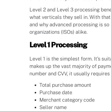
Level 2 and Level 3 processing bene
what verticals they sell in. With that
and why advanced processing is so 
organizations (ISOs) alike.
Level 1 Processing
Level 1 is the simplest form. It’s s
makes up the vast majority of payme
number and CVV, it usually requires
Total purchase amount
Purchase date
Merchant category code
Seller name