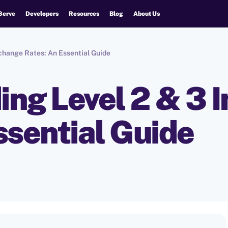
Serve
Developers
Resources
Blog
About Us
change Rates: An Essential Guide
ng Level 2 & 3 
ssential Guide