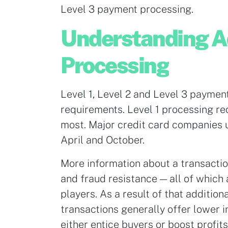
Level 3 payment processing.
Understanding 
Processing
Level 1, Level 2 and Level 3 paymen
requirements. Level 1 processing req
most. Major credit card companies 
April and October.
More information about a transactio
and fraud resistance — all of which
players. As a result of that additio
transactions generally offer lower 
either entice buyers or boost profits