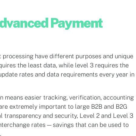
Advanced Payment
t processing have different purposes and unique
uires the least data, while level 3 requires the
update rates and data requirements every year in
n means easier tracking, verification, accounting
 are extremely important to large B2B and B2G
nal transparency and security, Level 2 and Level 3
interchange rates — savings that can be used to
.