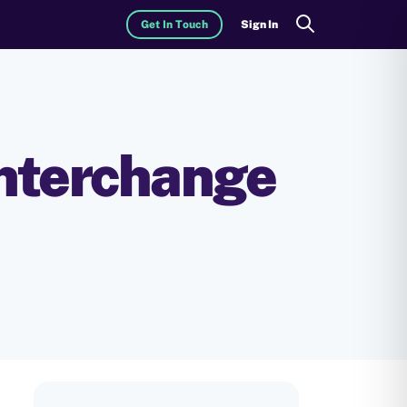
Get In Touch
Sign In
Search
Interchange