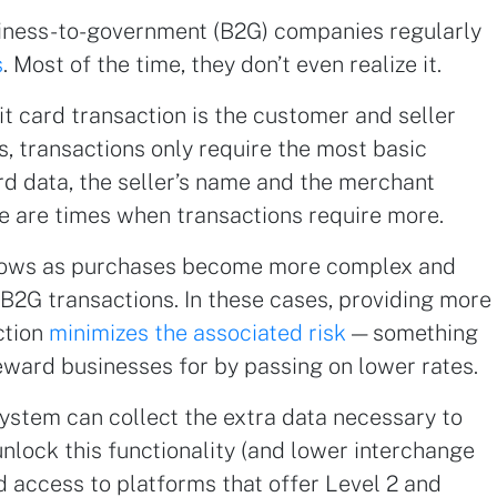
iness-to-government (B2G) companies regularly
s
. Most of the time, they don’t even realize it.
t card transaction is the customer and seller
s, transactions only require the most basic
ard data, the seller’s name and the merchant
e are times when transactions require more.
 grows as purchases become more complex and
 B2G transactions. In these cases, providing more
ction
minimizes the associated risk
— something
ward businesses for by passing on lower rates.
ystem can collect the extra data necessary to
unlock this functionality (and lower interchange
 access to platforms that offer Level 2 and