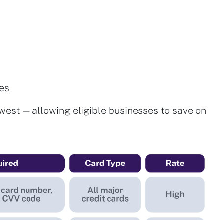
des
west — allowing eligible businesses to save on