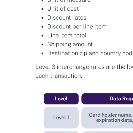
Unit of cost
Discount rates
Discount per line item
Line item total
Shipping amount
Destination zip and country co
Level 3 interchange rates are the lo
each transaction.