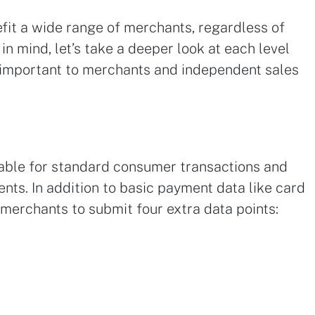
fit a wide range of merchants, regardless of
 in mind, let’s take a deeper look at each level
important to merchants and independent sales
uitable for standard consumer transactions and
nts. In addition to basic payment data like card
 merchants to submit four extra data points: