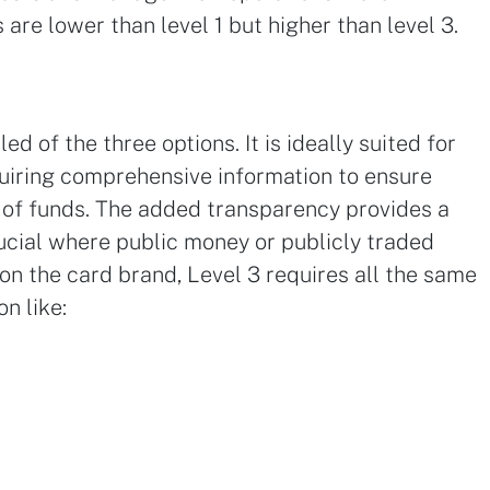
s are lower than level 1 but higher than level 3.
ed of the three options. It is ideally suited for
uiring comprehensive information to ensure
 of funds. The added transparency provides a
crucial where public money or publicly traded
n the card brand, Level 3 requires all the same
on like: