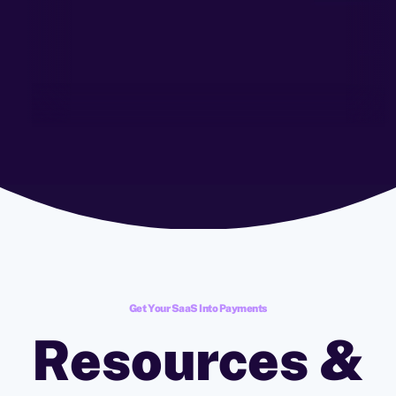
Get Your SaaS Into Payments
Resources &