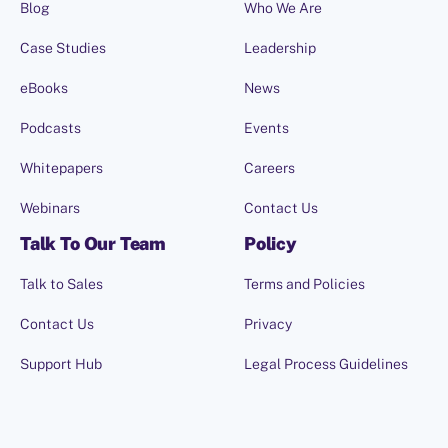
Blog
Who We Are
Case Studies
Leadership
eBooks
News
Podcasts
Events
Whitepapers
Careers
Webinars
Contact Us
Talk To Our Team
Policy
Talk to Sales
Terms and Policies
Contact Us
Privacy
Support Hub
Legal Process Guidelines