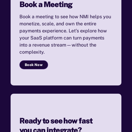
Book a Meeting
Book a meeting to see how NMI helps you
monetize, scale, and own the entire
payments experience. Let’s explore how
your SaaS platform can turn payments
into a revenue stream—without the
complexity.
Book Now
Ready to see how fast
you can integrate?