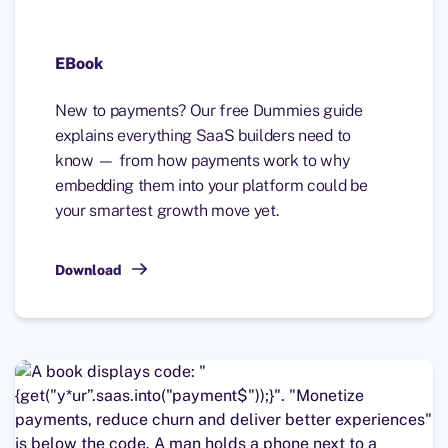
EBook
New to payments? Our free Dummies guide
explains everything SaaS builders need to
know — from how payments work to why
embedding them into your platform could be
your smartest growth move yet.
Download