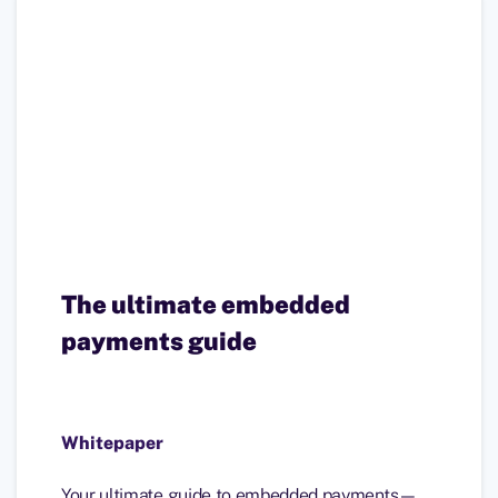
The ultimate embedded
payments guide
Whitepaper
Your ultimate guide to embedded payments—