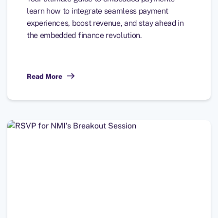
learn how to integrate seamless payment
experiences, boost revenue, and stay ahead in
the embedded finance revolution.
Read More