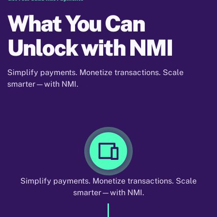
What You Can
Unlock with NMI
Simplify payments. Monetize transactions. Scale
smarter—with NMI.
Simplify payments. Monetize transactions. Scale
smarter—with NMI.