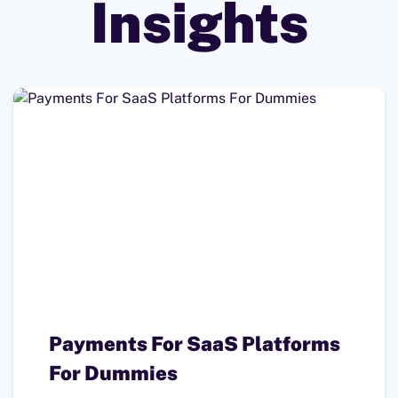
Insights
Payments For SaaS Platforms
For Dummies