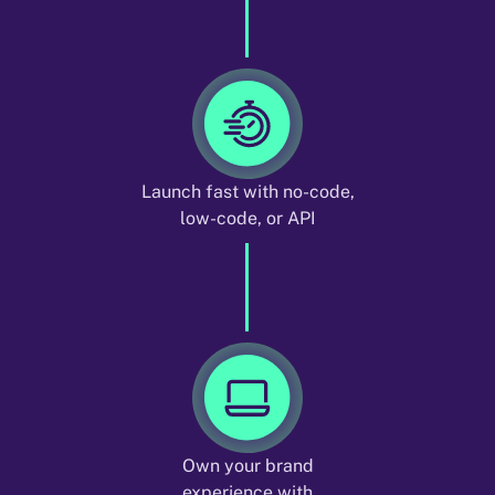
Launch fast with no-code,
low-code, or API
Own your brand
experience with