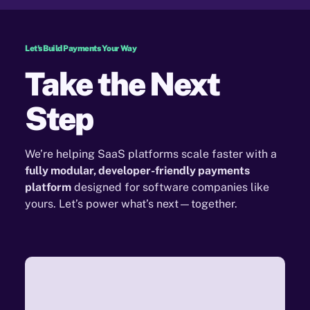
Let's Build Payments Your Way
Take the Next
Step
We’re helping SaaS platforms scale faster with a
fully modular, developer-friendly payments
platform
designed for software companies like
yours. Let’s power what’s next—together.