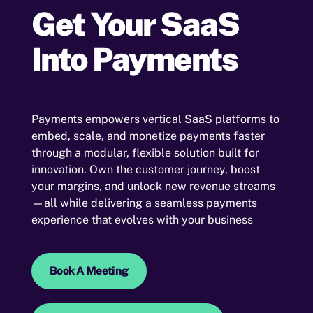
Get Your
SaaS
Into Payments
Payments empowers vertical SaaS platforms to
embed, scale, and monetize payments faster
through a modular, flexible solution built for
innovation. Own the customer journey, boost
your margins, and unlock new revenue streams
—all while delivering a seamless payments
experience that evolves with your business
Book A Meeting