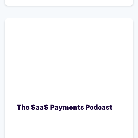
The SaaS Payments Podcast