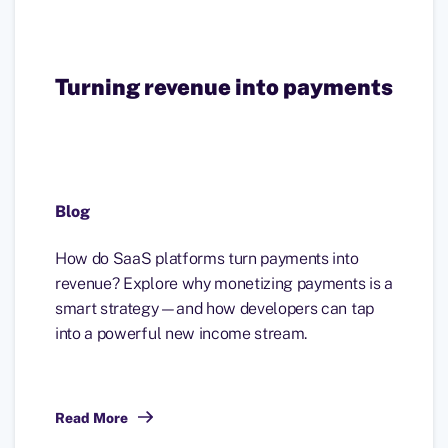
Turning revenue into payments
Blog
How do SaaS platforms turn payments into
revenue? Explore why monetizing payments is a
smart strategy—and how developers can tap
into a powerful new income stream.
Read More