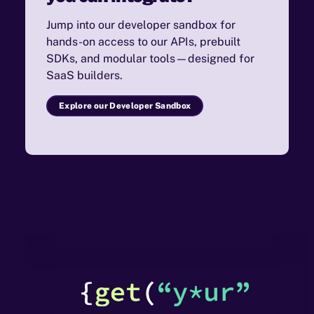
Jump into our developer sandbox for
hands-on access to our APIs, prebuilt
SDKs, and modular tools—designed for
SaaS builders.
Explore our Developer Sandbox