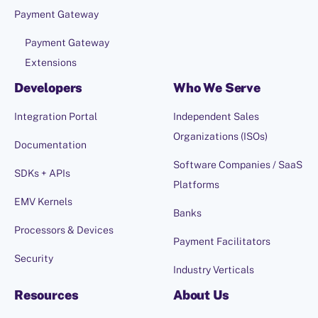
Payment Gateway
Payment Gateway
Extensions
Developers
Who We Serve
Integration Portal
Independent Sales
Organizations (ISOs)
Documentation
Software Companies / SaaS
SDKs + APIs
Platforms
EMV Kernels
Banks
Processors & Devices
Payment Facilitators
Security
Industry Verticals
Resources
About Us