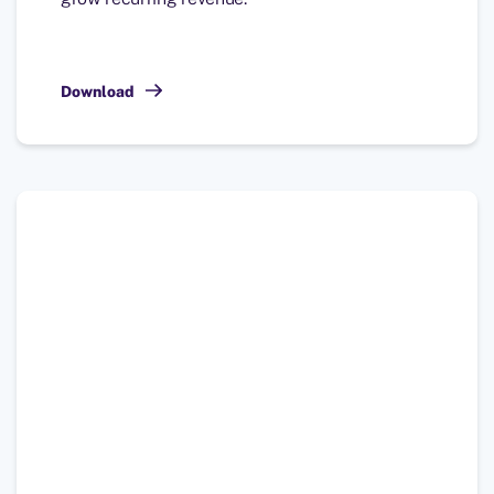
Download