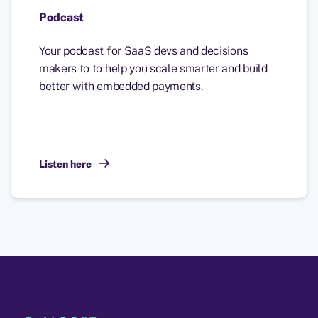
Podcast
Your podcast for SaaS devs and decisions
makers to to help you scale smarter and build
better with embedded payments.
Listen here