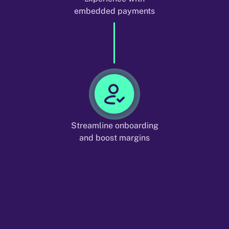
embedded payments
Streamline onboarding
and boost margins