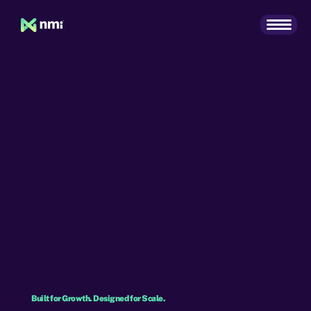
Built for Growth. Designed for Scale.