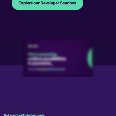
Explore our Developer Sandbox
Get Your SaaS Into Payments