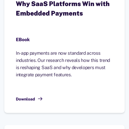
Why SaaS Platforms Win with
Embedded Payments
EBook
In-app payments are now standard across
industries. Our research reveals how this trend
is reshaping SaaS and why developers must
integrate payment features.
Download