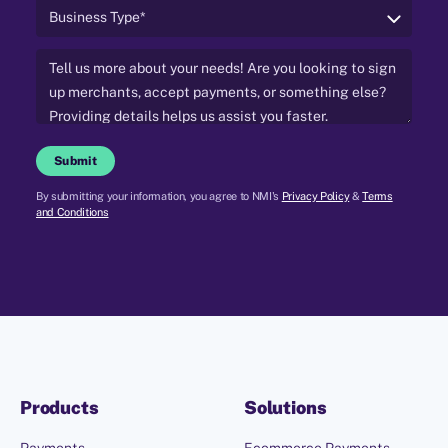
Submit
By submitting your information, you agree to NMI's
Privacy Policy
&
Terms
and Conditions
Products
Solutions