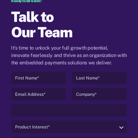
Ready to Be Solid?
Talk to
Our Team
It’s time to unlock your full growth potential,
innovate fearlessly and thrive as an organization
with
the embedded payments solutions we deliver.