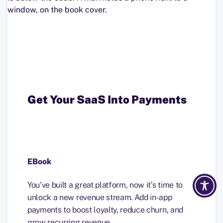
Get Your SaaS Into Payments
EBook
You’ve built a great platform, now it’s time to
unlock a new revenue stream. Add in-app
payments to boost loyalty, reduce churn, and
grow recurring revenue.