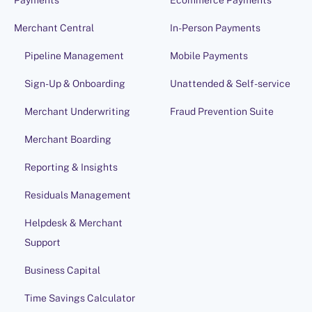
Payments
Ecommerce Payments
Merchant Central
In-Person Payments
Pipeline Management
Mobile Payments
Sign-Up & Onboarding
Unattended & Self-service
Merchant Underwriting
Fraud Prevention Suite
Merchant Boarding
Reporting & Insights
Residuals Management
Helpdesk & Merchant
Support
Business Capital
Time Savings Calculator