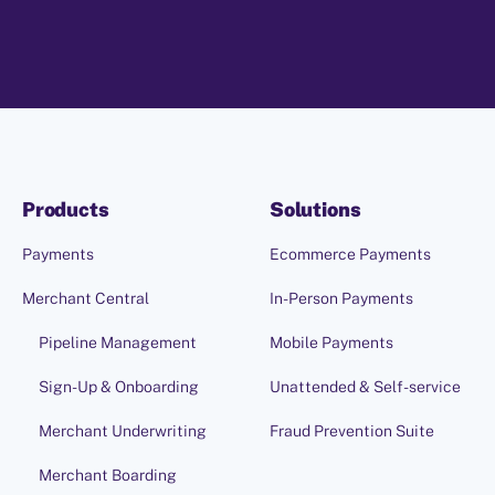
Products
Solutions
Payments
Ecommerce Payments
Merchant Central
In-Person Payments
Pipeline Management
Mobile Payments
Sign-Up & Onboarding
Unattended & Self-service
Merchant Underwriting
Fraud Prevention Suite
Merchant Boarding