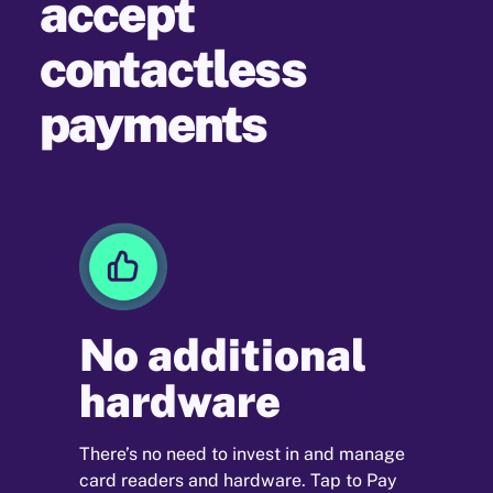
accept
contactless
payments
No additional
hardware
There’s no need to invest in and manage
card readers and hardware. Tap to Pay