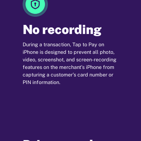
No recording
During a transaction, Tap to Pay on
iPhone is designed to prevent all photo,
video, screenshot, and screen-recording
features on the merchant’s iPhone from
capturing a customer’s card number or
PIN information.