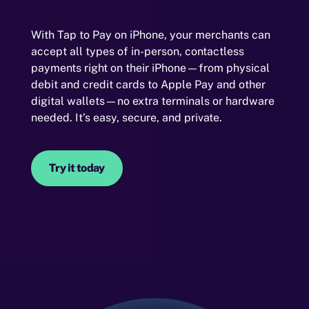
With Tap to Pay on iPhone, your merchants can
accept all types of in-person, contactless
payments right on their iPhone—from physical
debit and credit cards to Apple Pay and other
digital wallets—no extra terminals or hardware
needed. It’s easy, secure, and private.
Try it today