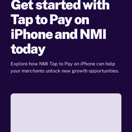
Get started with
Tap to
Pay on
iPhone and NMI
today
Explore how NMI Tap to Pay on iPhone can help
your merchants unlock new growth opportunities.