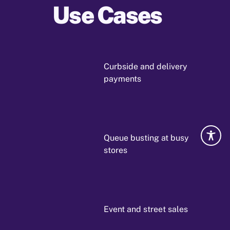
Use Cases
Curbside and delivery
payments
Queue busting at busy
stores
Event and street sales