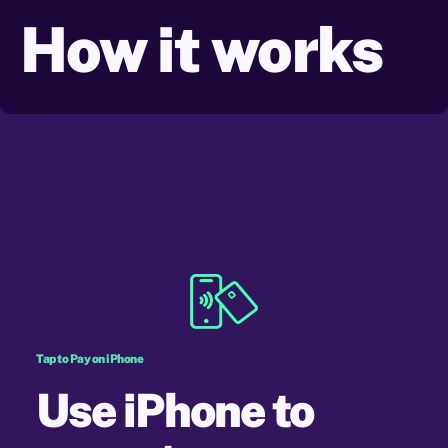
How it
works
Tap to Pay on iPhone
Use iPhone to