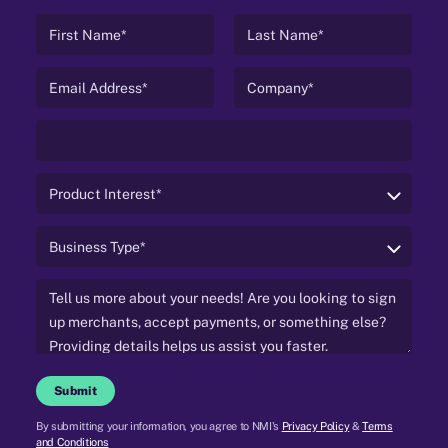
Submit
By submitting your information, you agree to NMI's
Privacy Policy
&
Terms
and Conditions