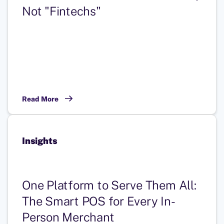
Not "Fintechs"
Read More
Insights
One Platform to Serve Them All:
The Smart POS for Every In-
Person Merchant