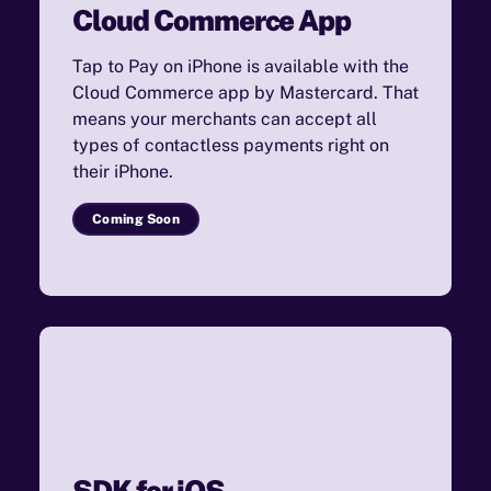
Cloud Commerce App
Tap to Pay on iPhone is available with the
Cloud Commerce app by Mastercard. That
means your merchants can accept all
types of contactless payments right on
their iPhone.
Coming Soon
SDK for iOS