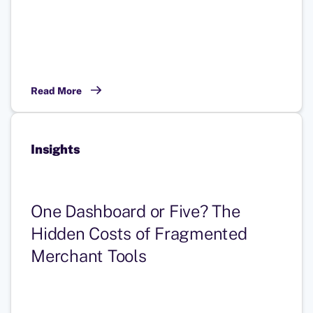
Read More
Insights
One Dashboard or Five? The
Hidden Costs of Fragmented
Merchant Tools