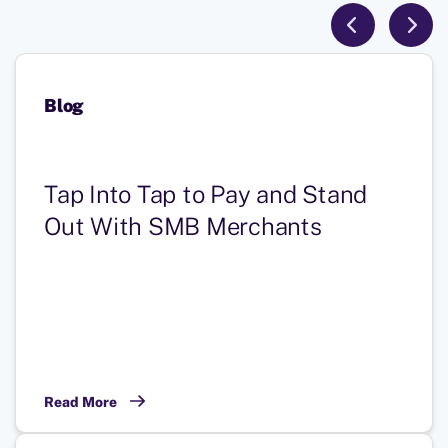
Blog
Tap Into Tap to Pay and Stand
Out With SMB Merchants
Read More