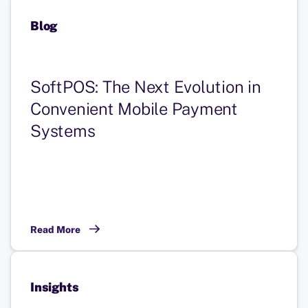
Blog
SoftPOS: The Next Evolution in
Convenient Mobile Payment
Systems
Read More
Insights