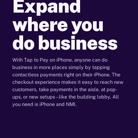
Expand
where
you
do
business
With Tap to Pay on iPhone, anyone can do
business in more places simply by tapping
contactless payments right on their iPhone. The
checkout experience makes it easy to reach new
customers, take payments in the aisle, at pop-
ups, or new setups – like the building lobby. All
you need is iPhone and NMI.