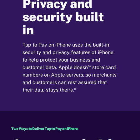
Privacy and
security built
in
Tap to Pay on iPhone uses the built-in
security and privacy features of iPhone
to help protect your business and
customer data. Apple doesn’t store card
numbers on Apple servers, so merchants
and customers can rest assured that
their data stays theirs.*
Two Ways to Deliver Tap to Pay on iPhone