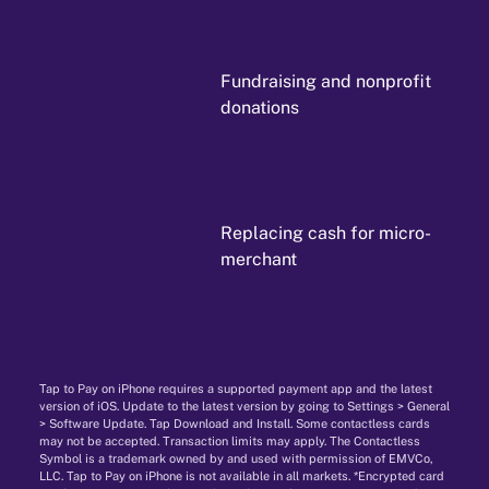
Fundraising and nonprofit
donations
Replacing cash for micro-
merchant
Tap to Pay on iPhone requires a supported payment app and the latest
version of iOS. Update to the latest version by going to Settings > General
> Software Update. Tap Download and Install. Some contactless cards
may not be accepted. Transaction limits may apply. The Contactless
Symbol is a trademark owned by and used with permission of EMVCo,
LLC. Tap to Pay on iPhone is not available in all markets. *Encrypted card