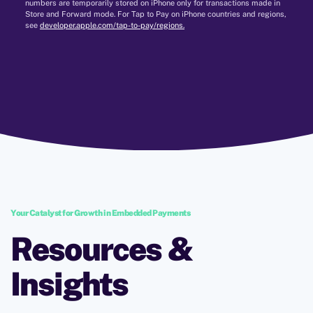
numbers are temporarily stored on iPhone only for transactions made in
Store and Forward mode. For Tap to Pay on iPhone countries and regions,
see
developer.apple.com/tap-to-pay/regions.
Your Catalyst for Growth in Embedded Payments
Resources &
Insights