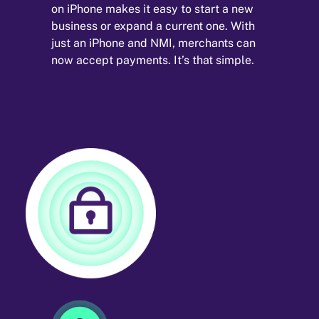
on iPhone makes it easy to start a new
business or expand a current one. With
just an iPhone and NMI, merchants can
now accept payments. It’s that simple.