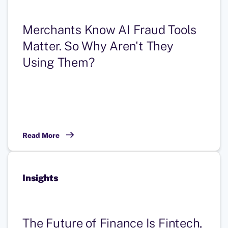
Merchants Know AI Fraud Tools
Matter. So Why Aren't They
Using Them?
Read More
Insights
The Future of Finance Is Fintech,