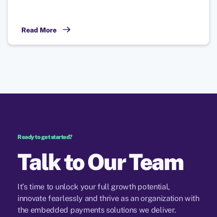
Read More
Ready to get started?
Talk to Our
Team
It’s time to unlock your full growth potential,
innovate fearlessly and thrive as an organization with
the embedded payments solutions we deliver.