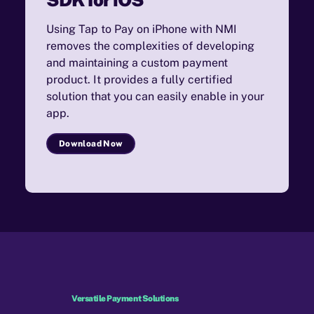
Using Tap to Pay on iPhone with NMI
removes the complexities of developing
and maintaining a custom payment
product. It provides a fully certified
solution that you can easily enable in your
app.
Download Now
Versatile Payment Solutions