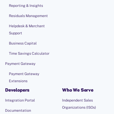
Reporting & Insights
Residuals Management
Helpdesk & Merchant
Support
Business Capital
Time Savings Calculator
Payment Gateway
Payment Gateway
Extensions
Developers
Who We Serve
Integration Portal
Independent Sales
Organizations (ISOs)
Documentation