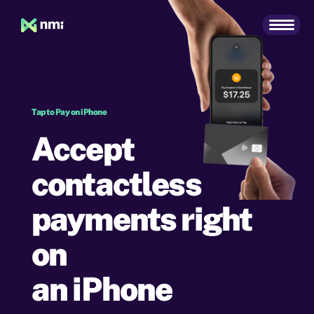
Tap to Pay on iPhone
Accept
contactless
payments right
on
an iPhone