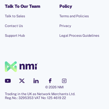
Talk To Our Team
Policy
Talk to Sales
Terms and Policies
Contact Us
Privacy
Support Hub
Legal Process Guidelines
© 2026 NMI
Trading in the UK as Network Merchants Ltd.
Reg.No.: 3295353 VAT No: 125 4619 22