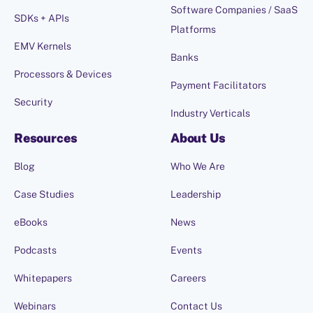
Software Companies / SaaS
SDKs + APIs
Platforms
EMV Kernels
Banks
Processors & Devices
Payment Facilitators
Security
Industry Verticals
Resources
About Us
Blog
Who We Are
Case Studies
Leadership
eBooks
News
Podcasts
Events
Whitepapers
Careers
Webinars
Contact Us