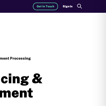
Get In Touch
Sign In
Search
yment Processing
icing &
yment