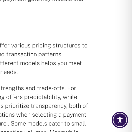
er various pricing structures to
d transaction patterns.
fferent models helps you meet
 needs.
trengths and trade-offs. For
ng offers predictability, while
 prioritize transparency, both of
ations when selecting a payment
ure.. Some models cater to small