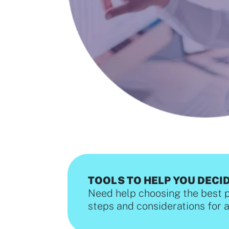
TOOLS TO HELP YOU DECI
Need help choosing the best 