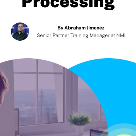
Processing
By Abraham Jimenez
Senior Partner Training Manager at NMI