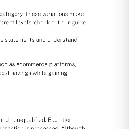
 category. These variations make
erent levels, check out our guide
ze statements and understand
 such as ecommerce platforms,
cost savings while gaining
and non-qualified. Each tier
ransaction is processed. Although