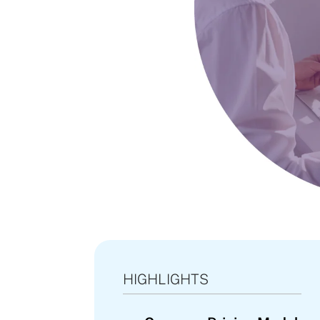
HIGHLIGHTS