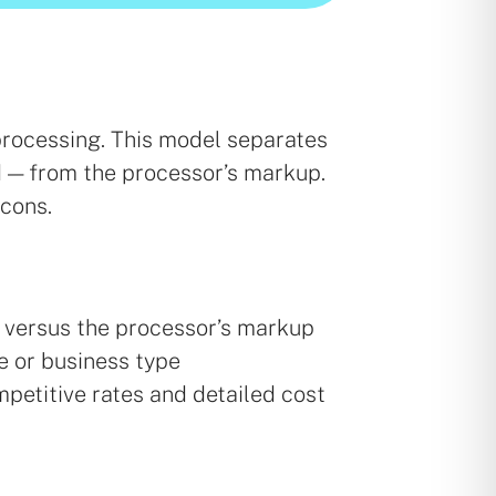
processing. This model separates
d — from the processor’s markup.
 cons.
s versus the processor’s markup
e or business type
mpetitive rates and detailed cost