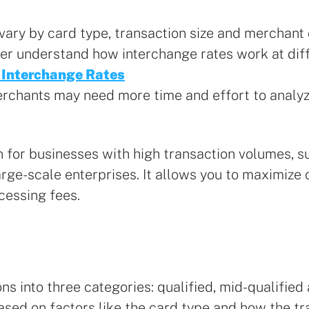
 vary by card type, transaction size and merchant
ter understand how interchange rates work at diff
 Interchange Rates
erchants may need more time and effort to analy
on for businesses with high transaction volumes,
rge-scale enterprises. It allows you to maximize 
cessing fees.
ns into three categories: qualified, mid-qualified 
based on factors like the card type and how the t