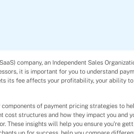
(SaaS) company, an Independent Sales Organizatio
ssors, it is important for you to understand pay
s its fee affects your profitability, your ability 
y components of payment pricing strategies to he
nt cost structures and how they impact you and yo
or. These insights will help you ensure you’re ge
rchants up for success, help you compare differ