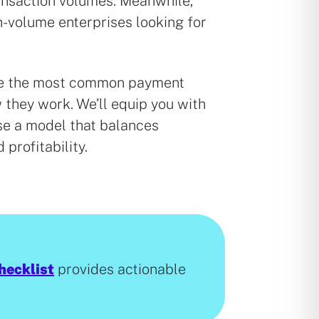
ansaction volumes. Meanwhile,
gh-volume enterprises looking for
ore the most common payment
they work. We’ll equip you with
e a model that balances
d profitability.
hecklist
provides actionable