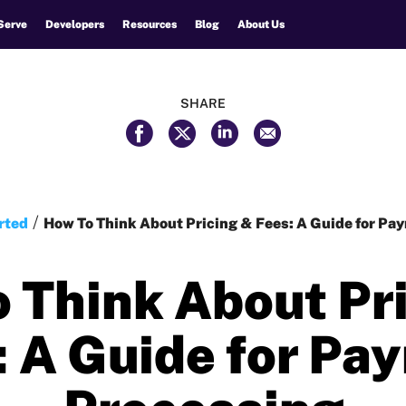
Serve
Developers
Resources
Blog
About Us
SHARE
rted
How To Think About Pricing & Fees: A Guide for Pa
 Think About Pr
: A Guide for Pa