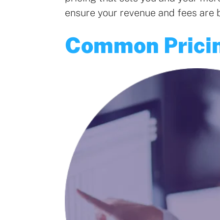
ensure your revenue and fees are 
Common Prici