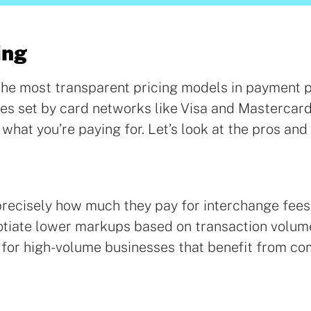
ing
f the most transparent pricing models in payment 
ees set by card networks like Visa and Mastercar
 what you’re paying for. Let’s look at the pros and
precisely how much they pay for interchange fee
otiate lower markups based on transaction volum
l for high-volume businesses that benefit from co