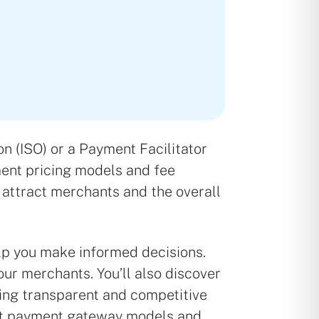
n (ISO) or a Payment Facilitator
ment pricing models and fee
to attract merchants and the overall
lp you make informed decisions.
ur merchants. You’ll also discover
tting transparent and competitive
ent payment gateway models and