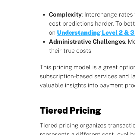
Complexity
: Interchange rates
cost predictions harder. To bet
on
Understanding Level 2 & 3
Administrative Challenges
: M
their true costs
This pricing model is a great opti
subscription-based services and la
valuable insights into payment pro
Tiered Pricing
Tiered pricing organizes transactio
represents a different cost level 