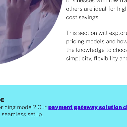
businesses with low tr
others are ideal for hi
cost savings.
This section will expl
pricing models and how 
the knowledge to choos
simplicity, flexibility an
DE
pricing model? Our
payment gateway solution c