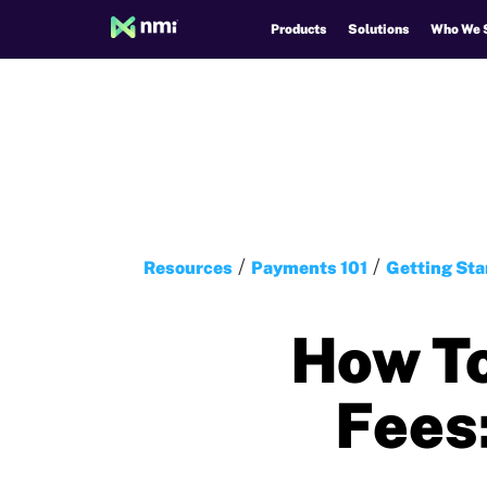
Products
Solutions
Who We 
Resources
Payments 101
Getting Sta
How To
Fees