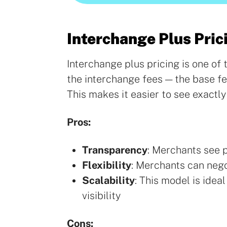
Interchange Plus Pric
Interchange plus pricing is one o
the interchange fees — the base f
This makes it easier to see exactly
Pros:
Transparency
: Merchants see 
Flexibility
: Merchants can neg
Scalability
: This model is idea
visibility
Cons: