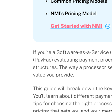
Common Pricing Models
NMI’s Pricing Model
Get Started with NMI
If you’re a Software-as-a-Service 
(PayFac) evaluating payment proce
structures. The way a processor set
value you provide.
This guide will break down the ke
You’ll learn about different payme
tips for choosing the right process
pricing that sets you and your me