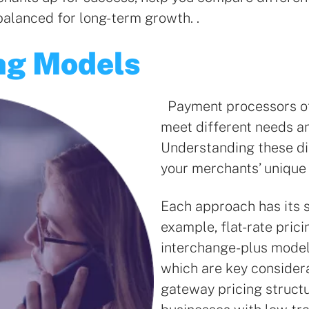
balanced for long-term growth. .
ng Models
Payment processors off
meet different needs an
Understanding these di
your merchants’ unique
Each approach has its s
example, flat-rate prici
interchange-plus models
which are key consider
gateway pricing struct