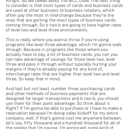
Alright. So we talked about the MCC code. The next thing
to consider is that most types of cards and business cards
are used at other business to business retailers, which
often pay the most in interchange because they're the
ones that are getting the most types of business cards
coming through. So b two b are going to have higher rates
of level two and level three environments.
This is really where you wanna thrive if you're using
programs like level three advantage, which I'm gonna walk
through. Because in programs like those where you
actually have to pay, a lot of business cards, you can you
can take advantage of savings for those level two, level
three and pass it through without typically hurting your
margins if they're already paying for any kind of,
interchange rates that are higher than level two and level
three. So keep that in mind.
And last but not least, number three, purchasing cards
and other methods of business payments that are
designed for larger transactions and b two b, you should
use them for their point advantage. So think about it.
Right? If I'm gonna be able to purchase or I have to make a
reservation because I'm doing sales kickoff for my entire
company, well, if that's gonna cost me anywhere between,
let's say, fifty thousand and a hundred thousand for all of
the people that I'm paying, I'm gonna get some kind of