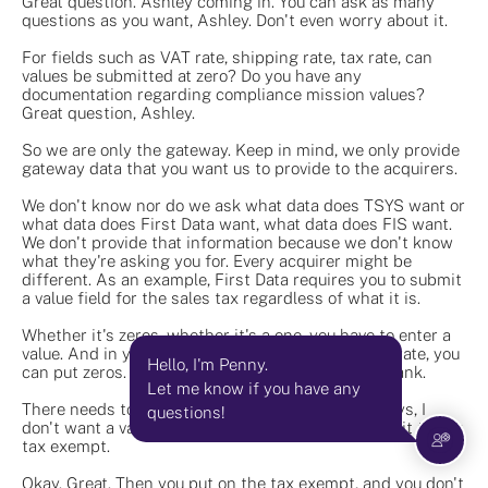
Great question. Ashley coming in. You can ask as many
questions as you want, Ashley. Don't even worry about it.
For fields such as VAT rate, shipping rate, tax rate, can
values be submitted at zero? Do you have any
documentation regarding compliance mission values?
Great question, Ashley.
So we are only the gateway. Keep in mind, we only provide
gateway data that you want us to provide to the acquirers.
We don't know nor do we ask what data does TSYS want or
what data does First Data want, what data does FIS want.
We don't provide that information because we don't know
what they're asking you for. Every acquirer might be
different. As an example, First Data requires you to submit
a value field for the sales tax regardless of what it is.
Whether it's zeros, whether it's a one, you have to enter a
value. And in your example, that shipping and tax rate, you
Hello, I'm Penny.
can put zeros. Zeros is a value. It just cannot be blank.
Let me know if you have any
There needs to be a value added on. Now TSES says, I
questions!
don't want a value. I want a tax exempt box. I want it to say
tax exempt.
Okay. Great. Then you put on the tax exempt, and you don't