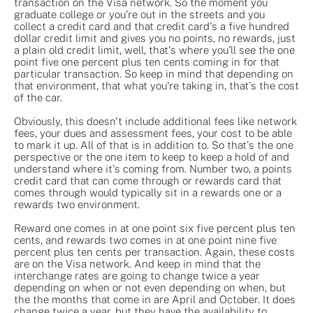
transaction on the Visa network. So the moment you
graduate college or you're out in the streets and you
collect a credit card and that credit card's a five hundred
dollar credit limit and gives you no points, no rewards, just
a plain old credit limit, well, that's where you'll see the one
point five one percent plus ten cents coming in for that
particular transaction. So keep in mind that depending on
that environment, that what you're taking in, that's the cost
of the car.
Obviously, this doesn't include additional fees like network
fees, your dues and assessment fees, your cost to be able
to mark it up. All of that is in addition to. So that's the one
perspective or the one item to keep to keep a hold of and
understand where it's coming from. Number two, a points
credit card that can come through or rewards card that
comes through would typically sit in a rewards one or a
rewards two environment.
Reward one comes in at one point six five percent plus ten
cents, and rewards two comes in at one point nine five
percent plus ten cents per transaction. Again, these costs
are on the Visa network. And keep in mind that the
interchange rates are going to change twice a year
depending on when or not even depending on when, but
the the months that come in are April and October. It does
change twice a year, but they have the availability to