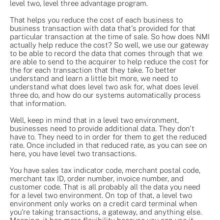
level two, level three advantage program.
That helps you reduce the cost of each business to
business transaction with data that's provided for that
particular transaction at the time of sale. So how does NMI
actually help reduce the cost? So well, we use our gateway
to be able to record the data that comes through that we
are able to send to the acquirer to help reduce the cost for
the for each transaction that they take. To better
understand and learn a little bit more, we need to
understand what does level two ask for, what does level
three do, and how do our systems automatically process
that information.
Well, keep in mind that in a level two environment,
businesses need to provide additional data. They don't
have to. They need to in order for them to get the reduced
rate. Once included in that reduced rate, as you can see on
here, you have level two transactions.
You have sales tax indicator code, merchant postal code,
merchant tax ID, order number, invoice number, and
customer code. That is all probably all the data you need
for a level two environment. On top of that, a level two
environment only works on a credit card terminal when
you're taking transactions, a gateway, and anything else.