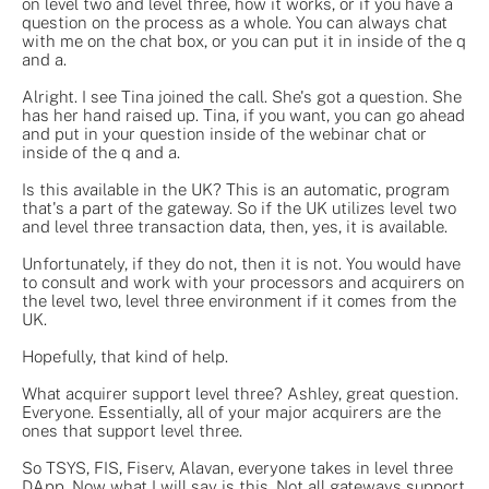
on level two and level three, how it works, or if you have a
question on the process as a whole. You can always chat
with me on the chat box, or you can put it in inside of the q
and a.
Alright. I see Tina joined the call. She's got a question. She
has her hand raised up. Tina, if you want, you can go ahead
and put in your question inside of the webinar chat or
inside of the q and a.
Is this available in the UK? This is an automatic, program
that's a part of the gateway. So if the UK utilizes level two
and level three transaction data, then, yes, it is available.
Unfortunately, if they do not, then it is not. You would have
to consult and work with your processors and acquirers on
the level two, level three environment if it comes from the
UK.
Hopefully, that kind of help.
What acquirer support level three? Ashley, great question.
Everyone. Essentially, all of your major acquirers are the
ones that support level three.
So TSYS, FIS, Fiserv, Alavan, everyone takes in level three
DApp. Now what I will say is this. Not all gateways support