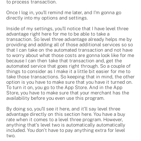
to process transaction.
Once I log in, you'll remind me later, and I'm gonna go
directly into my options and settings.
Inside of my settings, you'll notice that I have level three
advantage right here for me to be able to take a
transaction. So level three advantage already helps me by
providing and adding all of those additional services so so
that I can take on the automated transaction and not have
to worry about what those costs are gonna look like for me
because I can then take that transaction and, get the
automated service that goes right through. So a couple of
things to consider as I make it a little bit easier for me to
take those transactions. So keeping that in mind, the other
option is you have to make sure that you have it turned on.
To turn it on, you go to the App Store. And in the App
Store, you have to make sure that your merchant has the
availability before you even use this program.
By doing so, you'll see it here, and it'll say level three
advantage directly on this section here. You have a buy
rate when it comes to a level three program. However,
anything that's level two is automatically automatically
included. You don't have to pay anything extra for level
two.