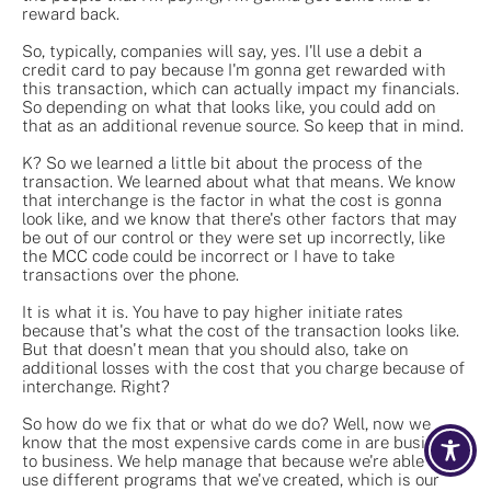
reward back.
So, typically, companies will say, yes. I'll use a debit a
credit card to pay because I'm gonna get rewarded with
this transaction, which can actually impact my financials.
So depending on what that looks like, you could add on
that as an additional revenue source. So keep that in mind.
K? So we learned a little bit about the process of the
transaction. We learned about what that means. We know
that interchange is the factor in what the cost is gonna
look like, and we know that there's other factors that may
be out of our control or they were set up incorrectly, like
the MCC code could be incorrect or I have to take
transactions over the phone.
It is what it is. You have to pay higher initiate rates
because that's what the cost of the transaction looks like.
But that doesn't mean that you should also, take on
additional losses with the cost that you charge because of
interchange. Right?
So how do we fix that or what do we do? Well, now we
know that the most expensive cards come in are business
to business. We help manage that because we're able to
use different programs that we've created, which is our