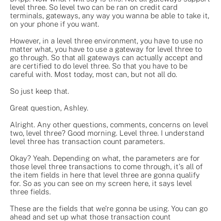
level three. So level two can be ran on credit card
terminals, gateways, any way you wanna be able to take it,
on your phone if you want.
However, in a level three environment, you have to use no
matter what, you have to use a gateway for level three to
go through. So that all gateways can actually accept and
are certified to do level three. So that you have to be
careful with. Most today, most can, but not all do.
So just keep that.
Great question, Ashley.
Alright. Any other questions, comments, concerns on level
two, level three? Good morning. Level three. I understand
level three has transaction count parameters.
Okay? Yeah. Depending on what, the parameters are for
those level three transactions to come through, it's all of
the item fields in here that level three are gonna qualify
for. So as you can see on my screen here, it says level
three fields.
These are the fields that we're gonna be using. You can go
ahead and set up what those transaction count