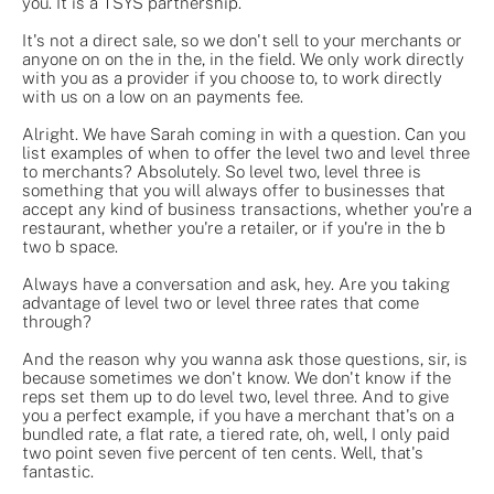
you. It is a TSYS partnership.
It's not a direct sale, so we don't sell to your merchants or
anyone on on the in the, in the field. We only work directly
with you as a provider if you choose to, to work directly
with us on a low on an payments fee.
Alright. We have Sarah coming in with a question. Can you
list examples of when to offer the level two and level three
to merchants? Absolutely. So level two, level three is
something that you will always offer to businesses that
accept any kind of business transactions, whether you're a
restaurant, whether you're a retailer, or if you're in the b
two b space.
Always have a conversation and ask, hey. Are you taking
advantage of level two or level three rates that come
through?
And the reason why you wanna ask those questions, sir, is
because sometimes we don't know. We don't know if the
reps set them up to do level two, level three. And to give
you a perfect example, if you have a merchant that's on a
bundled rate, a flat rate, a tiered rate, oh, well, I only paid
two point seven five percent of ten cents. Well, that's
fantastic.