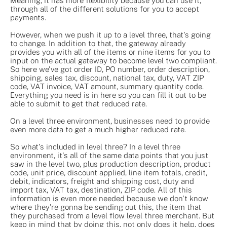
Meaning, it has more flexibility because you can use it,
through all of the different solutions for you to accept
payments.
However, when we push it up to a level three, that's going
to change. In addition to that, the gateway already
provides you with all of the items or nine items for you to
input on the actual gateway to become level two compliant.
So here we've got order ID, PO number, order description,
shipping, sales tax, discount, national tax, duty, VAT ZIP
code, VAT invoice, VAT amount, summary quantity code.
Everything you need is in here so you can fill it out to be
able to submit to get that reduced rate.
On a level three environment, businesses need to provide
even more data to get a much higher reduced rate.
So what's included in level three? In a level three
environment, it's all of the same data points that you just
saw in the level two, plus production description, product
code, unit price, discount applied, line item totals, credit,
debit, indicators, freight and shipping cost, duty and
import tax, VAT tax, destination, ZIP code. All of this
information is even more needed because we don't know
where they're gonna be sending out this, the item that
they purchased from a level flow level three merchant. But
keep in mind that by doing this, not only does it help, does