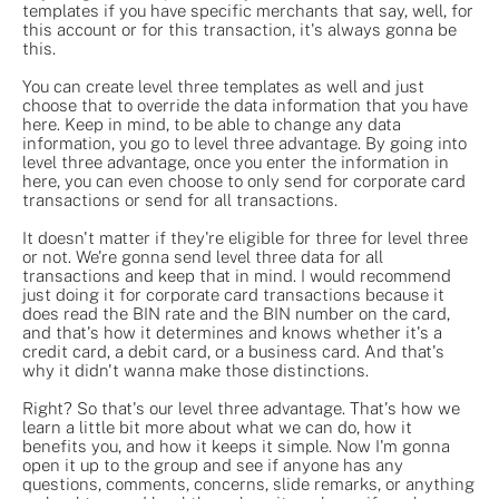
templates if you have specific merchants that say, well, for
this account or for this transaction, it's always gonna be
this.
You can create level three templates as well and just
choose that to override the data information that you have
here. Keep in mind, to be able to change any data
information, you go to level three advantage. By going into
level three advantage, once you enter the information in
here, you can even choose to only send for corporate card
transactions or send for all transactions.
It doesn't matter if they're eligible for three for level three
or not. We're gonna send level three data for all
transactions and keep that in mind. I would recommend
just doing it for corporate card transactions because it
does read the BIN rate and the BIN number on the card,
and that's how it determines and knows whether it's a
credit card, a debit card, or a business card. And that's
why it didn't wanna make those distinctions.
Right? So that's our level three advantage. That's how we
learn a little bit more about what we can do, how it
benefits you, and how it keeps it simple. Now I'm gonna
open it up to the group and see if anyone has any
questions, comments, concerns, slide remarks, or anything