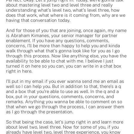
about mastering level two and level three and really
understanding what's level two, what's level three, how
does that work, what where is it coming from, why are we
having that conversation today.
And for those of you that are joining, once again, my name
is Abraham Kimanes, your senior manager for partner
enablement. If you have any questions, comments,
concerns, I'll be more than happy to help you and kinda
walk through what that's gonna look like for you as I go
through this process. Now like anything else, you have the
availability to be able to chat with me. I believe I just
turned it on here so you can, you can write in a chat box
right in here.
I'll put in my email if you ever wanna send me an email as
well so I can help you. But in addition to that, there's a q
and a box that you're able to use as well. In the q and a
box, put in your questions, comments, concerns, and
remarks. Anything you wanna be able to comment on so
that when we go through the process, I can answer them
as I go through the presentation.
So that being the case, let's jump right in and learn more
about level two, level three. Now for some of you, if you
already have level two, level three experience, you know