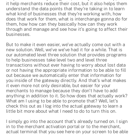
it help merchants reduce their cost, but it also helps them
understand the data points that they're taking in to learn
what kind of businesses that they're working with, how
does that work for them, what is interchange gonna do for
them, how how can they basically how can they work
through and manage and see how it's going to affect their
businesses.
But to make it even easier, we've actually come out with a
new solution. Well, we've we've had it for a while. That is
our automated level three solution that provides programs
to help businesses take level two and level three
transactions without ever having to worry about lost data
or not having the appropriate information to be able to fill
out because we automatically enter that information for
you inside of the gateway directly. And that's what makes
it even more not only desirable, but easier for your
merchants to manage because they don't have to add
anything in addition to it. So how does that actually work?
What am I using to be able to promote that? Well, let's
check this out as I log into the actual gateway to learn a
little bit more about what I need to do to turn this on.
I simply go into the account that's already turned on. I sign
in to the merchant activation portal or to the merchant,
actual terminal that you see here on your screen to be able