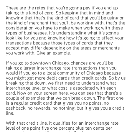
These are the rates that you're gonna pay if you end up
taking this kind of card. So keeping that in mind and
knowing that that's the kind of card that you'll be using or
the kind of merchant that you'll be working with, that's the
consideration you have to make when working with these
types of businesses. It's understanding what it's gonna
look like for you and knowing how it's going to affect your
transactions because those types of cards that they
accept may differ depending on the areas or merchants
you work with. Give an example.
If you go to downtown Chicago, chances are you'll be
taking a larger interchange rate transactions than you
would if you go to a local community of Chicago because
you might get more debit cards than credit cards. So by us
breaking that down, we first need to understand what
interchange level or what cost is associated with each
card. Now on your screen here, you can see that there's a
couple of examples that we can break down. The first one
is a regular credit card that gives you no points, no
cashback, no rewards, no nothing, but it gives you a credit
line.
With that credit line, it qualifies for an interchange rate
level of one point five one percent plus ten cents per