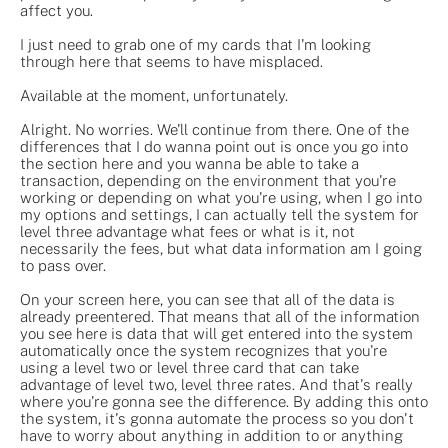
affect you.
I just need to grab one of my cards that I'm looking
through here that seems to have misplaced.
Available at the moment, unfortunately.
Alright. No worries. We'll continue from there. One of the
differences that I do wanna point out is once you go into
the section here and you wanna be able to take a
transaction, depending on the environment that you're
working or depending on what you're using, when I go into
my options and settings, I can actually tell the system for
level three advantage what fees or what is it, not
necessarily the fees, but what data information am I going
to pass over.
On your screen here, you can see that all of the data is
already preentered. That means that all of the information
you see here is data that will get entered into the system
automatically once the system recognizes that you're
using a level two or level three card that can take
advantage of level two, level three rates. And that's really
where you're gonna see the difference. By adding this onto
the system, it's gonna automate the process so you don't
have to worry about anything in addition to or anything