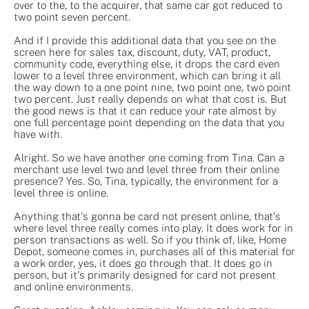
over to the, to the acquirer, that same car got reduced to
two point seven percent.
And if I provide this additional data that you see on the
screen here for sales tax, discount, duty, VAT, product,
community code, everything else, it drops the card even
lower to a level three environment, which can bring it all
the way down to a one point nine, two point one, two point
two percent. Just really depends on what that cost is. But
the good news is that it can reduce your rate almost by
one full percentage point depending on the data that you
have with.
Alright. So we have another one coming from Tina. Can a
merchant use level two and level three from their online
presence? Yes. So, Tina, typically, the environment for a
level three is online.
Anything that's gonna be card not present online, that's
where level three really comes into play. It does work for in
person transactions as well. So if you think of, like, Home
Depot, someone comes in, purchases all of this material for
a work order, yes, it does go through that. It does go in
person, but it's primarily designed for card not present
and online environments.