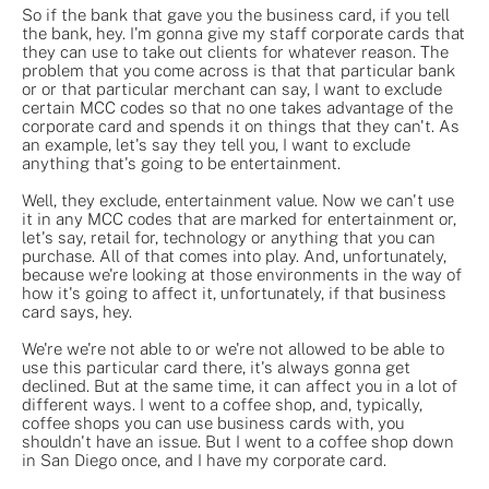
So if the bank that gave you the business card, if you tell
the bank, hey. I'm gonna give my staff corporate cards that
they can use to take out clients for whatever reason. The
problem that you come across is that that particular bank
or or that particular merchant can say, I want to exclude
certain MCC codes so that no one takes advantage of the
corporate card and spends it on things that they can't. As
an example, let's say they tell you, I want to exclude
anything that's going to be entertainment.
Well, they exclude, entertainment value. Now we can't use
it in any MCC codes that are marked for entertainment or,
let's say, retail for, technology or anything that you can
purchase. All of that comes into play. And, unfortunately,
because we're looking at those environments in the way of
how it's going to affect it, unfortunately, if that business
card says, hey.
We're we're not able to or we're not allowed to be able to
use this particular card there, it's always gonna get
declined. But at the same time, it can affect you in a lot of
different ways. I went to a coffee shop, and, typically,
coffee shops you can use business cards with, you
shouldn't have an issue. But I went to a coffee shop down
in San Diego once, and I have my corporate card.