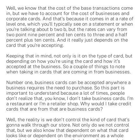
Well, we know that the cost of the base transactions come
in, but we have to account for the cost of businesses and
corporate cards. And that's because it comes in at a rate of
level one, which you'll typically see on a statement or when
you're talking about b two b, but the rates can vary from
two point nine percent and ten cents to three and a half
percent plus ten cents. And it really just depends on the
card that you're accepting.
Keeping that in mind, not only is it on the type of card, but
depending on how you're using the card and how it's
accepted at the business. So a couple of things to note
when taking in cards that are coming in from businesses.
Number one, business cards can be accepted anywhere a
business requires the need to purchase. So this part is
important to understand because a lot of times, people
don't realize that, you know, I don't take business cards. I'm
a restaurant or I'm a retailer shop. Why would I take credit
cards that are from that are business cards?
Well, the reality is we don't control the kind of card that's
gonna walk through our store. Not only do we not control
that, but we also know that dependent on what that card
looks like or dependent on the environment as a whole