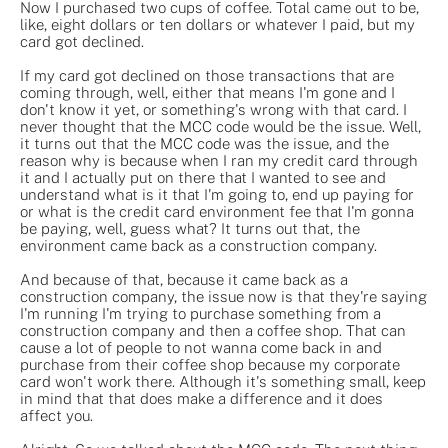
Now I purchased two cups of coffee. Total came out to be,
like, eight dollars or ten dollars or whatever I paid, but my
card got declined.
If my card got declined on those transactions that are
coming through, well, either that means I'm gone and I
don't know it yet, or something's wrong with that card. I
never thought that the MCC code would be the issue. Well,
it turns out that the MCC code was the issue, and the
reason why is because when I ran my credit card through
it and I actually put on there that I wanted to see and
understand what is it that I'm going to, end up paying for
or what is the credit card environment fee that I'm gonna
be paying, well, guess what? It turns out that, the
environment came back as a construction company.
And because of that, because it came back as a
construction company, the issue now is that they're saying
I'm running I'm trying to purchase something from a
construction company and then a coffee shop. That can
cause a lot of people to not wanna come back in and
purchase from their coffee shop because my corporate
card won't work there. Although it's something small, keep
in mind that that does make a difference and it does
affect you.