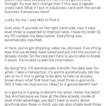
through. So now let's change that if this was a regular
credit card. What if I put in a business card with the actual
business transaction here?
Lucky for me, I was able to find it.
And voila. If you look on the right hand side, now it says
level three is expected to improve rates. I have my order ID,
my PO number, my description. Everything was
automatically inputted.
In here, you've got shipping, sales tax, discount. Everything
else that we already have saved and put into the system is
already inside. So the cool part here is you're able to break
it down. You're able to add the information.
By doing this, it'll automatically transfer the data over. So
when I take a transaction, it's gonna automatically tell me
yes or no if this is going to be able, to help us actually
break down what that level two, level three is gonna do.
Will it help me improve my rates? Is it gonna benefit me?
Is it gonna is it going to benefit me when I enter the data?
Yes. And because we have all the data already inside of
level three advantage, you don't have to worry about
anything else. Keep in mind, you can also create level three