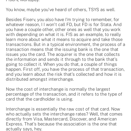
You know, maybe you've heard of others, TSYS as well.
Besides Fiserv, you also have I'm trying to remember, for
whatever reason, I I won't call FD, but FD is for Stata. And
you have a couple other, other ones as well that you work
with depending on what it is. FIS as an example, to really
learn more about what it means to acquire and take those
transactions. But in a typical environment, the process of a
transaction means that the issuing bank is the one that
issues you the card. The acquirer is the one that collects
the information and sends it through to the bank that's
going to collect it. When you do that, a couple of things
happen. First off, you have the process of that transaction,
and you learn about the risk that's collected and how it is
distributed amongst interchange.
Now the cost of interchange is normally the largest
percentage of the transaction, and it refers to the type of
card that the cardholder is using.
Interchange is essentially the raw cost of that card. Now
who actually sets the interchange rates? Well, that comes
directly from Visa, Mastercard, Discover, and American
Express. That's because the association is the one that
actually says, hey.