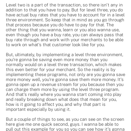
Level two is a part of the transaction, so there isn't any in
addition to that you have to pay. But for level three, you do
have actual buy rates that you have to account for in a level
three environment. So keep that in mind as you go through
that process because you do have to pay for that. The
other thing that you wanna, learn or you also wanna use,
even though you have a buy rate, you can always pass that
buy rate through and work with your merchants to be able
to work on what's that customer look like for you.
But, ultimately, by implementing a level three environment,
you're gonna be saving even more money than you
normally would on a level three transaction, which makes
this even better for your merchant. So the reality is by
implementing these programs, not only are you gonna save
more money well, you're gonna save them more money. It's
gonna open up a revenue stream for you because then you
can charge them more by using the level three program.
And that's really where you wanna start coming into play
and really breaking down what does that mean for you,
how is it going to affect you, and why that part is
important especially by using it.
But a couple of things to see, as you can see on the screen
here give me one quick second, guys. I wanna be able to
pull out this example for you so you can see how it's gonna