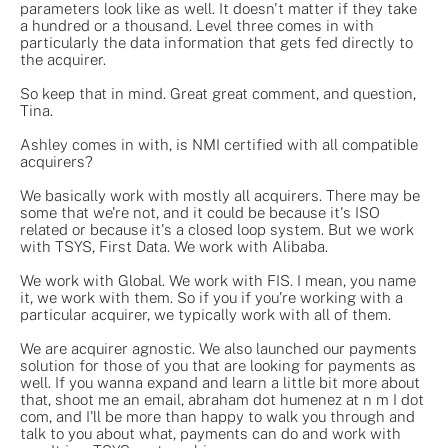
parameters look like as well. It doesn't matter if they take
a hundred or a thousand. Level three comes in with
particularly the data information that gets fed directly to
the acquirer.
So keep that in mind. Great great comment, and question,
Tina.
Ashley comes in with, is NMI certified with all compatible
acquirers?
We basically work with mostly all acquirers. There may be
some that we're not, and it could be because it's ISO
related or because it's a closed loop system. But we work
with TSYS, First Data. We work with Alibaba.
We work with Global. We work with FIS. I mean, you name
it, we work with them. So if you if you're working with a
particular acquirer, we typically work with all of them.
We are acquirer agnostic. We also launched our payments
solution for those of you that are looking for payments as
well. If you wanna expand and learn a little bit more about
that, shoot me an email, abraham dot humenez at n m I dot
com, and I'll be more than happy to walk you through and
talk to you about what, payments can do and work with