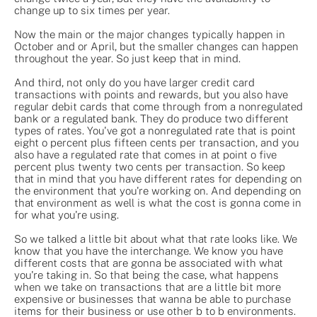
change up to six times per year.
Now the main or the major changes typically happen in
October and or April, but the smaller changes can happen
throughout the year. So just keep that in mind.
And third, not only do you have larger credit card
transactions with points and rewards, but you also have
regular debit cards that come through from a nonregulated
bank or a regulated bank. They do produce two different
types of rates. You've got a nonregulated rate that is point
eight o percent plus fifteen cents per transaction, and you
also have a regulated rate that comes in at point o five
percent plus twenty two cents per transaction. So keep
that in mind that you have different rates for depending on
the environment that you're working on. And depending on
that environment as well is what the cost is gonna come in
for what you're using.
So we talked a little bit about what that rate looks like. We
know that you have the interchange. We know you have
different costs that are gonna be associated with what
you're taking in. So that being the case, what happens
when we take on transactions that are a little bit more
expensive or businesses that wanna be able to purchase
items for their business or use other b to b environments.