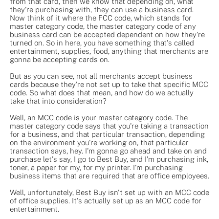
from that card, then we know that depending on, what
they're purchasing with, they can use a business card.
Now think of it where the FCC code, which stands for
master category code, the master category code of any
business card can be accepted dependent on how they're
turned on. So in here, you have something that's called
entertainment, supplies, food, anything that merchants are
gonna be accepting cards on.
But as you can see, not all merchants accept business
cards because they're not set up to take that specific MCC
code. So what does that mean, and how do we actually
take that into consideration?
Well, an MCC code is your master category code. The
master category code says that you're taking a transaction
for a business, and that particular transaction, depending
on the environment you're working on, that particular
transaction says, hey. I'm gonna go ahead and take on and
purchase let's say, I go to Best Buy, and I'm purchasing ink,
toner, a paper for my, for my printer. I'm purchasing
business items that are required that are office employees.
Well, unfortunately, Best Buy isn't set up with an MCC code
of office supplies. It's actually set up as an MCC code for
entertainment.