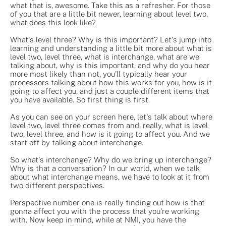
what that is, awesome. Take this as a refresher. For those
of you that are a little bit newer, learning about level two,
what does this look like?
What's level three? Why is this important? Let's jump into
learning and understanding a little bit more about what is
level two, level three, what is interchange, what are we
talking about, why is this important, and why do you hear
more most likely than not, you'll typically hear your
processors talking about how this works for you, how is it
going to affect you, and just a couple different items that
you have available. So first thing is first.
As you can see on your screen here, let's talk about where
level two, level three comes from and, really, what is level
two, level three, and how is it going to affect you. And we
start off by talking about interchange.
So what's interchange? Why do we bring up interchange?
Why is that a conversation? In our world, when we talk
about what interchange means, we have to look at it from
two different perspectives.
Perspective number one is really finding out how is that
gonna affect you with the process that you're working
with. Now keep in mind, while at NMI, you have the