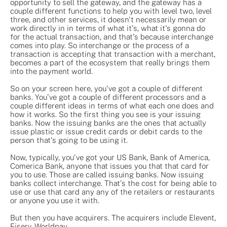
opportunity to sell the gateway, and the gateway has a
couple different functions to help you with level two, level
three, and other services, it doesn't necessarily mean or
work directly in in terms of what it's, what it's gonna do
for the actual transaction, and that's because interchange
comes into play. So interchange or the process of a
transaction is accepting that transaction with a merchant,
becomes a part of the ecosystem that really brings them
into the payment world.
So on your screen here, you've got a couple of different
banks. You've got a couple of different processors and a
couple different ideas in terms of what each one does and
how it works. So the first thing you see is your issuing
banks. Now the issuing banks are the ones that actually
issue plastic or issue credit cards or debit cards to the
person that's going to be using it.
Now, typically, you've got your US Bank, Bank of America,
Comerica Bank, anyone that issues you that that card for
you to use. Those are called issuing banks. Now issuing
banks collect interchange. That's the cost for being able to
use or use that card any any of the retailers or restaurants
or anyone you use it with.
But then you have acquirers. The acquirers include Elevent,
Fiserv, Worldpay.