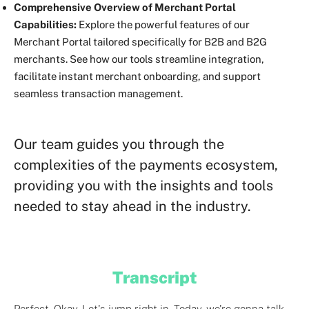
Comprehensive Overview of Merchant Portal
Capabilities:
Explore the powerful features of our
Merchant Portal tailored specifically for B2B and B2G
merchants. See how our tools streamline integration,
facilitate instant merchant onboarding, and support
seamless transaction management.
Our team guides you through the
complexities of the payments ecosystem,
providing you with the insights and tools
needed to stay ahead in the industry.
Transcript
Perfect. Okay. Let's jump right in. Today, we're gonna talk