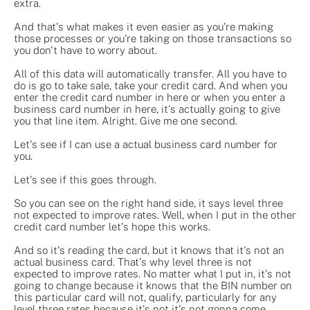
extra.
And that's what makes it even easier as you're making
those processes or you're taking on those transactions so
you don't have to worry about.
All of this data will automatically transfer. All you have to
do is go to take sale, take your credit card. And when you
enter the credit card number in here or when you enter a
business card number in here, it's actually going to give
you that line item. Alright. Give me one second.
Let's see if I can use a actual business card number for
you.
Let's see if this goes through.
So you can see on the right hand side, it says level three
not expected to improve rates. Well, when I put in the other
credit card number let's hope this works.
And so it's reading the card, but it knows that it's not an
actual business card. That's why level three is not
expected to improve rates. No matter what I put in, it's not
going to change because it knows that the BIN number on
this particular card will not, qualify, particularly for any
level three rates because it's not it's not gonna come