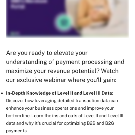
Are you ready to elevate your
understanding of payment processing and
maximize your revenue potential? Watch
our exclusive webinar where you'll gain:
In-Depth Knowledge of Level II and Level III Data:
Discover how leveraging detailed transaction data can
enhance your business operations and improve your
bottom line. Learn the ins and outs of Level II and Level III
data and why it's crucial for optimizing B2B and B2G
payments.