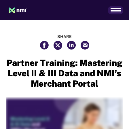
SHARE
Partner Training: Mastering
Level II & III Data and NMI’s
Merchant Portal