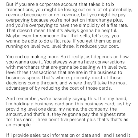
But if you are a corporate account that takes b to b
transactions, you might be losing out on a lot of potentially,
revenue because or or not revenue, but you might be pay
overpaying because you're not set on interchange plus,
and you're overpaying to have the simplicity of a flat rate.
That doesn't mean that it's always gonna be helpful.
Maybe even for someone that that sells, let's say, you
wanna be able to do a flat rate. If you get them up and
running on level two, level three, it reduces your cost.
You end up making more. So it really just depends on how
you wanna use it. You always wanna have conversations
with merchants that are gonna be dealing with level two,
level three transactions that are are in the business to
business space. That's where, primarily, most of those
decisions come through, and where they'll take the most
advantage of by reducing the cost of those cards.
And remember, we're basically saying this. If in my hand,
I'm holding a business card and this business card, just by
providing level one data, my name, the company, the
amount, and that's it, they're gonna pay the highest rate
for this card. Three point five percent plus that's that's as
an example.
If I provide sales tax information or data and I and I send it