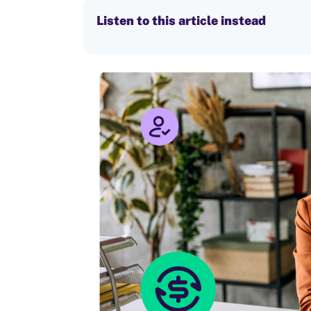
Listen to this article instead