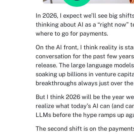
In 2026, I expect we’ll see big shift
thinking about AI as a “right now”
where to go for payments.
On the AI front, I think reality is s
conversation for the past few year
release. The large language model
soaking up billions in venture capi
breakthroughs always just over the
But I think 2026 will be the year w
realize what today’s AI can (and ca
LLMs before the hype ramps up aga
The second shift is on the payment