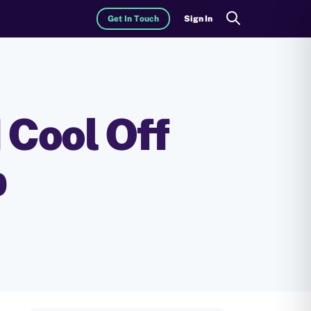
Get In Touch
Sign In
Search
 Cool Off
p