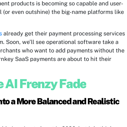
ent products is becoming so capable and user-
val (or even outshine) the big-name platforms like
s
already get their payment processing services
m. Soon, we’ll see operational software take a
 merchants who want to add payments without the
urnkey SaaS payments are about to hit their
e AI Frenzy Fade
Into a More Balanced and Realistic