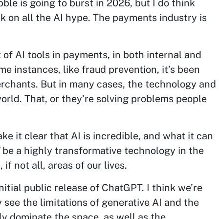
bble is going to burst in 2026, but I do think
ck on all the AI hype. The payments industry is
f AI tools in payments, in both internal and
e instances, like fraud prevention, it’s been
merchants. But in many cases, the technology and
 world. That, or they’re solving problems people
ke it clear that AI is incredible, and what it can
be a highly transformative technology in the
if not all, areas of our lives.
nitial public release of ChatGPT. I think we’re
 see the limitations of generative AI and the
ly dominate the space, as well as the