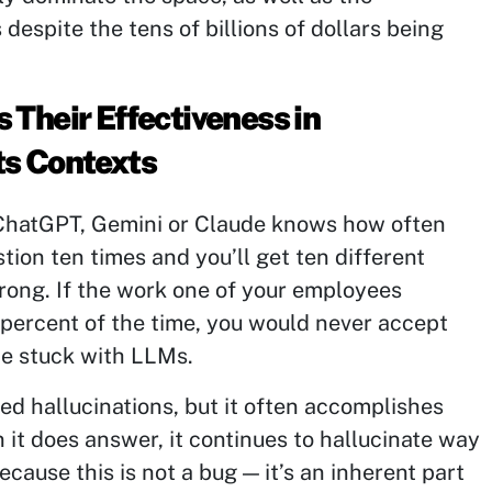
despite the tens of billions of dollars being
.
 Their Effectiveness in
s Contexts
ChatGPT, Gemini or Claude knows how often
tion ten times and you’ll get ten different
rong. If the work one of your employees
percent of the time, you would never accept
be stuck with LLMs.
d hallucinations, but it often accomplishes
it does answer, it continues to hallucinate way
cause this is not a bug — it’s an inherent part