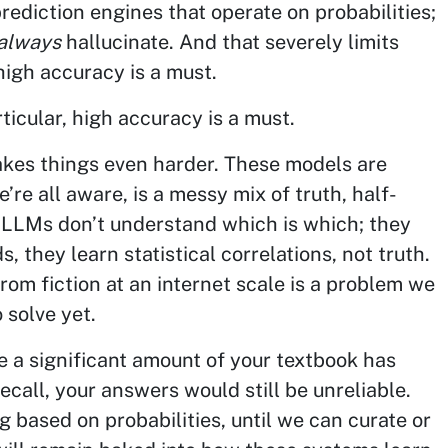
rediction engines that operate on probabilities;
always
hallucinate. And that severely limits
high accuracy is a must.
ticular, high accuracy is a must.
akes things even harder. These models are
’re all aware, is a messy mix of truth, half-
. LLMs don’t understand which is which; they
, they learn statistical correlations, not truth.
rom fiction at an internet scale is a problem we
 solve yet.
 a significant amount of your textbook has
ecall, your answers would still be unreliable.
g based on probabilities, until we can curate or