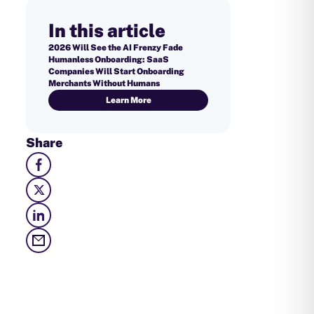
In this article
2026 Will See the AI Frenzy Fade
Humanless Onboarding: SaaS
Companies Will Start Onboarding
Merchants Without Humans
Learn More
Share