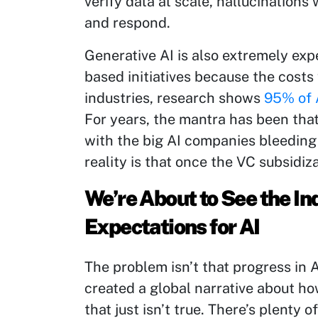
verify data at scale, hallucination
and respond.
Generative AI is also extremely exp
based initiatives because the costs 
industries, research shows
95% of A
For years, the mantra has been tha
with the big AI companies bleeding
reality is that once the VC subsidiz
We’re About to See the 
Expectations for AI
The problem isn’t that progress in AI 
created a global narrative about ho
that just isn’t true. There’s plenty 