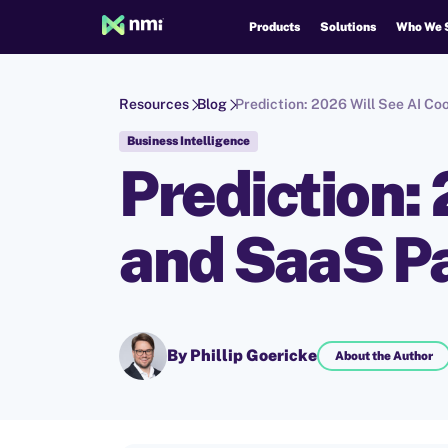
Products
Solutions
Who We 
Resources
Blog
Prediction: 2026 Will See AI C
Business Intelligence
Prediction:
and SaaS P
By Phillip Goericke
About the Author