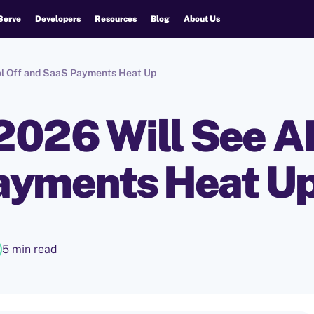
Serve
Developers
Resources
Blog
About Us
ool Off and SaaS Payments Heat Up
 2026 Will See AI
ayments Heat U
5 min read