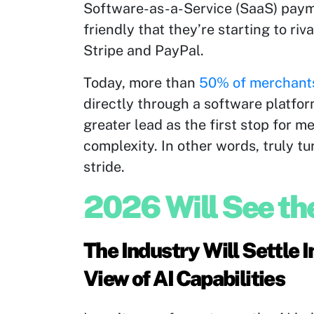
Software-as-a-Service (SaaS) paym
friendly that they’re starting to ri
Stripe and PayPal.
Today, more than
50% of merchant
directly through a software platfor
greater lead as the first stop for
complexity. In other words, truly t
stride.
2026 Will See th
The Industry Will Settle 
View of AI Capabilities