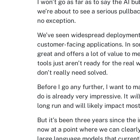
I won’t go as far as to say the AI bu
we’re about to see a serious pullba
no exception.
We’ve seen widespread deployment o
customer-facing applications. In som
great and offers a lot of value to 
tools just aren’t ready for the real
don’t really need solved.
Before I go any further, I want to ma
do is already very impressive. It
will
long run and will likely impact most, 
But it’s been three years since the i
now at a point where we can clearly
large language models that current