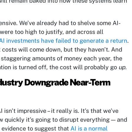
s will remain baked into how these systems learn
ensive. We’ve already had to shelve some AI-
were too high to justify, and across all
I investments have failed to generate a return
.
t costs will come down, but they haven’t. And
 staggering amounts of money each year, the
ation is turned off, the cost will probably go
up.
Industry Downgrade Near-Term
isn’t impressive – it really is. It’s that we’ve
w quickly it’s going to disrupt everything — and
of evidence to suggest that
AI is a normal