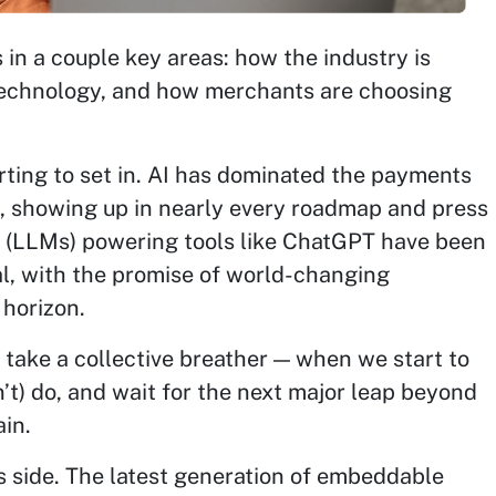
s in a couple key areas: how the industry is
 technology, and how merchants are choosing
tarting to set in. AI has dominated the payments
s, showing up in nearly every roadmap and press
s (LLMs) powering tools like ChatGPT have been
tal, with the promise of world-changing
 horizon.
e take a collective breather — when we start to
n’t) do, and wait for the next major leap beyond
in.
s side. The latest generation of embeddable