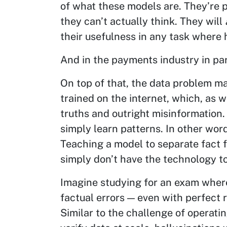
of what these models are. They’re p
they can’t actually think. They will
their usefulness in any task where 
And in the payments industry in par
On top of that, the data problem m
trained on the internet, which, as we
truths and outright misinformation
simply learn patterns. In other words
Teaching a model to separate fact f
simply don’t have the technology to
Imagine studying for an exam where
factual errors — even with perfect r
Similar to the challenge of operatin