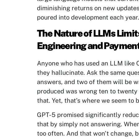
diminishing returns on new updates 
poured into development each year
The Nature of LLMs Limits
Engineering and Payment
Anyone who has used an LLM like 
they hallucinate. Ask the same ques
answers, and two of them will be w
produced was wrong ten to twenty 
that. Yet, that’s where we seem to 
GPT-5 promised significantly reduce
that by simply not answering. When 
too often. And that won’t change, be