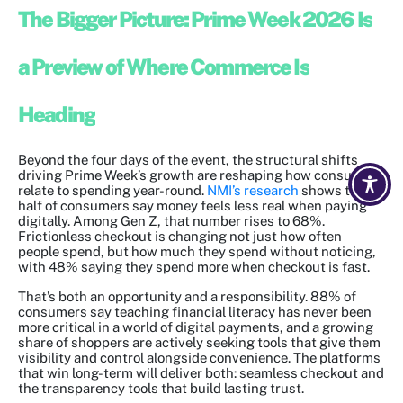
The Bigger Picture: Prime Week 2026 Is
a Preview of Where Commerce Is
Heading
Beyond the four days of the event, the structural shifts
driving Prime Week’s growth are reshaping how consumers
relate to spending year-round.
NMI’s research
shows that
half of consumers say money feels less real when paying
digitally. Among Gen Z, that number rises to 68%.
Frictionless checkout is changing not just how often
people spend, but how much they spend without noticing,
with 48% saying they spend more when checkout is fast.
That’s both an opportunity and a responsibility. 88% of
consumers say teaching financial literacy has never been
more critical in a world of digital payments, and a growing
share of shoppers are actively seeking tools that give them
visibility and control alongside convenience. The platforms
that win long-term will deliver both: seamless checkout and
the transparency tools that build lasting trust.