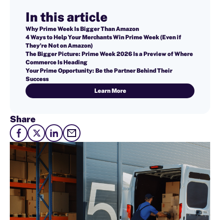
In this article
Why Prime Week Is Bigger Than Amazon
4 Ways to Help Your Merchants Win Prime Week (Even if
They're Not on Amazon)
The Bigger Picture: Prime Week 2026 Is a Preview of Where
Commerce Is Heading
Your Prime Opportunity: Be the Partner Behind Their
Success
Learn More
Share