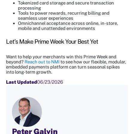
Tokenized card storage and secure transaction
processing
Tools to power rewards, recurring billing and
seamless user experiences
Omnichannel acceptance across online, in-store,
mobile and unattended environments
Let’s Make Prime Week Your Best Yet
Want to help your merchants win this Prime Week and
beyond?
Reach out to NMI
to see how our flexible, modular,
embedded payments platform can turn seasonal spikes
into long-term growth.
Last Updated
06/23/2026
Peter Galvin