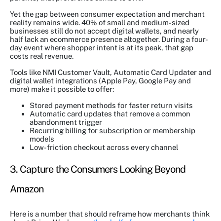
Yet the gap between consumer expectation and merchant
reality remains wide. 40% of small and medium-sized
businesses still do not accept digital wallets, and nearly
half lack an ecommerce presence altogether. During a four-
day event where shopper intent is at its peak, that gap
costs real revenue.
Tools like NMI Customer Vault, Automatic Card Updater and
digital wallet integrations (Apple Pay, Google Pay and
more) make it possible to offer:
Stored payment methods for faster return visits
Automatic card updates that remove a common
abandonment trigger
Recurring billing for subscription or membership
models
Low-friction checkout across every channel
3. Capture the Consumers Looking Beyond
Amazon
Here is a number that should reframe how merchants think