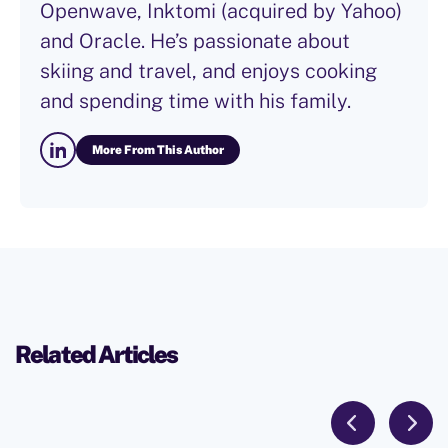
Openwave, Inktomi (acquired by Yahoo)
and Oracle. He’s passionate about
skiing and travel, and enjoys cooking
and spending time with his family.
More From This Author
Related Articles