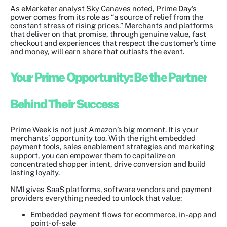
As eMarketer analyst Sky Canaves noted, Prime Day’s
power comes from its role as “a source of relief from the
constant stress of rising prices.” Merchants and platforms
that deliver on that promise, through genuine value, fast
checkout and experiences that respect the customer’s time
and money, will earn share that outlasts the event.
Your Prime Opportunity: Be the Partner
Behind Their Success
Prime Week is not just Amazon’s big moment. It is your
merchants’ opportunity too. With the right embedded
payment tools, sales enablement strategies and marketing
support, you can empower them to capitalize on
concentrated shopper intent, drive conversion and build
lasting loyalty.
NMI gives SaaS platforms, software vendors and payment
providers everything needed to unlock that value:
Embedded payment flows for ecommerce, in-app and
point-of-sale