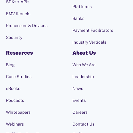
SDKs + APIs
Platforms
EMV Kernels
Banks
Processors & Devices
Payment Facilitators
Security
Industry Verticals
Resources
About Us
Blog
Who We Are
Case Studies
Leadership
eBooks
News
Podcasts
Events
Whitepapers
Careers
Webinars
Contact Us