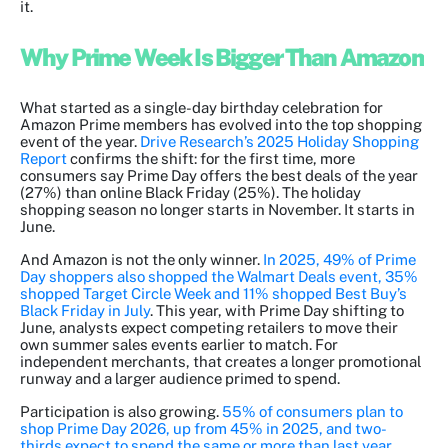
it.
Why Prime Week Is Bigger Than Amazon
What started as a single-day birthday celebration for
Amazon Prime members has evolved into the top shopping
event of the year.
Drive Research’s 2025 Holiday Shopping
Report
confirms the shift: for the first time, more
consumers say Prime Day offers the best deals of the year
(27%) than online Black Friday (25%). The holiday
shopping season no longer starts in November. It starts in
June.
And Amazon is not the only winner.
In 2025, 49% of Prime
Day shoppers also shopped the Walmart Deals event, 35%
shopped Target Circle Week and 11% shopped Best Buy’s
Black Friday in July
. This year, with Prime Day shifting to
June, analysts expect competing retailers to move their
own summer sales events earlier to match. For
independent merchants, that creates a longer promotional
runway and a larger audience primed to spend.
Participation is also growing.
55% of consumers plan to
shop Prime Day 2026, up from 45% in 2025, and two-
thirds expect to spend the same or more than last year
.