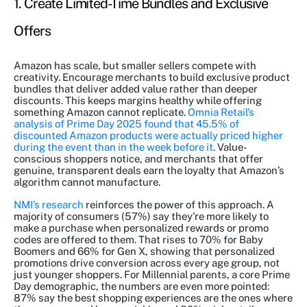
1. Create Limited-Time Bundles and Exclusive
Offers
Amazon has scale, but smaller sellers compete with
creativity. Encourage merchants to build exclusive product
bundles that deliver added value rather than deeper
discounts. This keeps margins healthy while offering
something Amazon cannot replicate.
Omnia Retail’s
analysis of Prime Day 2025 found that 45.5% of
discounted Amazon products were actually priced higher
during the event than in the week before it
. Value-
conscious shoppers notice, and merchants that offer
genuine, transparent deals earn the loyalty that Amazon’s
algorithm cannot manufacture.
NMI’s research
reinforces the power of this approach. A
majority of consumers (57%) say they’re more likely to
make a purchase when personalized rewards or promo
codes are offered to them. That rises to 70% for Baby
Boomers and 66% for Gen X, showing that personalized
promotions drive conversion across every age group, not
just younger shoppers. For Millennial parents, a core Prime
Day demographic, the numbers are even more pointed:
87% say the best shopping experiences are the ones where