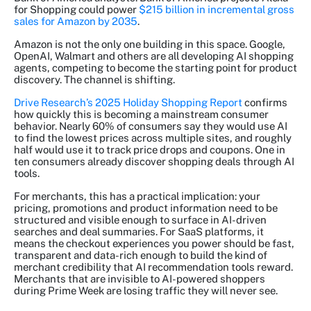
for Shopping could power
$215 billion in incremental gross
sales for Amazon by 2035
.
Amazon is not the only one building in this space. Google,
OpenAI, Walmart and others are all developing AI shopping
agents, competing to become the starting point for product
discovery. The channel is shifting.
Drive Research’s 2025 Holiday Shopping Report
confirms
how quickly this is becoming a mainstream consumer
behavior. Nearly 60% of consumers say they would use AI
to find the lowest prices across multiple sites, and roughly
half would use it to track price drops and coupons. One in
ten consumers already discover shopping deals through AI
tools.
For merchants, this has a practical implication: your
pricing, promotions and product information need to be
structured and visible enough to surface in AI-driven
searches and deal summaries. For SaaS platforms, it
means the checkout experiences you power should be fast,
transparent and data-rich enough to build the kind of
merchant credibility that AI recommendation tools reward.
Merchants that are invisible to AI-powered shoppers
during Prime Week are losing traffic they will never see.