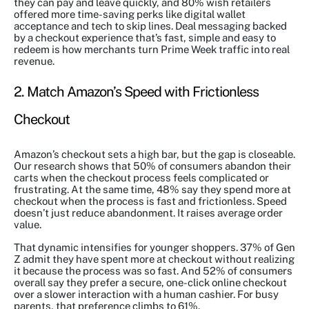
they can pay and leave quickly, and 80% wish retailers
offered more time-saving perks like digital wallet
acceptance and tech to skip lines. Deal messaging backed
by a checkout experience that’s fast, simple and easy to
redeem is how merchants turn Prime Week traffic into real
revenue.
2. Match Amazon’s Speed with Frictionless
Checkout
Amazon’s checkout sets a high bar, but the gap is closeable.
Our research shows that 50% of consumers abandon their
carts when the checkout process feels complicated or
frustrating. At the same time, 48% say they spend more at
checkout when the process is fast and frictionless. Speed
doesn’t just reduce abandonment. It raises average order
value.
That dynamic intensifies for younger shoppers. 37% of Gen
Z admit they have spent more at checkout without realizing
it because the process was so fast. And 52% of consumers
overall say they prefer a secure, one-click online checkout
over a slower interaction with a human cashier. For busy
parents, that preference climbs to 61%.