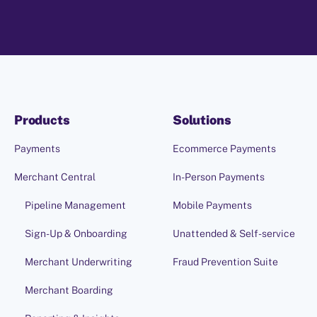
Products
Solutions
Payments
Ecommerce Payments
Merchant Central
In-Person Payments
Pipeline Management
Mobile Payments
Sign-Up & Onboarding
Unattended & Self-service
Merchant Underwriting
Fraud Prevention Suite
Merchant Boarding