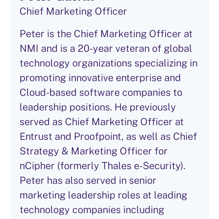
Chief Marketing Officer
Peter is the Chief Marketing Officer at
NMI and is a 20-year veteran of global
technology organizations specializing in
promoting innovative enterprise and
Cloud-based software companies to
leadership positions. He previously
served as Chief Marketing Officer at
Entrust and Proofpoint, as well as Chief
Strategy & Marketing Officer for
nCipher (formerly Thales e-Security).
Peter has also served in senior
marketing leadership roles at leading
technology companies including