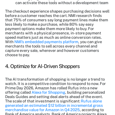
can activate these tools without a development team
The checkout experience shapes purchasing decisions well
before a customer reaches the cart. NMI research finds
that 75% of consumers say long payment lines make them
less likely to make a purchase, while 80% say easy
payment options make them more likely to buy. For
merchants with a physical presence, in-store payment
speed matters just as much as online conversion rates.
With
NMI’s embedded payments platform
, you can give
merchants the tools to sell across every channel and
capture every sale, wherever and however customers
choose to pay.
4. Optimize for AI-Driven Shoppers
The AI transformation of shopping is no longer a trend to
watch. It is a competitive condition to respond to now. For
Prime Day 2026, Amazon has rolled Rufus into a new
offering called
Alexa for Shopping
, building personalized
Deals Guides and setting deal alerts ahead of the event.
The scale of that investment is significant:
Rufus alone
generated an estimated $12 billion in incremental gross
merchandise value for Amazon in Q4 2025
, according to
Bank of America analysts. Bank of America projects Alexa