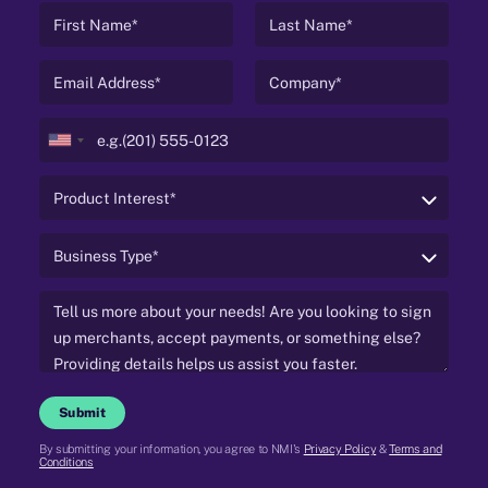
United
States
+1
Submit
By submitting your information, you agree to NMI's
Privacy Policy
&
Terms and
Conditions