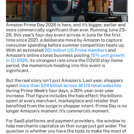
Amazon Prime Day 2026 is here, and it’s bigger, earlier and
more commercially significant than ever. Running June 23–
26, this year’s four-day event arrives in June for the first
time since 2021, a deliberate move by Amazon to capture
consumer spending before summer competition heats up.
With an estimated
201 million US Prime members
and
Amazon’s online stores business posting
15% unit growth
in Q1 2026
, its strongest rate since the COVID stay-home
period, the momentum heading into this event is
significant.
But the real story isn’t just Amazon’s. Last year, shoppers
spent
more than $24 billion across all US retail websites
during Prime Week’s four days, a 30% year-over-year
increase. That figure includes the halo effect: the billions
spent at every merchant, marketplace and retailer that
benefited from the surge in shopper intent. Prime Day is no
longer Amazon’s moment. It’s commerce’s moment.
For SaaS platforms and payment providers, the window to
help merchants capitalize on that surge just got wider. The
question is whether you have the tools to make the most of