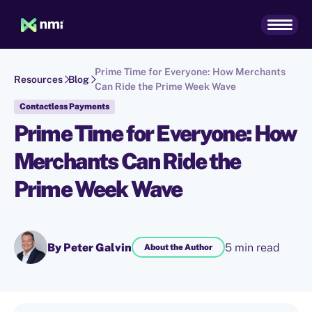
Prime Time for Everyone: How Merchants
Resources
Blog
Can Ride the Prime Week Wave
Contactless Payments
Prime Time for Everyone: How
Merchants Can Ride the
Prime Week Wave
By Peter Galvin
5 min read
About the Author