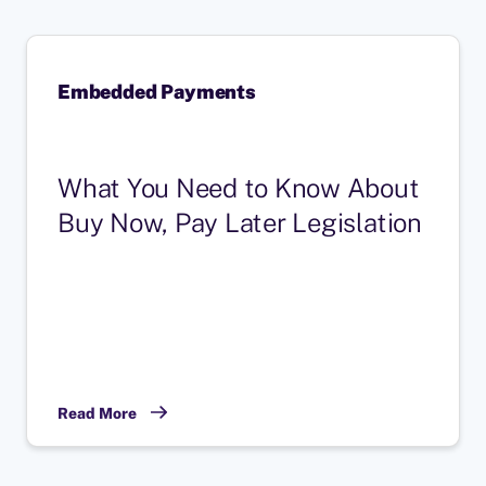
Embedded Payments
What You Need to Know About
Buy Now, Pay Later Legislation
Read More