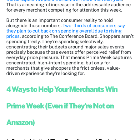
That is a meaningful increase in the addressable audience
for every merchant competing for attention this week.
But there is an important consumer reality to hold
alongside those numbers.
Two-thirds of consumers say
they plan to cut back on spending overall due to rising
prices
, according to The Conference Board. Shoppers aren’t
spending freely. They’re spending selectively,
concentrating their budgets around major sales events
precisely because those events offer perceived relief from
everyday price pressure. That means Prime Week captures
concentrated, high-intent spending, but only for
merchants that give shoppers the frictionless, value-
driven experience they’re looking for.
4 Ways to Help Your Merchants Win
Prime Week (Even if They’re Not on
Amazon)