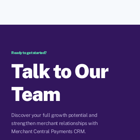
Ready to get started?
Talk to Our
Team
Discover your full growth potential and
strengthen merchant relationships with
Merchant Central Payments CRM.