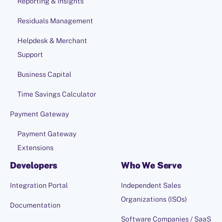
Reporting & Insights
Residuals Management
Helpdesk & Merchant
Support
Business Capital
Time Savings Calculator
Payment Gateway
Payment Gateway
Extensions
Developers
Who We Serve
Integration Portal
Independent Sales
Organizations (ISOs)
Documentation
Software Companies / SaaS