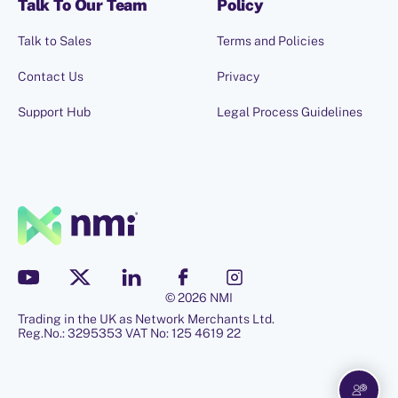
Talk To Our Team
Policy
Talk to Sales
Terms and Policies
Contact Us
Privacy
Support Hub
Legal Process Guidelines
© 2026 NMI
Trading in the UK as Network Merchants Ltd.
Hello, I'm Penny.
Reg.No.: 3295353 VAT No: 125 4619 22
Let me know if you have any
questions!