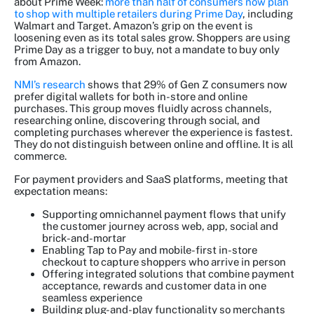
about Prime Week:
more than half of consumers now plan
to shop with multiple retailers during Prime Day
, including
Walmart and Target. Amazon’s grip on the event is
loosening even as its total sales grow. Shoppers are using
Prime Day as a trigger to buy, not a mandate to buy only
from Amazon.
NMI’s research
shows that 29% of Gen Z consumers now
prefer digital wallets for both in-store and online
purchases. This group moves fluidly across channels,
researching online, discovering through social, and
completing purchases wherever the experience is fastest.
They do not distinguish between online and offline. It is all
commerce.
For payment providers and SaaS platforms, meeting that
expectation means:
Supporting omnichannel payment flows that unify
the customer journey across web, app, social and
brick-and-mortar
Enabling Tap to Pay and mobile-first in-store
checkout to capture shoppers who arrive in person
Offering integrated solutions that combine payment
acceptance, rewards and customer data in one
seamless experience
Building plug-and-play functionality so merchants