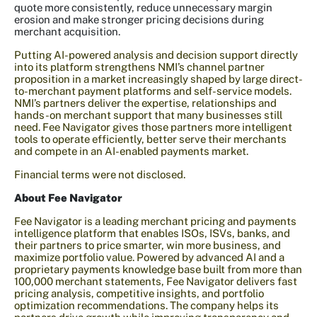
quote more consistently, reduce unnecessary margin
erosion and make stronger pricing decisions during
merchant acquisition.
Putting AI-powered analysis and decision support directly
into its platform strengthens NMI’s channel partner
proposition in a market increasingly shaped by large direct-
to-merchant payment platforms and self-service models.
NMI’s partners deliver the expertise, relationships and
hands-on merchant support that many businesses still
need. Fee Navigator gives those partners more intelligent
tools to operate efficiently, better serve their merchants
and compete in an AI-enabled payments market.
Financial terms were not disclosed.
About Fee Navigator
Fee Navigator is a leading merchant pricing and payments
intelligence platform that enables ISOs, ISVs, banks, and
their partners to price smarter, win more business, and
maximize portfolio value. Powered by advanced AI and a
proprietary payments knowledge base built from more than
100,000 merchant statements, Fee Navigator delivers fast
pricing analysis, competitive insights, and portfolio
optimization recommendations. The company helps its