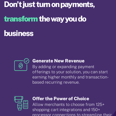
Don’t just turn on payments,
transform
the way you do
business
Generate New Revenue
By adding or expanding payment
offerings to your solution, you can start
earning higher monthly and transaction-
based recurring revenue.
Offer the Power of Choice
Allow merchants to choose from 125+
shopping cart integrations and 150+
processor connections to streamline their