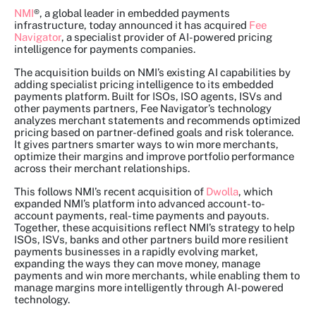
NMI
®, a global leader in embedded payments
infrastructure, today announced it has acquired
Fee
Navigator
, a specialist provider of AI-powered pricing
intelligence for payments companies.
The acquisition builds on NMI’s existing AI capabilities by
adding specialist pricing intelligence to its embedded
payments platform. Built for ISOs, ISO agents, ISVs and
other payments partners, Fee Navigator’s technology
analyzes merchant statements and recommends optimized
pricing based on partner-defined goals and risk tolerance.
It gives partners smarter ways to win more merchants,
optimize their margins and improve portfolio performance
across their merchant relationships.
This follows NMI’s recent acquisition of
Dwolla
, which
expanded NMI’s platform into advanced account-to-
account payments, real-time payments and payouts.
Together, these acquisitions reflect NMI’s strategy to help
ISOs, ISVs, banks and other partners build more resilient
payments businesses in a rapidly evolving market,
expanding the ways they can move money, manage
payments and win more merchants, while enabling them to
manage margins more intelligently through AI-powered
technology.