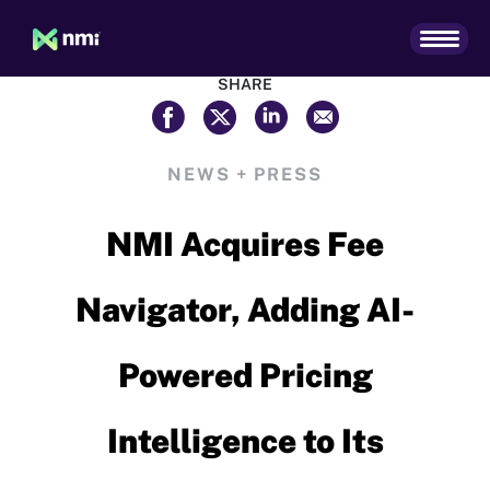
SHARE
NEWS + PRESS
NMI Acquires Fee
Navigator, Adding AI-
Powered Pricing
Intelligence to Its