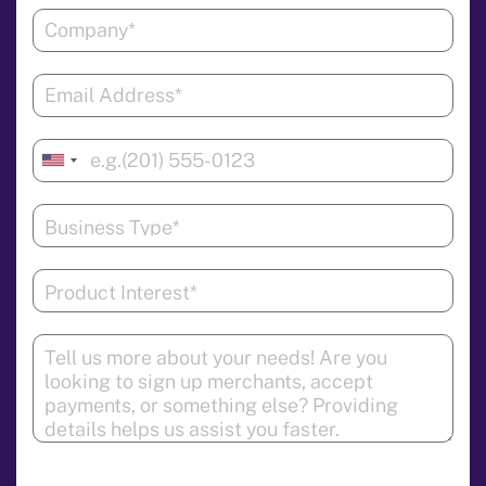
United
States
+1