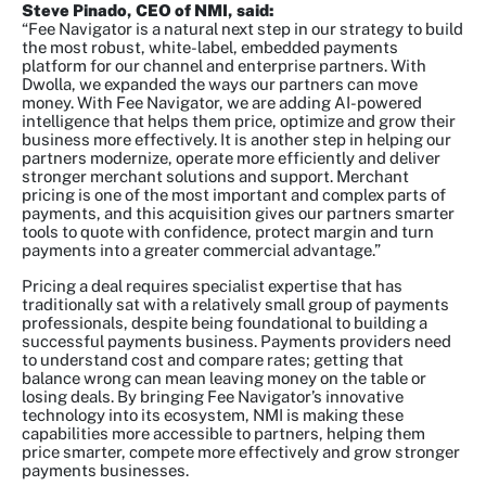
Steve Pinado, CEO of NMI, said:
“Fee Navigator is a natural next step in our strategy to build
the most robust, white-label, embedded payments
platform for our channel and enterprise partners. With
Dwolla, we expanded the ways our partners can move
money. With Fee Navigator, we are adding AI-powered
intelligence that helps them price, optimize and grow their
business more effectively. It is another step in helping our
partners modernize, operate more efficiently and deliver
stronger merchant solutions and support. Merchant
pricing is one of the most important and complex parts of
payments, and this acquisition gives our partners smarter
tools to quote with confidence, protect margin and turn
payments into a greater commercial advantage.”
Pricing a deal requires specialist expertise that has
traditionally sat with a relatively small group of payments
professionals, despite being foundational to building a
successful payments business. Payments providers need
to understand cost and compare rates; getting that
balance wrong can mean leaving money on the table or
losing deals. By bringing Fee Navigator’s innovative
technology into its ecosystem, NMI is making these
capabilities more accessible to partners, helping them
price smarter, compete more effectively and grow stronger
payments businesses.