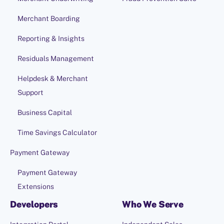
Merchant Boarding
Reporting & Insights
Residuals Management
Helpdesk & Merchant
Support
Business Capital
Time Savings Calculator
Payment Gateway
Payment Gateway
Extensions
Developers
Who We Serve