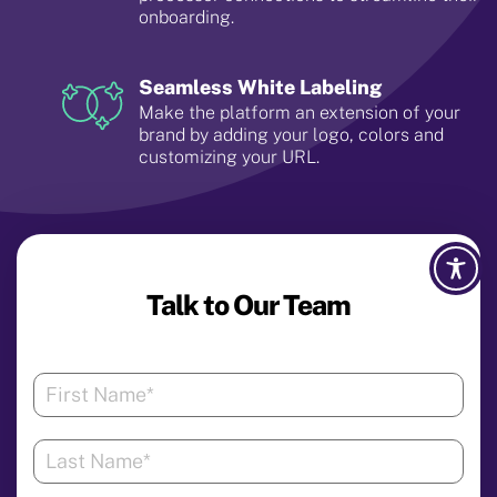
onboarding.
Seamless White Labeling
Make the platform an extension of your
brand by adding your logo, colors and
customizing your URL.
Talk to Our Team