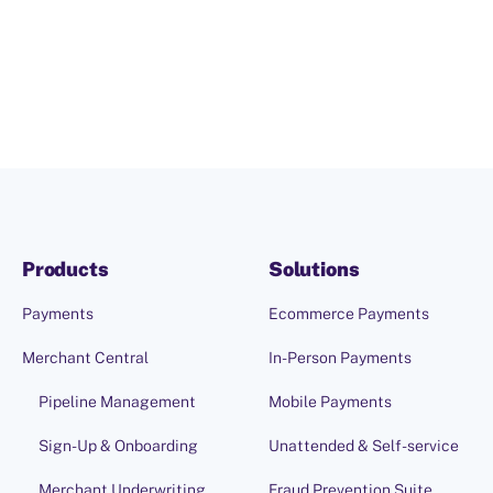
Products
Solutions
Payments
Ecommerce Payments
Merchant Central
In-Person Payments
Pipeline Management
Mobile Payments
Sign-Up & Onboarding
Unattended & Self-service
Merchant Underwriting
Fraud Prevention Suite