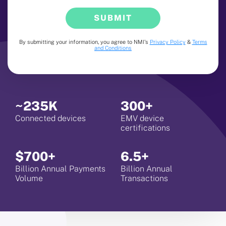
SUBMIT
By submitting your information, you agree to NMI's
Privacy Policy
&
Terms
and Conditions
~235K
300+
Connected devices
EMV device
certifications
$700+
6.5+
Billion Annual Payments
Billion Annual
Volume
Transactions