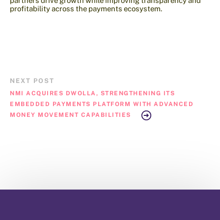
partners drive growth while improving transparency and
profitability across the payments ecosystem.
NEXT POST
NMI ACQUIRES DWOLLA, STRENGTHENING ITS
EMBEDDED PAYMENTS PLATFORM WITH ADVANCED
MONEY MOVEMENT CAPABILITIES