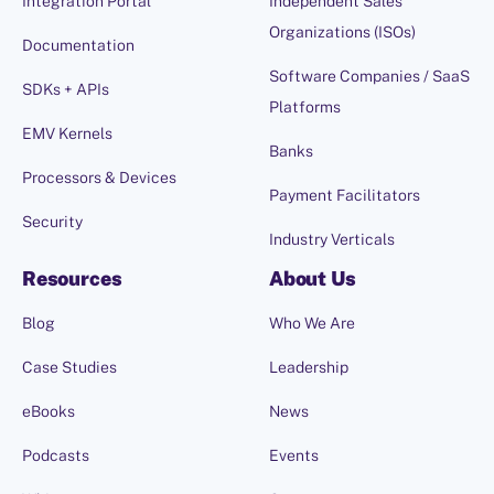
Integration Portal
Independent Sales
Organizations (ISOs)
Documentation
Software Companies / SaaS
SDKs + APIs
Platforms
EMV Kernels
Banks
Processors & Devices
Payment Facilitators
Security
Industry Verticals
Resources
About Us
Blog
Who We Are
Case Studies
Leadership
eBooks
News
Podcasts
Events