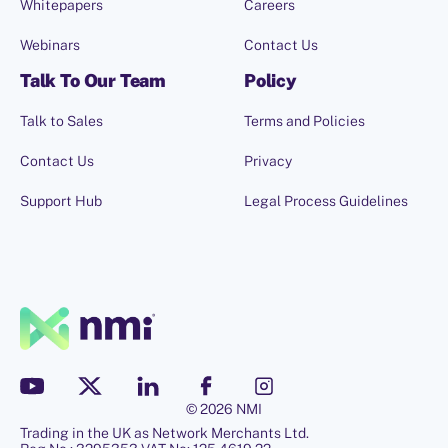
Whitepapers
Careers
Webinars
Contact Us
Talk To Our Team
Policy
Talk to Sales
Terms and Policies
Contact Us
Privacy
Support Hub
Legal Process Guidelines
© 2026 NMI
Trading in the UK as Network Merchants Ltd.
Hello, I'm Penny.