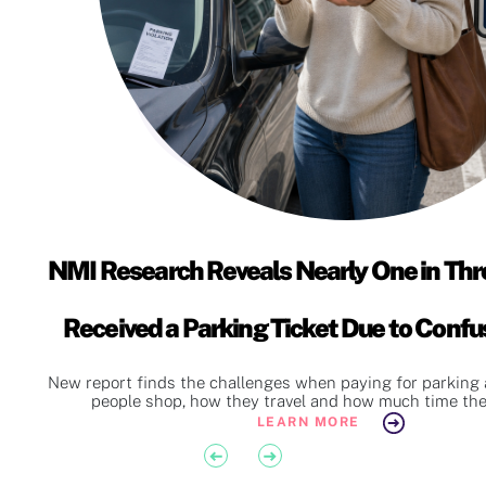
NMI Research Reveals Nearly One in Thr
Received a Parking Ticket Due to Conf
Instructions
d
New report finds the challenges when paying for parking 
people shop, how they travel and how much time they
LEARN MORE
Previous
Next