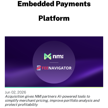
Embedded Payments
Platform
Jun 02, 2026
Acquisition gives NMI partners AI-powered tools to
simplify merchant pricing, improve portfolio analysis and
protect profitability