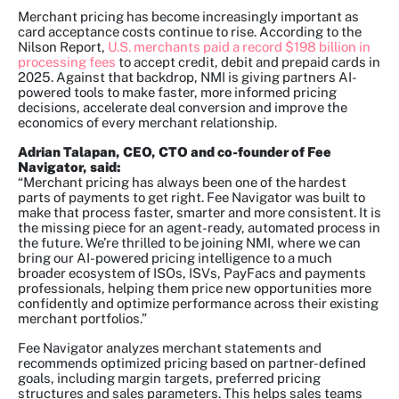
Merchant pricing has become increasingly important as
card acceptance costs continue to rise. According to the
Nilson Report,
U.S. merchants paid a record $198 billion in
processing fees
to accept credit, debit and prepaid cards in
2025. Against that backdrop, NMI is giving partners AI-
powered tools to make faster, more informed pricing
decisions, accelerate deal conversion and improve the
economics of every merchant relationship.
Adrian Talapan, CEO, CTO and co-founder of Fee
Navigator, said:
“Merchant pricing has always been one of the hardest
parts of payments to get right. Fee Navigator was built to
make that process faster, smarter and more consistent. It is
the missing piece for an agent-ready, automated process in
the future. We’re thrilled to be joining NMI, where we can
bring our AI-powered pricing intelligence to a much
broader ecosystem of ISOs, ISVs, PayFacs and payments
professionals, helping them price new opportunities more
confidently and optimize performance across their existing
merchant portfolios.”
Fee Navigator analyzes merchant statements and
recommends optimized pricing based on partner-defined
goals, including margin targets, preferred pricing
structures and sales parameters. This helps sales teams